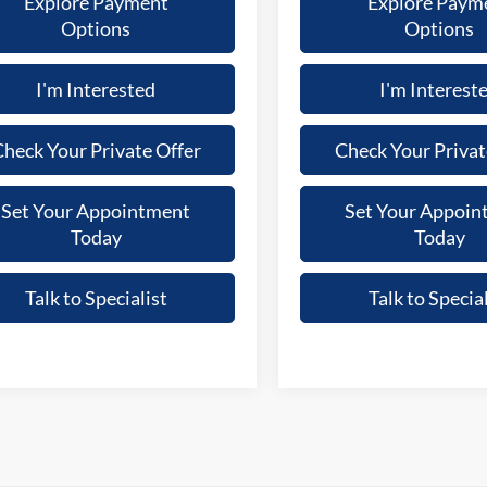
Explore Payment
Explore Paym
Options
Options
I'm Interested
I'm Interest
heck Your Private Offer
Check Your Privat
Set Your Appointment
Set Your Appoin
Today
Today
Talk to Specialist
Talk to Special