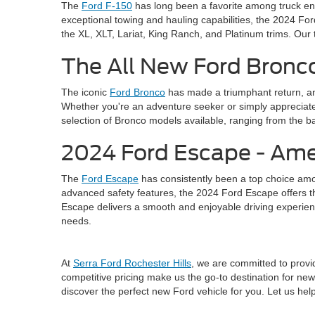
The
Ford F-150
has long been a favorite among truck ent
exceptional towing and hauling capabilities, the 2024 For
the XL, XLT, Lariat, King Ranch, and Platinum trims. Our 
The All New Ford Bronco
The iconic
Ford Bronco
has made a triumphant return, an
Whether you're an adventure seeker or simply appreciate 
selection of Bronco models available, ranging from the ba
2024 Ford Escape - Ame
The
Ford Escape
has consistently been a top choice amo
advanced safety features, the 2024 Ford Escape offers the 
Escape delivers a smooth and enjoyable driving experienc
needs.
At
Serra Ford Rochester Hills
, we are committed to provid
competitive pricing make us the go-to destination for new 
discover the perfect new Ford vehicle for you. Let us he