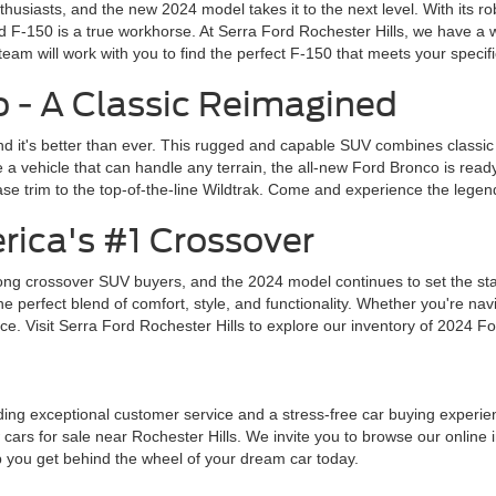
husiasts, and the new 2024 model takes it to the next level. With its 
d F-150 is a true workhorse. At Serra Ford Rochester Hills, we have a w
team will work with you to find the perfect F-150 that meets your specif
 - A Classic Reimagined
d it's better than ever. This rugged and capable SUV combines classic
a vehicle that can handle any terrain, the all-new Ford Bronco is read
se trim to the top-of-the-line Wildtrak. Come and experience the legend
rica's #1 Crossover
ng crossover SUV buyers, and the 2024 model continues to set the stand
perfect blend of comfort, style, and functionality. Whether you're navig
e. Visit Serra Ford Rochester Hills to explore our inventory of 2024 Fo
ing exceptional customer service and a stress-free car buying experience
cars for sale near Rochester Hills. We invite you to browse our online i
lp you get behind the wheel of your dream car today.