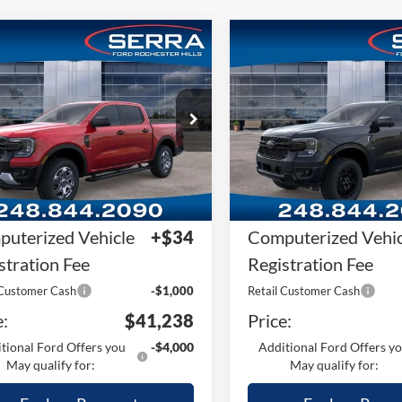
mpare Vehicle
Compare Vehicle
2026
Ford Ranger
Ford Ranger
XLT
Lariat®
RP
$45,610
MSRP
FTER4HH9TLE38158
Stock:
TLE38158
VIN:
1FTER4KPXTLE30148
Stoc
R4H
Model:
R4K
Plan:
-$3,686
A/Z Plan:
Ext.
Int.
ck
In Stock
ler Documentary
+$280
Dealer Documentar
Fee
uterized Vehicle
+$34
Computerized Vehic
stration Fee
Registration Fee
 Customer Cash
-$1,000
Retail Customer Cash
e:
$41,238
Price:
tional Ford Offers you
-$4,000
Additional Ford Offers y
May qualify for:
May qualify for: