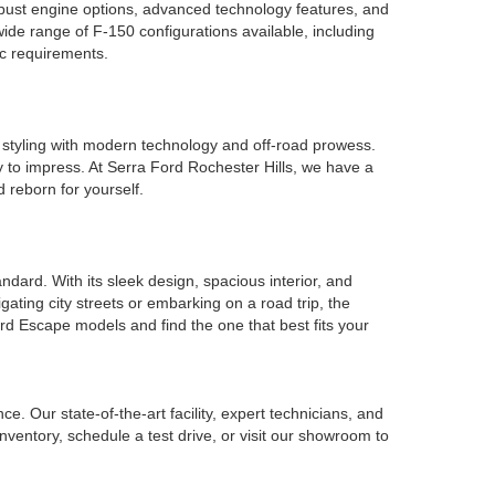
robust engine options, advanced technology features, and
ide range of F-150 configurations available, including
ic requirements.
 styling with modern technology and off-road prowess.
y to impress. At Serra Ford Rochester Hills, we have a
 reborn for yourself.
ard. With its sleek design, spacious interior, and
ating city streets or embarking on a road trip, the
rd Escape models and find the one that best fits your
. Our state-of-the-art facility, expert technicians, and
nventory, schedule a test drive, or visit our showroom to