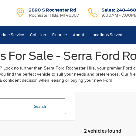
2890 S Rochester Rd
Sales:
248-468
Rochester Hills, MI 48307
9:00AM - 7:00P
edule Service
Collision
Finance
About
Locations Served
 For Sale - Serra Ford Ro
? Look no further than Serra Ford Rochester Hills, your premier Ford de
 you find the perfect vehicle to suit your needs and preferences. Our f
a confident decision when leasing or buying your new Ford.
Search
2 vehicles found