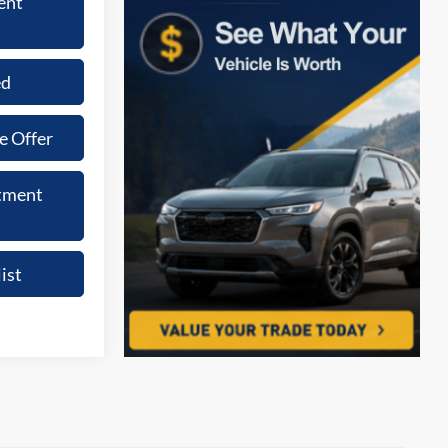
ent
ed
e Offer
tment
ist