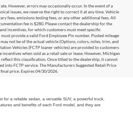
rate. However, errors may occasionally occur. In the event of a
ical issues, we reserve the right to correct it at any time. Vehicle
y fees, emissions testing fees, or any other additional fees. All
ocumentation fee is $280. Please contact the dealership for the
s and incentives, for which customers must meet specific
you must provide a valid Ford Employee Pin number. Posted mileage
ay not be of the actual vehicle (Options, colors, miles, trim, and
rtation Vehicles (FCTP loaner vehicles) are provided to customers
e incentives when sold as a retail sale or lease. However, Michigan
flect this classification. Once titled to the dealership, it cannot
aced into FCTP service. The Manufacturers Suggested Retail Price
e final price. Expires 04/30/2026.
 for a reliable sedan, a versatile SUV, a powerful truck,
features and benefits of each Ford model, and they are