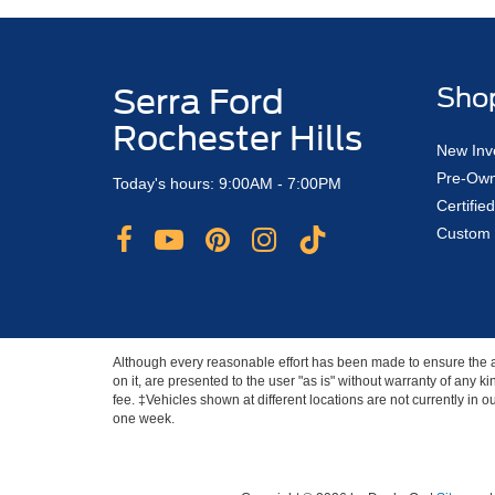
Serra Ford
Sho
Rochester Hills
New Inv
Pre-Own
Today's hours: 9:00AM - 7:00PM
Certifi
Custom 
Although every reasonable effort has been made to ensure the ac
on it, are presented to the user "as is" without warranty of any ki
fee. ‡Vehicles shown at different locations are not currently in 
one week.