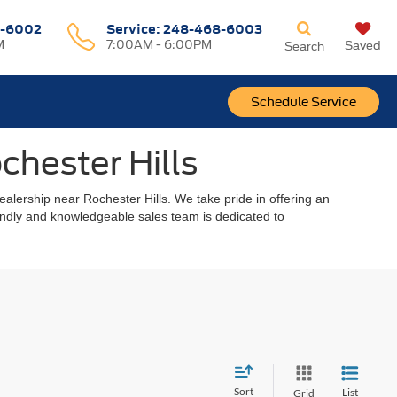
-6002
Service:
248-468-6003
M
7:00AM - 6:00PM
Saved
Search
Schedule Service
chester Hills
alership near Rochester Hills. We take pride in offering an
riendly and knowledgeable sales team is dedicated to
Sort
List
Grid