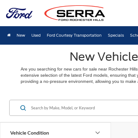
New
Used
Ford Courtesy Transportation
Specials
Sch
New Vehicles
Are you searching for new cars for sale near Rochester Hills
extensive selection of the latest Ford models, ensuring that
providing a no-pressure environment, allowing you to make 
Vehicle Condition