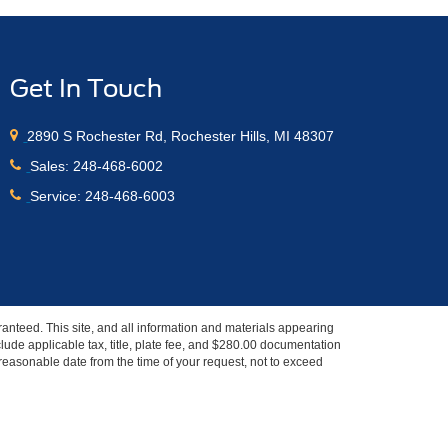
Get In Touch
2890 S Rochester Rd, Rochester Hills, MI 48307
Sales:
248-468-6002
Service:
248-468-6003
anteed. This site, and all information and materials appearing
include applicable tax, title, plate fee, and $280.00 documentation
a reasonable date from the time of your request, not to exceed