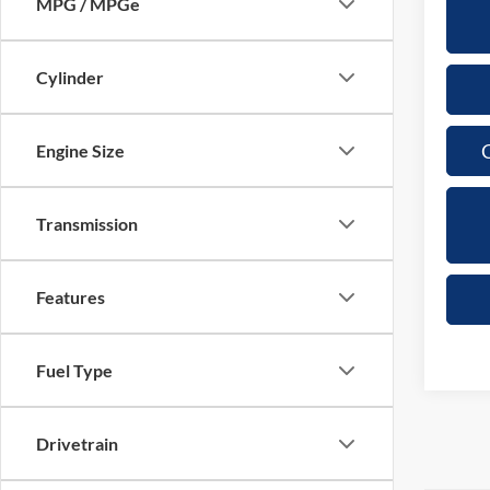
MPG / MPGe
Cylinder
C
Engine Size
Transmission
Features
Fuel Type
Drivetrain