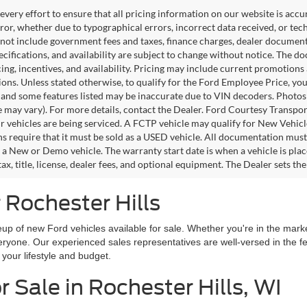
very effort to ensure that all pricing information on our website is accu
ror, whether due to typographical errors, incorrect data received, or techn
 not include government fees and taxes, finance charges, dealer documentar
pecifications, and availability are subject to change without notice. The d
icing, incentives, and availability. Pricing may include current promotion
tions. Unless stated otherwise, to qualify for the Ford Employee Price, 
 and some features listed may be inaccurate due to VIN decoders. Photos m
e may vary). For more details, contact the Dealer. Ford Courtesy Transpo
ir vehicles are being serviced. A FCTP vehicle may qualify for New Vehicl
s require that it must be sold as a USED vehicle. All documentation must re
s a New or Demo vehicle. The warranty start date is when a vehicle is pl
ax, title, license, dealer fees, and optional equipment. The Dealer sets th
 Rochester Hills
up of new Ford vehicles available for sale. Whether you're in the market
everyone. Our experienced sales representatives are well-versed in the 
h your lifestyle and budget.
 Sale in Rochester Hills, WI