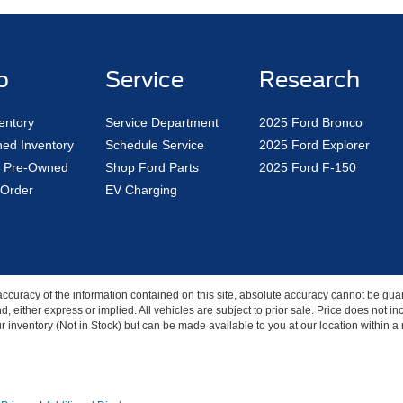
p
Service
Research
entory
Service Department
2025 Ford Bronco
ed Inventory
Schedule Service
2025 Ford Explorer
ed Pre-Owned
Shop Ford Parts
2025 Ford F-150
Order
EV Charging
curacy of the information contained on this site, absolute accuracy cannot be guar
nd, either express or implied. All vehicles are subject to prior sale. Price does not 
our inventory (Not in Stock) but can be made available to you at our location within 