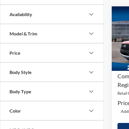
Co
Availability
2026
Model & Trim
MS
VIN:
1
Model:
A/Z 
Price
In Sto
Dea
Fee
Body Style
Comp
Regi
Body Type
Retail
Pric
Color
Addi