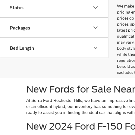
We make e
Status
pricing er
prices do
prices, s
Packages
latest pr
qualifica
may vary,
Bed Length
body styl
while the
regulation
be sold a
excludes t
New Fords for Sale Near
At Serra Ford Rochester Hills, we have an impressive line
or an efficient hybrid, our inventory has something for 
ready to assist you in finding the ideal car that aligns wit
New 2024 Ford F-150 For