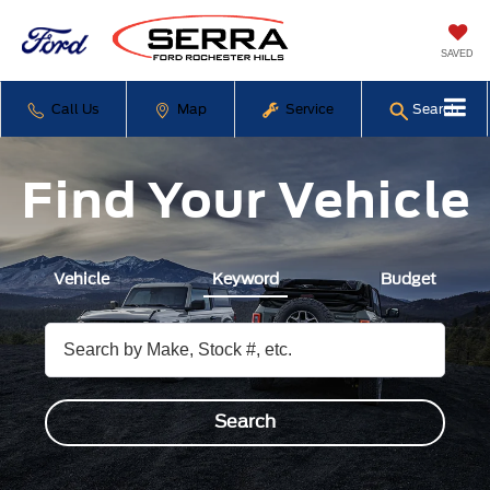
SAVED
Call Us
Map
Service
Search
Find Your Vehicle
Vehicle
Keyword
Budget
Search