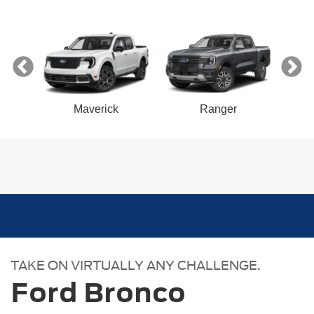
ect
Maverick
Ranger
n
Bronco Sport
Mustang Mach-E
Mustang
Bronco
TAKE ON VIRTUALLY ANY CHALLENGE.
Ford Bronco