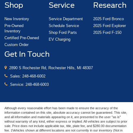
Shop
Service
Research
New Inventory
Service Department
2025 Ford Bronco
Pre-Owned
Schedule Service
2025 Ford Explorer
Inventory
Shop Ford Parts
2025 Ford F-150
Certified Pre-Owned
EV Charging
Custom Order
Get In Touch
2890 S Rochester Rd, Rochester Hills, MI 48307
Sales:
248-468-6002
Service:
248-468-6003
Although every reasonable effort has been made to ensure the accuracy of the
information contained on this site, absolute accuracy cannot be guaranteed. This site,
and all information and materials appearing on it, are presented to the user "as is"
without warranty of any kind, either express or implied. All vehicles are subject to prior
sale. Price does not include applicable tax, title, plate fee, and $280.00 documentation
fee. ‡Vehicles shown at different locations are not currently in our inventory (Not in