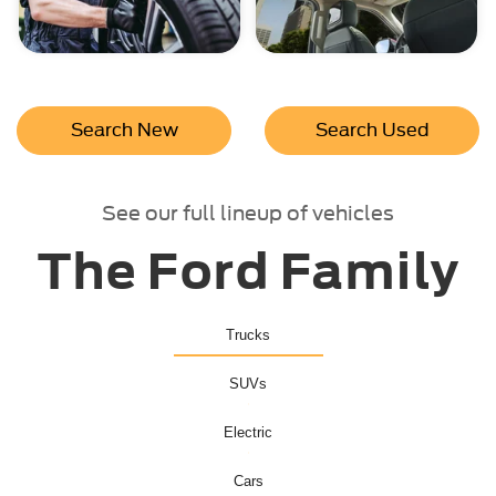
Search New
Search Used
See our full lineup of vehicles
The Ford Family
Trucks
SUVs
Electric
Cars