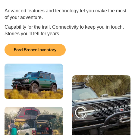
Advanced features and technology let you make the most
of your adventure.
Capability for the trail. Connectivity to keep you in touch.
Stories you'll tell for years.
Ford Bronco Inventory