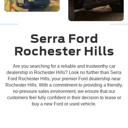
Located in Rochester Hills, MI
Serra Ford
Rochester Hills
Are you searching for a reliable and trustworthy car
dealership in Rochester Hills? Look no further than Serra
Ford Rochester Hills, your premier Ford dealership near
Rochester Hills. With a commitment to providing a friendly,
no-pressure sales environment, we ensure that our
customers feel fully confident in their decision to lease or
buy a new Ford or used vehicle.