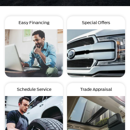
Easy Financing
Special Offers
Schedule Service
Trade Appraisal