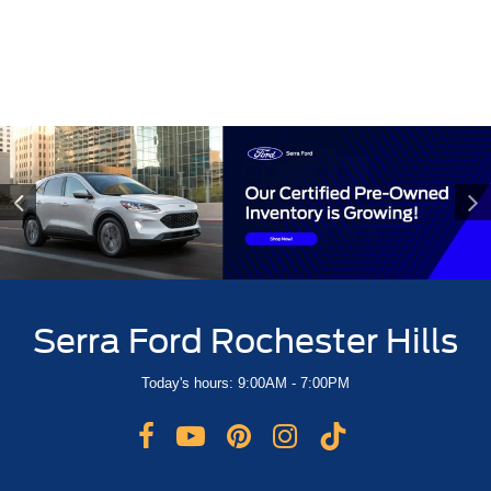
OUR DEALERSHIP
CAREERS
CONTACT US
Serra Ford Rochester Hills
Today's hours: 9:00AM - 7:00PM