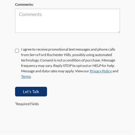
Comments:
I agree to receive promotional text messages and phone calls
from Serra Ford Rochester Hills, possibly using automated
technology. Consent is not a condition of purchase. Message
frequency may vary. Reply STOP to opt out or HELP for help.
Message and data rates may apply. View our
Privacy Policy
and
Terms
.
Let's Talk
*Required Fields