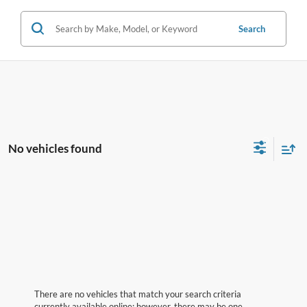
Search
No vehicles found
There are no vehicles that match your search criteria
currently available online; however, there may be one