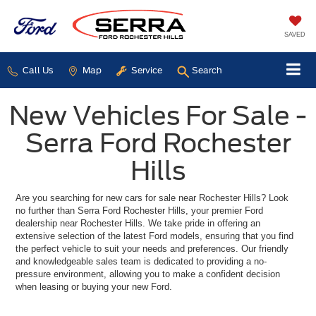
SAVED
Call Us
Map
Service
Search
New Vehicles For Sale -
Serra Ford Rochester
Hills
Are you searching for new cars for sale near Rochester Hills? Look
no further than Serra Ford Rochester Hills, your premier Ford
dealership near Rochester Hills. We take pride in offering an
extensive selection of the latest Ford models, ensuring that you find
the perfect vehicle to suit your needs and preferences. Our friendly
and knowledgeable sales team is dedicated to providing a no-
pressure environment, allowing you to make a confident decision
when leasing or buying your new Ford.