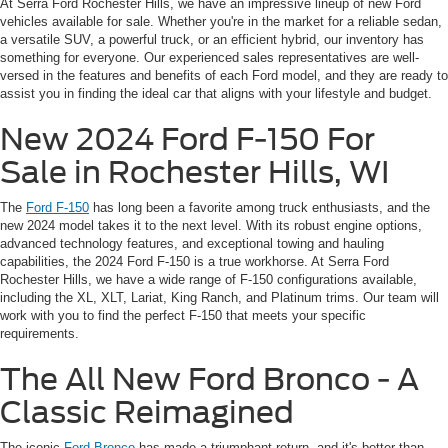
At Serra Ford Rochester Hills, we have an impressive lineup of new Ford
vehicles available for sale. Whether you're in the market for a reliable sedan,
a versatile SUV, a powerful truck, or an efficient hybrid, our inventory has
something for everyone. Our experienced sales representatives are well-
versed in the features and benefits of each Ford model, and they are ready to
assist you in finding the ideal car that aligns with your lifestyle and budget.
New 2024 Ford F-150 For
Sale in Rochester Hills, WI
The
Ford F-150
has long been a favorite among truck enthusiasts, and the
new 2024 model takes it to the next level. With its robust engine options,
advanced technology features, and exceptional towing and hauling
capabilities, the 2024 Ford F-150 is a true workhorse. At Serra Ford
Rochester Hills, we have a wide range of F-150 configurations available,
including the XL, XLT, Lariat, King Ranch, and Platinum trims. Our team will
work with you to find the perfect F-150 that meets your specific
requirements.
The All New Ford Bronco - A
Classic Reimagined
The iconic
Ford Bronco
has made a triumphant return, and it's better than