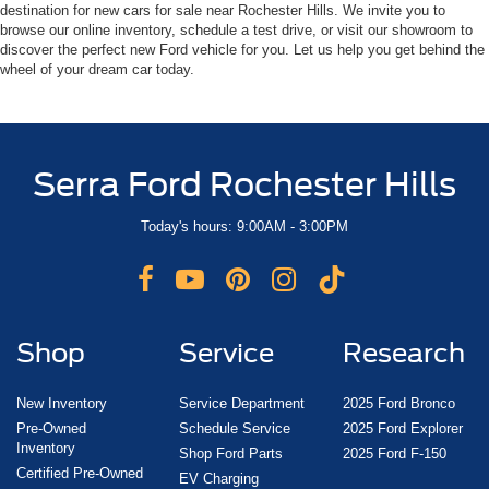
destination for new cars for sale near Rochester Hills. We invite you to
browse our online inventory, schedule a test drive, or visit our showroom to
discover the perfect new Ford vehicle for you. Let us help you get behind the
wheel of your dream car today.
Serra Ford Rochester Hills
Today's hours: 9:00AM - 3:00PM
Shop
Service
Research
New Inventory
Service Department
2025 Ford Bronco
Pre-Owned
Schedule Service
2025 Ford Explorer
Inventory
Shop Ford Parts
2025 Ford F-150
Certified Pre-Owned
EV Charging