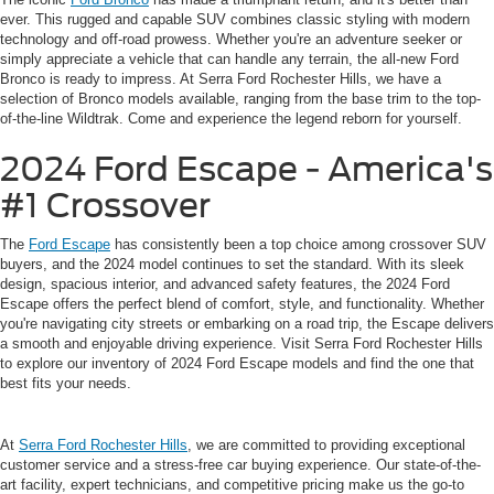
ever. This rugged and capable SUV combines classic styling with modern
technology and off-road prowess. Whether you're an adventure seeker or
simply appreciate a vehicle that can handle any terrain, the all-new Ford
Bronco is ready to impress. At Serra Ford Rochester Hills, we have a
selection of Bronco models available, ranging from the base trim to the top-
of-the-line Wildtrak. Come and experience the legend reborn for yourself.
2024 Ford Escape - America's
#1 Crossover
The
Ford Escape
has consistently been a top choice among crossover SUV
buyers, and the 2024 model continues to set the standard. With its sleek
design, spacious interior, and advanced safety features, the 2024 Ford
Escape offers the perfect blend of comfort, style, and functionality. Whether
you're navigating city streets or embarking on a road trip, the Escape delivers
a smooth and enjoyable driving experience. Visit Serra Ford Rochester Hills
to explore our inventory of 2024 Ford Escape models and find the one that
best fits your needs.
At
Serra Ford Rochester Hills
, we are committed to providing exceptional
customer service and a stress-free car buying experience. Our state-of-the-
art facility, expert technicians, and competitive pricing make us the go-to