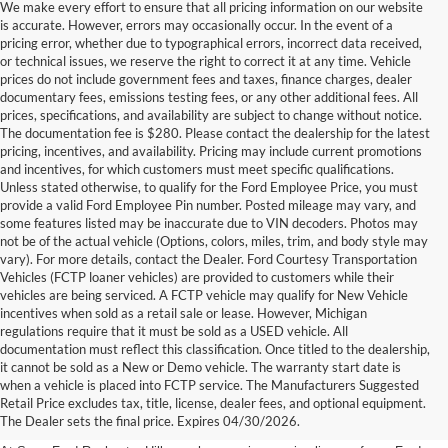
We make every effort to ensure that all pricing information on our website
is accurate. However, errors may occasionally occur. In the event of a
pricing error, whether due to typographical errors, incorrect data received,
or technical issues, we reserve the right to correct it at any time. Vehicle
prices do not include government fees and taxes, finance charges, dealer
documentary fees, emissions testing fees, or any other additional fees. All
prices, specifications, and availability are subject to change without notice.
The documentation fee is $280. Please contact the dealership for the latest
pricing, incentives, and availability. Pricing may include current promotions
and incentives, for which customers must meet specific qualifications.
Unless stated otherwise, to qualify for the Ford Employee Price, you must
provide a valid Ford Employee Pin number. Posted mileage may vary, and
some features listed may be inaccurate due to VIN decoders. Photos may
not be of the actual vehicle (Options, colors, miles, trim, and body style may
vary). For more details, contact the Dealer. Ford Courtesy Transportation
Vehicles (FCTP loaner vehicles) are provided to customers while their
vehicles are being serviced. A FCTP vehicle may qualify for New Vehicle
incentives when sold as a retail sale or lease. However, Michigan
regulations require that it must be sold as a USED vehicle. All
documentation must reflect this classification. Once titled to the dealership,
it cannot be sold as a New or Demo vehicle. The warranty start date is
New Fords for Sale Near
when a vehicle is placed into FCTP service. The Manufacturers Suggested
Retail Price excludes tax, title, license, dealer fees, and optional equipment.
Rochester Hills
The Dealer sets the final price. Expires 04/30/2026.