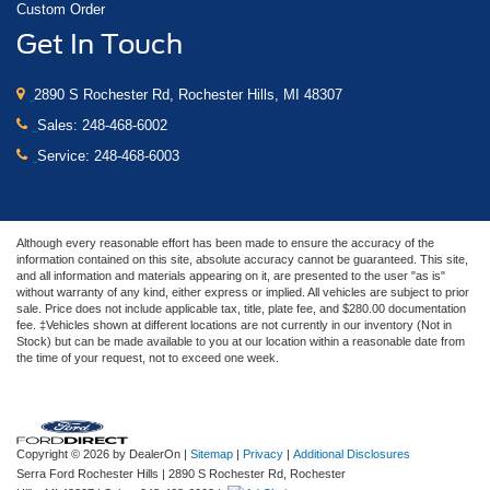
Custom Order
Get In Touch
2890 S Rochester Rd, Rochester Hills, MI 48307
Sales:
248-468-6002
Service:
248-468-6003
Although every reasonable effort has been made to ensure the accuracy of the
information contained on this site, absolute accuracy cannot be guaranteed. This site,
and all information and materials appearing on it, are presented to the user "as is"
without warranty of any kind, either express or implied. All vehicles are subject to prior
sale. Price does not include applicable tax, title, plate fee, and $280.00 documentation
fee. ‡Vehicles shown at different locations are not currently in our inventory (Not in
Stock) but can be made available to you at our location within a reasonable date from
the time of your request, not to exceed one week.
Copyright © 2026
by DealerOn
|
Sitemap
|
Privacy
|
Additional Disclosures
Serra Ford Rochester Hills
|
2890 S Rochester Rd,
Rochester