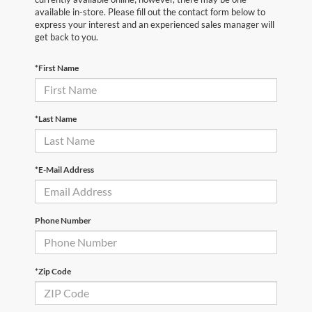
available in-store. Please fill out the contact form below to
express your interest and an experienced sales manager will
get back to you.
*First Name
*Last Name
*E-Mail Address
Phone Number
*Zip Code