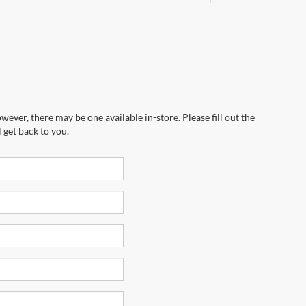
wever, there may be one available in-store. Please fill out the
 get back to you.