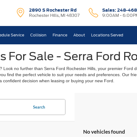
2890 S Rochester Rd
Sales:
248-468
Rochester Hills, MI 48307
9:00AM - 6:00P
edule Service
Collision
Finance
About
Locations Served
 For Sale - Serra Ford Ro
? Look no further than Serra Ford Rochester Hills, your premier Ford de
 you find the perfect vehicle to suit your needs and preferences. Our f
a confident decision when leasing or buying your new Ford.
Search
No vehicles found