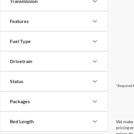
Transmission
Features
Fuel Type
Drivetrain
Status
*Required F
Packages
Bed Length
We make e
pricing er
prices do