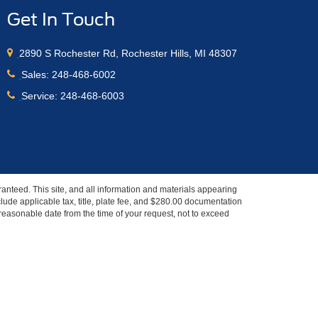
Get In Touch
2890 S Rochester Rd, Rochester Hills, MI 48307
Sales:
248-468-6002
Service:
248-468-6003
anteed. This site, and all information and materials appearing
include applicable tax, title, plate fee, and $280.00 documentation
a reasonable date from the time of your request, not to exceed