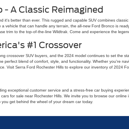
 - A Classic Reimagined
d it's better than ever. This rugged and capable SUV combines classic
a vehicle that can handle any terrain, the all-new Ford Bronco is read
se trim to the top-of-the-line Wildtrak. Come and experience the legend
rica's #1 Crossover
ng crossover SUV buyers, and the 2024 model continues to set the stand
perfect blend of comfort, style, and functionality. Whether you're navig
e. Visit Serra Ford Rochester Hills to explore our inventory of 2024 Fo
ing exceptional customer service and a stress-free car buying experience
cars for sale near Rochester Hills. We invite you to browse our online i
lp you get behind the wheel of your dream car today.