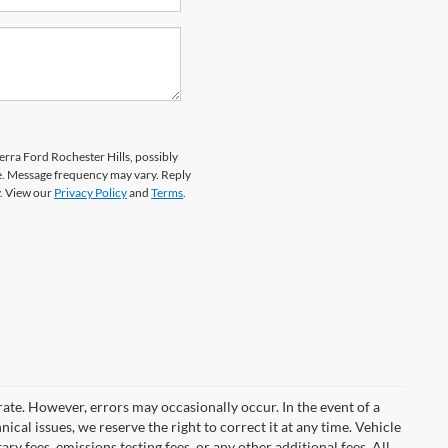
erra Ford Rochester Hills, possibly
e. Message frequency may vary. Reply
y. View our
Privacy Policy
and
Terms
.
rate. However, errors may occasionally occur. In the event of a
ical issues, we reserve the right to correct it at any time. Vehicle
y fees, emissions testing fees, or any other additional fees. All