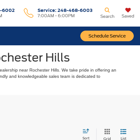
-6002
Service:
248-468-6003
M
7:00AM - 6:00PM
Saved
Search
Schedule Service
chester Hills
alership near Rochester Hills. We take pride in offering an
riendly and knowledgeable sales team is dedicated to
Sort
List
Grid