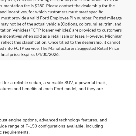
ocumentation fee is $280. Please contact the dealership for the
s and incentives, for which customers must meet specific
you must provide a valid Ford Employee Pin number. Posted mileage
ay not be of the actual vehicle (Options, colors, miles, trim, and
rtation Vehicles (FCTP loaner vehicles) are provided to customers
e incentives when sold as a retail sale or lease. However, Michigan
flect this classification. Once titled to the dealership, it cannot
aced into FCTP service. The Manufacturers Suggested Retail Price
e final price. Expires 04/30/2026.
 for a reliable sedan, a versatile SUV, a powerful truck,
features and benefits of each Ford model, and they are
robust engine options, advanced technology features, and
ide range of F-150 configurations available, including
ic requirements.