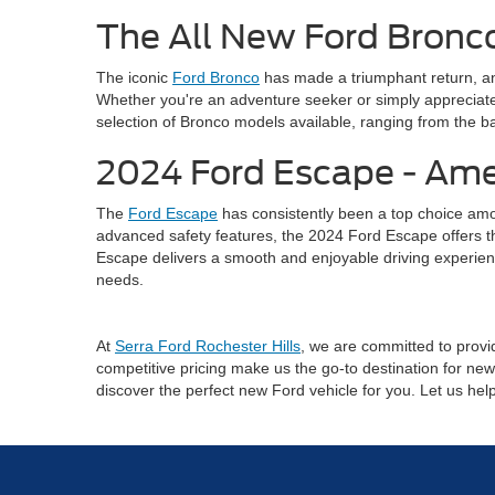
The All New Ford Bronco
The iconic
Ford Bronco
has made a triumphant return, an
Whether you're an adventure seeker or simply appreciate 
selection of Bronco models available, ranging from the ba
2024 Ford Escape - Ame
The
Ford Escape
has consistently been a top choice amo
advanced safety features, the 2024 Ford Escape offers the 
Escape delivers a smooth and enjoyable driving experienc
needs.
At
Serra Ford Rochester Hills
, we are committed to provid
competitive pricing make us the go-to destination for new 
discover the perfect new Ford vehicle for you. Let us he