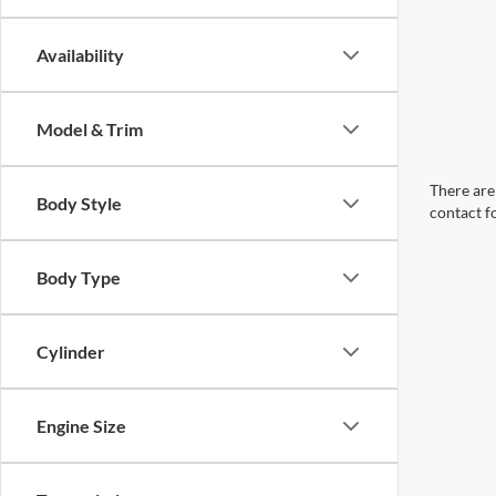
Availability
Model & Trim
There are 
Body Style
contact f
Body Type
Cylinder
Engine Size