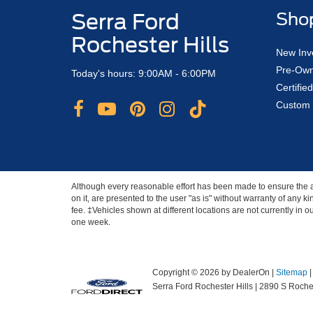
Serra Ford
Sho
Rochester Hills
New Inv
Pre-Own
Today's hours: 9:00AM - 6:00PM
Certifi
Custom 
Although every reasonable effort has been made to ensure the ac
on it, are presented to the user "as is" without warranty of any ki
fee. ‡Vehicles shown at different locations are not currently in 
one week.
Copyright © 2026
by DealerOn
|
Sitemap
Serra Ford Rochester Hills
|
2890 S Roches