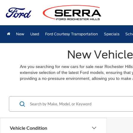
New
Used
Ford Courtesy Transportation
Specials
Sch
New Vehicles
Are you searching for new cars for sale near Rochester Hills
extensive selection of the latest Ford models, ensuring that
providing a no-pressure environment, allowing you to make 
Vehicle Condition