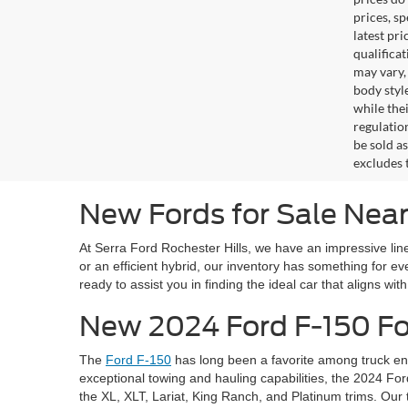
prices, s
latest pr
qualifica
may vary,
body styl
while the
regulation
be sold a
excludes t
New Fords for Sale Near
At Serra Ford Rochester Hills, we have an impressive line
or an efficient hybrid, our inventory has something for 
ready to assist you in finding the ideal car that aligns wit
New 2024 Ford F-150 For
The
Ford F-150
has long been a favorite among truck ent
exceptional towing and hauling capabilities, the 2024 For
the XL, XLT, Lariat, King Ranch, and Platinum trims. Our 