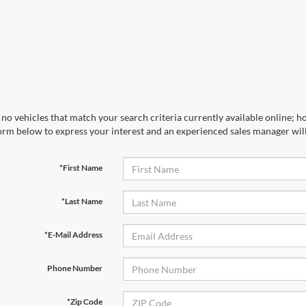
no vehicles that match your search criteria currently available online; ho
orm below to express your interest and an experienced sales manager will
*First Name
*Last Name
*E-Mail Address
Phone Number
*Zip Code