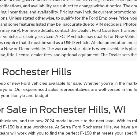
pecifications, and availability are subject to change without notice. The d
icing, incentives, and availability. Pricing may include current promotion
tions. Unless stated otherwise, to qualify for the Ford Employee Price, 
 and some features listed may be inaccurate due to VIN decoders. Photos m
e may vary). For more details, contact the Dealer. Ford Courtesy Transpo
ir vehicles are being serviced. A FCTP vehicle may qualify for New Vehicl
s require that it must be sold as a USED vehicle. All documentation must re
s a New or Demo vehicle. The warranty start date is when a vehicle is pl
ax, title, license, dealer fees, and optional equipment. The Dealer sets th
 Rochester Hills
up of new Ford vehicles available for sale. Whether you're in the market
everyone. Our experienced sales representatives are well-versed in the 
h your lifestyle and budget.
 Sale in Rochester Hills, WI
husiasts, and the new 2024 model takes it to the next level. With its 
d F-150 is a true workhorse. At Serra Ford Rochester Hills, we have a w
team will work with you to find the perfect F-150 that meets your specif