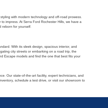
 styling with modern technology and off-road prowess.
y to impress. At Serra Ford Rochester Hills, we have a
 reborn for yourself.
ard. With its sleek design, spacious interior, and
ating city streets or embarking on a road trip, the
rd Escape models and find the one that best fits your
. Our state-of-the-art facility, expert technicians, and
nventory, schedule a test drive, or visit our showroom to