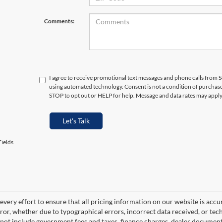
Comments:
I agree to receive promotional text messages and phone calls from S
using automated technology. Consent is not a condition of purchas
STOP to opt out or HELP for help. Message and data rates may appl
Let's Talk
ields
very effort to ensure that all pricing information on our website is accu
ror, whether due to typographical errors, incorrect data received, or techn
 not include government fees and taxes, finance charges, dealer documentar