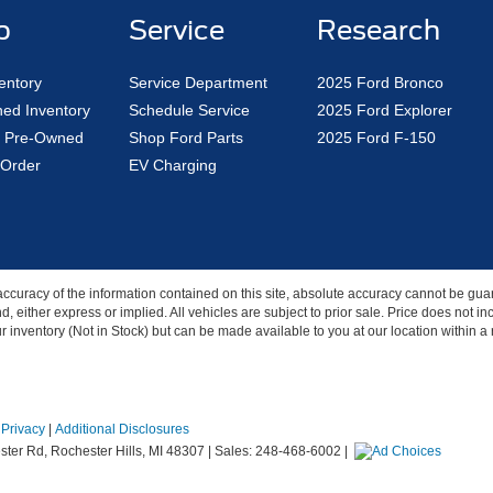
p
Service
Research
entory
Service Department
2025 Ford Bronco
ed Inventory
Schedule Service
2025 Ford Explorer
ed Pre-Owned
Shop Ford Parts
2025 Ford F-150
Order
EV Charging
curacy of the information contained on this site, absolute accuracy cannot be guar
nd, either express or implied. All vehicles are subject to prior sale. Price does not 
our inventory (Not in Stock) but can be made available to you at our location within 
|
Privacy
|
Additional Disclosures
ter Rd,
Rochester Hills,
MI
48307
| Sales:
248-468-6002
|