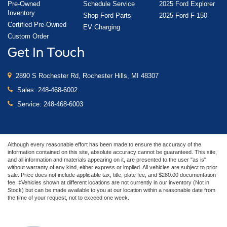
Pre-Owned
Schedule Service
2025 Ford Explorer
Inventory
Shop Ford Parts
2025 Ford F-150
Certified Pre-Owned
EV Charging
Custom Order
Get In Touch
2890 S Rochester Rd, Rochester Hills, MI 48307
Sales:
248-468-6002
Service:
248-468-6003
Although every reasonable effort has been made to ensure the accuracy of the
information contained on this site, absolute accuracy cannot be guaranteed. This site,
and all information and materials appearing on it, are presented to the user "as is"
without warranty of any kind, either express or implied. All vehicles are subject to prior
sale. Price does not include applicable tax, title, plate fee, and $280.00 documentation
fee. ‡Vehicles shown at different locations are not currently in our inventory (Not in
Stock) but can be made available to you at our location within a reasonable date from
the time of your request, not to exceed one week.