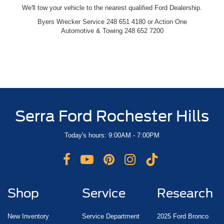
We'll tow your vehicle to the nearest qualified Ford Dealership.
Byers Wrecker Service 248 651 4180 or Action One
Automotive & Towing 248 652 7200
Serra Ford Rochester Hills
Today's hours: 9:00AM - 7:00PM
Shop
Service
Research
New Inventory
Service Department
2025 Ford Bronco