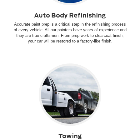
Auto Body Refinishing
Accurate paint prep is a critical step in the refinishing process
of every vehicle. All our painters have years of experience and
they are true craftsmen. From prep work to clearcoat finish,
your car will be restored to a factory-like finish.
Towing