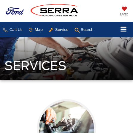
SAVED
Call Us
Map
Service
Search
SERVICES