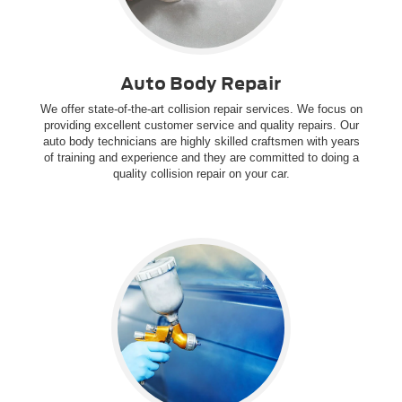
Auto Body Repair
We offer state-of-the-art collision repair services. We focus on
providing excellent customer service and quality repairs. Our
auto body technicians are highly skilled craftsmen with years
of training and experience and they are committed to doing a
quality collision repair on your car.