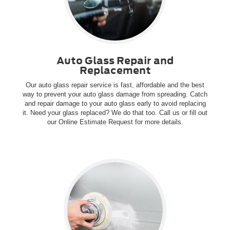
Auto Glass Repair and
Replacement
Our auto glass repair service is fast, affordable and the best
way to prevent your auto glass damage from spreading. Catch
and repair damage to your auto glass early to avoid replacing
it. Need your glass replaced? We do that too. Call us or fill out
our Online Estimate Request for more details.