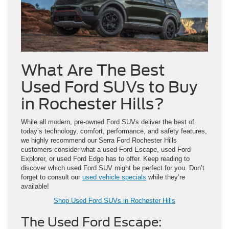
What Are The Best
Used Ford SUVs to Buy
in Rochester Hills?
While all modern, pre-owned Ford SUVs deliver the best of
today’s technology, comfort, performance, and safety features,
we highly recommend our Serra Ford Rochester Hills
customers consider what a used Ford Escape, used Ford
Explorer, or used Ford Edge has to offer. Keep reading to
discover which used Ford SUV might be perfect for you. Don’t
forget to consult our
used vehicle specials
while they’re
available!
Shop Used Ford SUVs in Rochester Hills
The Used Ford Escape: