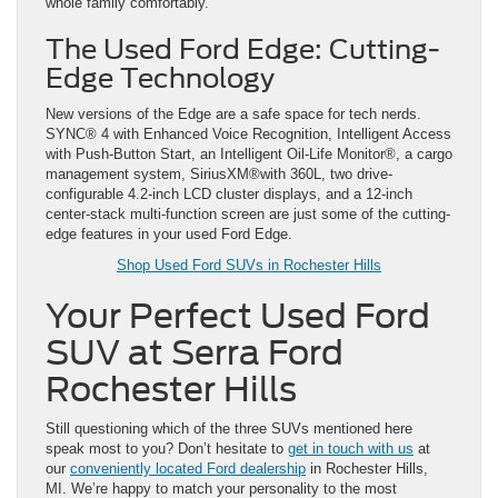
whole family comfortably.
The Used Ford Edge: Cutting-
Edge Technology
New versions of the Edge are a safe space for tech nerds.
SYNC® 4 with Enhanced Voice Recognition, Intelligent Access
with Push-Button Start, an Intelligent Oil-Life Monitor®, a cargo
management system, SiriusXM®with 360L, two drive-
configurable 4.2-inch LCD cluster displays, and a 12-inch
center-stack multi-function screen are just some of the cutting-
edge features in your used Ford Edge.
Shop Used Ford SUVs in Rochester Hills
Your Perfect Used Ford
SUV at Serra Ford
Rochester Hills
Still questioning which of the three SUVs mentioned here
speak most to you? Don’t hesitate to
get in touch with us
at
our
conveniently located Ford dealership
in Rochester Hills,
MI. We’re happy to match your personality to the most