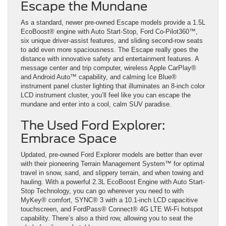
Escape the Mundane
As a standard, newer pre-owned Escape models provide a 1.5L
EcoBoost® engine with Auto Start-Stop, Ford Co-Pilot360™,
six unique driver-assist features, and sliding second-row seats
to add even more spaciousness. The Escape really goes the
distance with innovative safety and entertainment features. A
message center and trip computer, wireless Apple CarPlay®
and Android Auto™ capability, and calming Ice Blue®
instrument panel cluster lighting that illuminates an 8-inch color
LCD instrument cluster, you’ll feel like you can escape the
mundane and enter into a cool, calm SUV paradise.
The Used Ford Explorer:
Embrace Space
Updated, pre-owned Ford Explorer models are better than ever
with their pioneering Terrain Management System™ for optimal
travel in snow, sand, and slippery terrain, and when towing and
hauling. With a powerful 2.3L EcoBoost Engine with Auto Start-
Stop Technology, you can go wherever you need to with
MyKey® comfort, SYNC® 3 with a 10.1-inch LCD capacitive
touchscreen, and FordPass® Connect® 4G LTE Wi-Fi hotspot
capability. There’s also a third row, allowing you to seat the