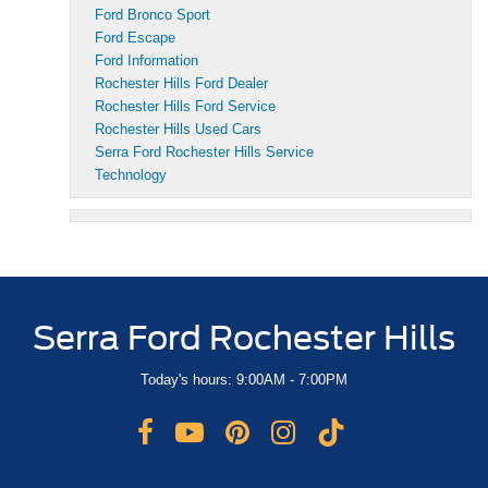
Ford Bronco Sport
Ford Escape
Ford Information
Rochester Hills Ford Dealer
Rochester Hills Ford Service
Rochester Hills Used Cars
Serra Ford Rochester Hills Service
Technology
Serra Ford Rochester Hills
Today's hours: 9:00AM - 7:00PM