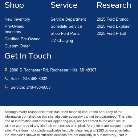
Shop
Service
Research
New Inventory
Service Department
2025 Ford Bronco
Pre-Owned
Schedule Service
2025 Ford Explorer
Inventory
Shop Ford Parts
2025 Ford F-150
Certified Pre-Owned
EV Charging
Custom Order
Get In Touch
2890 S Rochester Rd, Rochester Hills, MI 48307
Sales:
248-468-6002
Service:
248-468-6003
Although every reasonable effort has been made to ensure the accuracy of the
information contained on this site, absolute accuracy cannot be guaranteed. This site,
and all information and materials appearing on it, are presented to the user "as is"
without warranty of any kind, either express or implied. All vehicles are subject to prior
sale. Price does not include applicable tax, title, plate fee, and $280.00 documentation
fee. ‡Vehicles shown at different locations are not currently in our inventory (Not in