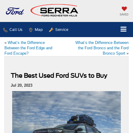
SAVED
Call Us
Map
Service
«
What’s the Difference
What’s the Difference Between
Between the Ford Edge and
the Ford Bronco and the Ford
Ford Escape?
Bronco Sport
»
The Best Used Ford SUVs to Buy
Jul 20, 2023