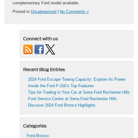
complementary Ford model available.
Posted in
Uncategorized
|
No Comments »
Connect with us
Recent Blog Entries
2024 Ford Escape Towing Capacity: Explore Its Power
Inside the Ford F-150’s Top Features
Tips for Trading in Your Car at Serra Ford Rochester Hills
Ford Service Center at Serra Ford Rochester Hills
Discover 2024 Ford Bronco Highlights
Categories
Ford Bronco