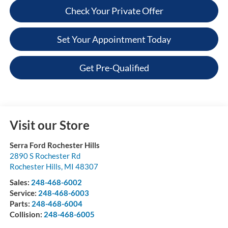
Check Your Private Offer
Set Your Appointment Today
Get Pre-Qualified
Visit our Store
Serra Ford Rochester Hills
2890 S Rochester Rd
Rochester Hills
,
MI
48307
Sales:
248-468-6002
Service:
248-468-6003
Parts:
248-468-6004
Collision:
248-468-6005