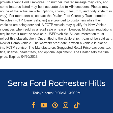
provide a valid Ford Employee Pin number. Posted mileage may vary, and
some features listed may be inaccurate due to VIN decoders. Photos may
not be of the actual vehicle (Options, colors, miles, trim, and body style may
vary). For more details, contact the Dealer. Ford Courtesy Transportation
Vehicles (FCTP loaner vehicles) are provided to customers while their
vehicles are being serviced. A FCTP vehicle may qualify for New Vehicle
incentives when sold as a retail sale or lease. However, Michigan regulations
require that it must be sold as a USED vehicle. All documentation must
reflect this classification. Once titled to the dealership, it cannot be sold as a
New or Demo vehicle. The warranty start date is when a vehicle is placed
into FCTP service. The Manufacturers Suggested Retail Price excludes tax,
title, license, dealer fees, and optional equipment. The Dealer sets the final
price. Expires 04/30/2026.
Serra Ford Rochester Hills
Today's hours: 9:00AM - 3:00PM