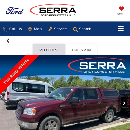
SAVED
Call Us
Map
Service
Search
PHOTOS
360 SPIN