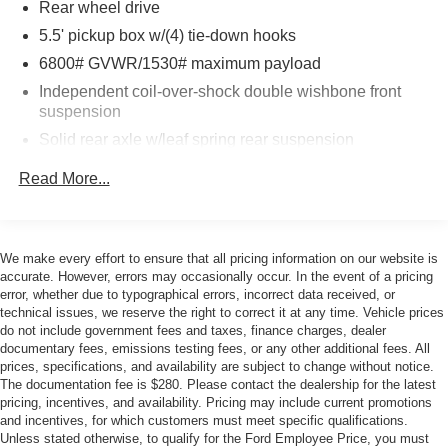
Rear wheel drive
***WHOLESALE TO THE PUBLIC***. Serra Ford
Rochester Hills Wholesale to the Public offers the
5.5' pickup box w/(4) tie-down hooks
consumer the ability to buy a vehicle at pre auction
6800# GVWR/1530# maximum payload
pricing. This vehicle is likely to have multiple mechanical
Independent coil-over-shock double wishbone front
and or auto body defects. All vehicles displayed
suspension
Wholesale to the Public are sold AS IS. The term AS IS
Solid rear axle w/leaf spring rear suspension
means that there is absolutely NO expressed or implied
warranty of condition or fitness for a particular purpose.
P255/65R17 all-season OWL tires-inc: BSW spare
Read More...
This applies to both the mechanical and cosmetic
Full-size spare tire w/lock
condition of the AS IS vehicles. The purchaser of an AS IS
17" cast aluminum wheels
vehicle will pay all cost for any repairs. Serra Ford
Pwr rack & pinion steering
Rochester Hills assumes no responsibility for any repairs
We make every effort to ensure that all pricing information on our website is
regardless of any verbal statements made about any
accurate. However, errors may occasionally occur. In the event of a pricing
Pwr front/rear anti-lock disc brakes (ABS)
error, whether due to typographical errors, incorrect data received, or
vehicle in the Wholesale to the Public section.
30 gallon fuel tank
technical issues, we reserve the right to correct it at any time. Vehicle prices
do not include government fees and taxes, finance charges, dealer
documentary fees, emissions testing fees, or any other additional fees. All
prices, specifications, and availability are subject to change without notice.
The documentation fee is $280. Please contact the dealership for the latest
pricing, incentives, and availability. Pricing may include current promotions
and incentives, for which customers must meet specific qualifications.
Unless stated otherwise, to qualify for the Ford Employee Price, you must