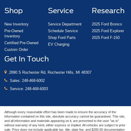
Shop
Service
Research
New Inventory
Service Department
2025 Ford Bronco
Pre-Owned
Schedule Service
2025 Ford Explorer
Inventory
Shop Ford Parts
2025 Ford F-150
Certified Pre-Owned
EV Charging
Custom Order
Get In Touch
2890 S Rochester Rd, Rochester Hills, MI 48307
Sales:
248-468-6002
Service:
248-468-6003
Although every reasonable effort has been made to ensure the accuracy of the
information contained on this site, absolute accuracy cannot be guaranteed. This site,
and all information and materials appearing on it, are presented to the user "as is"
without warranty of any kind, either express or implied. All vehicles are subject to prior
sale. Price does not include applicable tax, title, plate fee, and $280.00 documentation