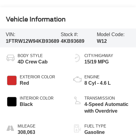
Vehicle Information
VIN:
Stock #:
Model Code:
1FTRW12W94KB93689
4KB93689
W12
BODY STYLE
CITY/HIGHWAY
4D Crew Cab
15/19 MPG
EXTERIOR COLOR
ENGINE
Red
8 Cyl - 4.6 L
INTERIOR COLOR
TRANSMISSION
Black
4-Speed Automatic
with Overdrive
MILEAGE
FUEL TYPE
308,063
Gasoline