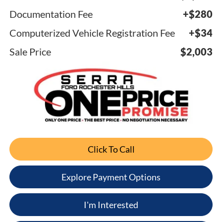
Documentation Fee
+$280
Computerized Vehicle Registration Fee
+$34
Sale Price
$2,003
Click To Call
Explore Payment Options
I'm Interested