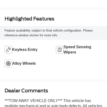
Highlighted Features
Feature availability subject to final vehicle configuration. Please
reference window sticker for more info.
Speed Sensing
Keyless Entry
Wipers
Alloy Wheels
Dealer Comments
***TOW AWAY VEHICLE ONLY*** This vehicle has
multiple mechanical and or auto body defects. All vehicles