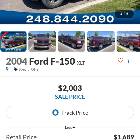
1
/
9
2004
Ford F-150
XLT
Special Offer
$2,003
SALE PRICE
Less
Retail Price
$1,689