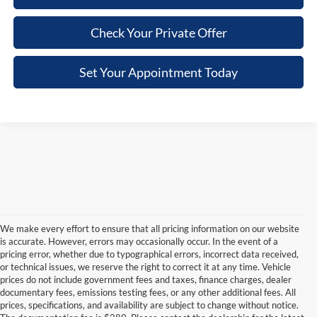
Check Your Private Offer
Set Your Appointment Today
We make every effort to ensure that all pricing information on our website
is accurate. However, errors may occasionally occur. In the event of a
pricing error, whether due to typographical errors, incorrect data received,
or technical issues, we reserve the right to correct it at any time. Vehicle
prices do not include government fees and taxes, finance charges, dealer
documentary fees, emissions testing fees, or any other additional fees. All
prices, specifications, and availability are subject to change without notice.