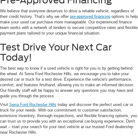
Pre-Approved Financing
We believe that everyone deserves to drive a reliable vehicle, regardless of
their credit history. That's why we offer
pre-approved financing
options to help
make your used car purchase more manageable. Our experienced finance
team works with a network of lenders to secure competitive rates and flexible
payment plans tailored to your unique financial situation.
Test Drive Your Next Car
Today!
The best way to know if a used vehicle is right for you is by getting behind
the wheel. At Serra Ford Rochester Hills, we encourage you to take your
desired car or truck for a test drive. Experience the vehicle's performance,
comfort, and features firsthand, allowing you to make an informed decision.
Our friendly staff will be happy to answer any questions you may have and
guide you through the process.
Visit
Serra Ford Rochester Hills
today and discover the perfect used car or
truck for your needs. With our commitment to customer satisfaction,
extensive inventory, thorough inspections, and flexible financing options, you
can trust us to provide you with an exceptional car-buying experience. Don't
wait – start your search for your next vehicle at our trusted Ford dealership
near Rochester Hills.