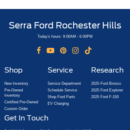
Serra Ford Rochester Hills
Today's hours: 9:00AM - 6:00PM
Shop
Service
Research
New Inventory
Service Department
2025 Ford Bronco
Pre-Owned
Schedule Service
2025 Ford Explorer
Inventory
Shop Ford Parts
2025 Ford F-150
Certified Pre-Owned
EV Charging
Custom Order
Get In Touch