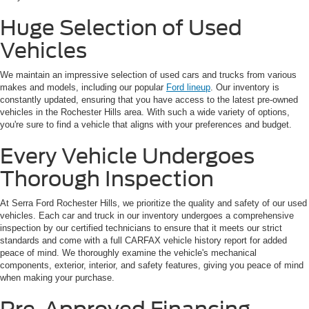
Huge Selection of Used
Vehicles
We maintain an impressive selection of used cars and trucks from various
makes and models, including our popular
Ford lineup
. Our inventory is
constantly updated, ensuring that you have access to the latest pre-owned
vehicles in the Rochester Hills area. With such a wide variety of options,
you're sure to find a vehicle that aligns with your preferences and budget.
Every Vehicle Undergoes
Thorough Inspection
At Serra Ford Rochester Hills, we prioritize the quality and safety of our used
vehicles. Each car and truck in our inventory undergoes a comprehensive
inspection by our certified technicians to ensure that it meets our strict
standards and come with a full CARFAX vehicle history report for added
peace of mind. We thoroughly examine the vehicle's mechanical
components, exterior, interior, and safety features, giving you peace of mind
when making your purchase.