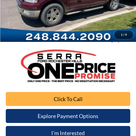
Retail Price
$1,689
Documentation Fee
+$280
Computerized Vehicle Registration Fee
+$34
1
/
9
Sale Price
$2,003
Click To Call
Explore Payment Options
I'm Interested