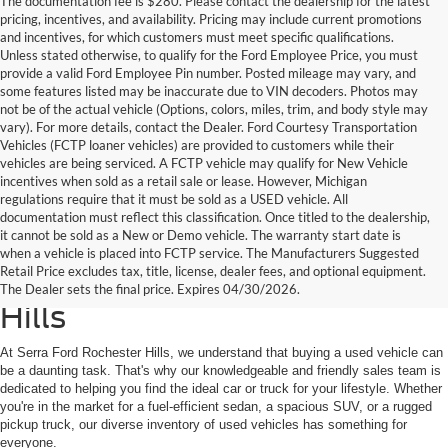
The documentation fee is $280. Please contact the dealership for the latest
pricing, incentives, and availability. Pricing may include current promotions
and incentives, for which customers must meet specific qualifications.
Unless stated otherwise, to qualify for the Ford Employee Price, you must
provide a valid Ford Employee Pin number. Posted mileage may vary, and
some features listed may be inaccurate due to VIN decoders. Photos may
not be of the actual vehicle (Options, colors, miles, trim, and body style may
vary). For more details, contact the Dealer. Ford Courtesy Transportation
Vehicles (FCTP loaner vehicles) are provided to customers while their
vehicles are being serviced. A FCTP vehicle may qualify for New Vehicle
incentives when sold as a retail sale or lease. However, Michigan
regulations require that it must be sold as a USED vehicle. All
documentation must reflect this classification. Once titled to the dealership,
it cannot be sold as a New or Demo vehicle. The warranty start date is
Find Your Next Used Car or
when a vehicle is placed into FCTP service. The Manufacturers Suggested
Retail Price excludes tax, title, license, dealer fees, and optional equipment.
Truck at Serra Ford Rochester
The Dealer sets the final price. Expires 04/30/2026.
Hills
At Serra Ford Rochester Hills, we understand that buying a used vehicle can
be a daunting task. That's why our knowledgeable and friendly sales team is
dedicated to helping you find the ideal car or truck for your lifestyle. Whether
you're in the market for a fuel-efficient sedan, a spacious SUV, or a rugged
pickup truck, our diverse inventory of used vehicles has something for
everyone.