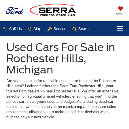
SAVED
Call Us
Map
Service
Search
Used Cars For Sale in
Rochester Hills,
Michigan
Are you searching for a reliable used car or truck in the Rochester
Hills area? Look no further than Serra Ford Rochester Hills, your
trusted Ford dealership near Rochester Hills. We offer an extensive
selection of high-quality used vehicles, ensuring that you'll find the
perfect car to suit your needs and budget. As a leading used car
dealership, we pride ourselves on maintaining a no-pressure sales
environment, allowing you to make a confident decision when
purchasing your next vehicle.