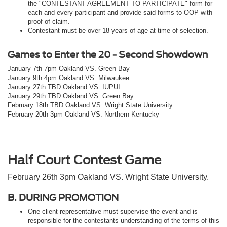
the "CONTESTANT AGREEMENT TO PARTICIPATE" form for
each and every participant and provide said forms to OOP with
proof of claim.
Contestant must be over 18 years of age at time of selection.
Games to Enter the 20 - Second Showdown
January 7th 7pm Oakland VS. Green Bay
January 9th 4pm Oakland VS. Milwaukee
January 27th TBD Oakland VS. IUPUI
January 29th TBD Oakland VS. Green Bay
February 18th TBD Oakland VS. Wright State University
February 20th 3pm Oakland VS. Northern Kentucky
Half Court Contest Game
February 26th 3pm Oakland VS. Wright State University.
B. DURING PROMOTION
One client representative must supervise the event and is
responsible for the contestants understanding of the terms of this