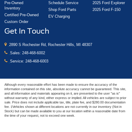
Pre-Owned
Schedule Service
2025 Ford Explorer
Inventory
Shop Ford Parts
2025 Ford F-150
Certified Pre-Owned
EV Charging
Custom Order
Get In Touch
2890 S Rochester Rd, Rochester Hills, MI 48307
Sales:
248-468-6002
Service:
248-468-6003
Although every reasonable effort has been made to ensure the accuracy of the
information contained on this site, absolute accuracy cannot be guaranteed. This site,
and all information and materials appearing on it, are presented to the user "as is"
without warranty of any kind, either express or implied. All vehicles are subject to prior
sale. Price does not include applicable tax, title, plate fee, and $280.00 documentation
fee. ‡Vehicles shown at different locations are not currently in our inventory (Not in
Stock) but can be made available to you at our location within a reasonable date from
the time of your request, not to exceed one week.