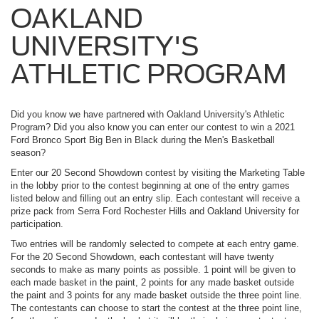
OAKLAND
UNIVERSITY'S
ATHLETIC PROGRAM
Did you know we have partnered with Oakland University's Athletic
Program? Did you also know you can enter our contest to win a 2021
Ford Bronco Sport Big Ben in Black during the Men's Basketball
season?
Enter our 20 Second Showdown contest by visiting the Marketing Table
in the lobby prior to the contest beginning at one of the entry games
listed below and filling out an entry slip. Each contestant will receive a
prize pack from Serra Ford Rochester Hills and Oakland University for
participation.
Two entries will be randomly selected to compete at each entry game.
For the 20 Second Showdown, each contestant will have twenty
seconds to make as many points as possible. 1 point will be given to
each made basket in the paint, 2 points for any made basket outside
the paint and 3 points for any made basket outside the three point line.
The contestants can choose to start the contest at the three point line,