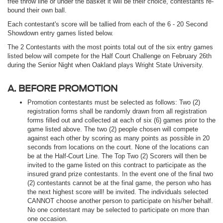
free throw line or under the basket it will be their choice, contestants re-
bound their own ball.
Each contestant's score will be tallied from each of the 6 - 20 Second
Showdown entry games listed below.
The 2 Contestants with the most points total out of the six entry games
listed below will compete for the Half Court Challenge on February 26th
during the Senior Night when Oakland plays Wright State University.
A. BEFORE PROMOTION
Promotion contestants must be selected as follows: Two (2)
registration forms shall be randomly drawn from all registration
forms filled out and collected at each of six (6) games prior to the
game listed above. The two (2) people chosen will compete
against each other by scoring as many points as possible in 20
seconds from locations on the court. None of the locations can
be at the Half-Court Line. The Top Two (2) Scorers will then be
invited to the game listed on this contract to participate as the
insured grand prize contestants. In the event one of the final two
(2) contestants cannot be at the final game, the person who has
the next highest score will! be invited. The individuals selected
CANNOT choose another person to participate on his/her behalf.
No one contestant may be selected to participate on more than
one occasion.