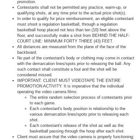
promotion.
Contestants shall not be permitted any practice, warm-up, or
qualifying shots, at any time prior to the actual prize shot(s).
In order to qualify for prize reimbursement, an eligible contestant
must shoot a regulation basketball, through a regulation
basketball hoop placed not less than ten (10} feet above the
floor, and successfully make a shot from BEHIND THE HALF-
COURT LINE: MINIMUM FORTY­ THREE (43) FEET.
All distances are measured from the plane of the face of the
backboard.
No part of the contestant's body or clothing may come in contact
with the demarcation lines/spots prior to releasing the ball. Any
such contact shall constitute a foul and the shot will be
considered missed.
IMPORTANT: CLIENT MUST VIDEOTAPE THE ENTIRE
PROMOTION ACTIVITY. It is imperative that the individual
operating the video camera films:
The entire random selection process of contestants prior
to each game.
Each contestant's body position in relationship to the
various demarcation lines/spots prior to releasing each
shot.
Each contestant's release of the shot as well as the
basketball passing through the hoop after each shot.
Client must assure that the video camera is properly functioning;