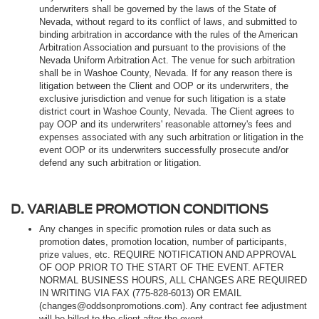
underwriters shall be governed by the laws of the State of
Nevada, without regard to its conflict of laws, and submitted to
binding arbitration in accordance with the rules of the American
Arbitration Association and pursuant to the provisions of the
Nevada Uniform Arbitration Act. The venue for such arbitration
shall be in Washoe County, Nevada. If for any reason there is
litigation between the Client and OOP or its underwriters, the
exclusive jurisdiction and venue for such litigation is a state
district court in Washoe County, Nevada. The Client agrees to
pay OOP and its underwriters' reasonable attorney's fees and
expenses associated with any such arbitration or litigation in the
event OOP or its underwriters successfully prosecute and/or
defend any such arbitration or litigation.
D. VARIABLE PROMOTION CONDITIONS
Any changes in specific promotion rules or data such as
promotion dates, promotion location, number of participants,
prize values, etc. REQUIRE NOTIFICATION AND APPROVAL
OF OOP PRIOR TO THE START OF THE EVENT. AFTER
NORMAL BUSINESS HOURS, ALL CHANGES ARE REQUIRED
IN WRITING VIA FAX (775-828-6013) OR EMAIL
(changes@oddsonpromotions.com). Any contract fee adjustment
will be billed to the client after the event.