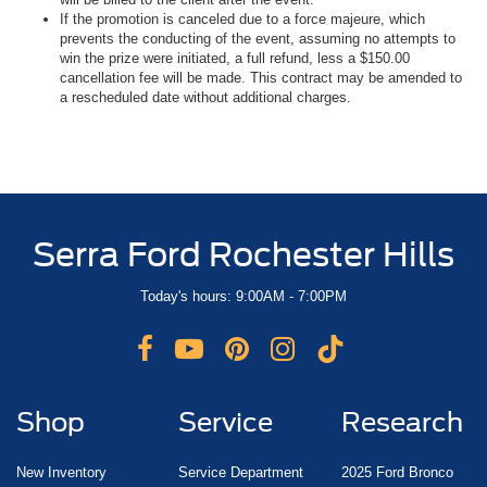
If the promotion is canceled due to a force majeure, which
prevents the conducting of the event, assuming no attempts to
win the prize were initiated, a full refund, less a $150.00
cancellation fee will be made. This contract may be amended to
a rescheduled date without additional charges.
Serra Ford Rochester Hills
Today's hours: 9:00AM - 7:00PM
Shop
Service
Research
New Inventory
Service Department
2025 Ford Bronco