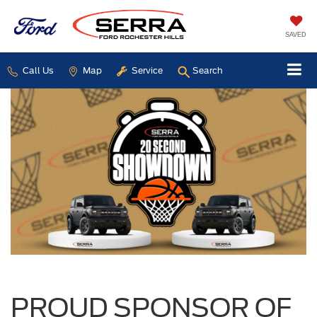
SAVED
Call Us
Map
Service
Search
PROUD SPONSOR OF