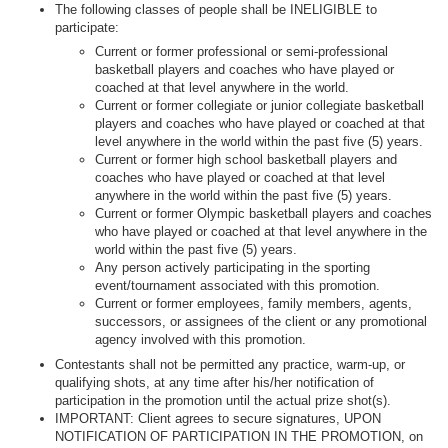
The following classes of people shall be INELIGIBLE to
participate:
Current or former professional or semi-professional
basketball players and coaches who have played or
coached at that level anywhere in the world.
Current or former collegiate or junior collegiate basketball
players and coaches who have played or coached at that
level anywhere in the world within the past five (5) years.
Current or former high school basketball players and
coaches who have played or coached at that level
anywhere in the world within the past five (5) years.
Current or former Olympic basketball players and coaches
who have played or coached at that level anywhere in the
world within the past five (5) years.
Any person actively participating in the sporting
event/tournament associated with this promotion.
Current or former employees, family members, agents,
successors, or assignees of the client or any promotional
agency involved with this promotion.
Contestants shall not be permitted any practice, warm-up, or
qualifying shots, at any time after his/her notification of
participation in the promotion until the actual prize shot(s).
IMPORTANT: Client agrees to secure signatures, UPON
NOTIFICATION OF PARTICIPATION IN THE PROMOTION, on