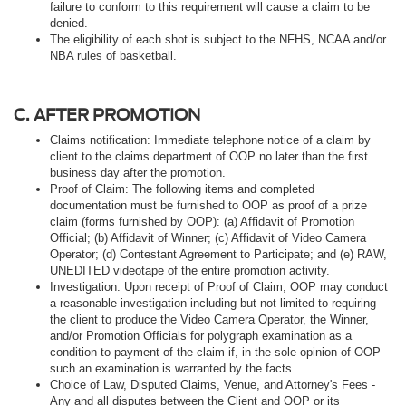
failure to conform to this requirement will cause a claim to be
denied.
The eligibility of each shot is subject to the NFHS, NCAA and/or
NBA rules of basketball.
C. AFTER PROMOTION
Claims notification: Immediate telephone notice of a claim by
client to the claims department of OOP no later than the first
business day after the promotion.
Proof of Claim: The following items and completed
documentation must be furnished to OOP as proof of a prize
claim (forms furnished by OOP): (a) Affidavit of Promotion
Official; (b) Affidavit of Winner; (c) Affidavit of Video Camera
Operator; (d) Contestant Agreement to Participate; and (e) RAW,
UNEDITED videotape of the entire promotion activity.
Investigation: Upon receipt of Proof of Claim, OOP may conduct
a reasonable investigation including but not limited to requiring
the client to produce the Video Camera Operator, the Winner,
and/or Promotion Officials for polygraph examination as a
condition to payment of the claim if, in the sole opinion of OOP
such an examination is warranted by the facts.
Choice of Law, Disputed Claims, Venue, and Attorney's Fees -
Any and all disputes between the Client and OOP or its