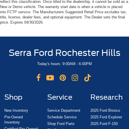
reflect this classification. Once titled to the dealership, it cannot be sold as a
New or Demo vehicle. The warranty start date is when a vehicle is placed
into FCTP service. The Manufacturers Suggested Retail Price excludes tax,
title, license, dealer fees, and optional equipment. The Dealer sets the final
price. Expires 04/30/2026.
Serra Ford Rochester Hills
Today's hours: 9:00AM - 6:00PM
Shop
Service
Research
New Inventory
Service Department
2025 Ford Bronco
Pre-Owned
Schedule Service
2025 Ford Explorer
Inventory
Shop Ford Parts
2025 Ford F-150
Certified Pre-Owned