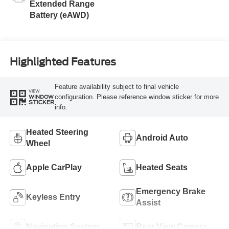
Extended Range
Battery (eAWD)
Highlighted Features
Feature availability subject to final vehicle
VIEW
configuration. Please reference window sticker for more
WINDOW
STICKER
info.
Heated Steering
Android Auto
Wheel
Apple CarPlay
Heated Seats
Emergency Brake
Keyless Entry
Assist
Navigation System
Rear View Camera