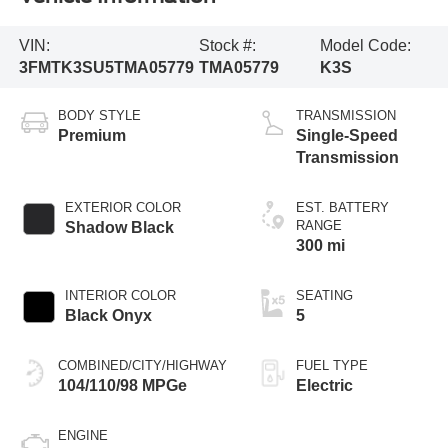
VIN:
Stock #:
Model Code:
3FMTK3SU5TMA05779
TMA05779
K3S
BODY STYLE
TRANSMISSION
Premium
Single-Speed
Transmission
EXTERIOR COLOR
EST. BATTERY
RANGE
Shadow Black
300 mi
INTERIOR COLOR
SEATING
Black Onyx
5
COMBINED/CITY/HIGHWAY
FUEL TYPE
104/110/98 MPGe
Electric
ENGINE