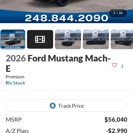
1
/
22
2026
Ford Mustang Mach-
E
Premium
In Stock
MSRP
$56,040
A/Z Plan:
-$2,990