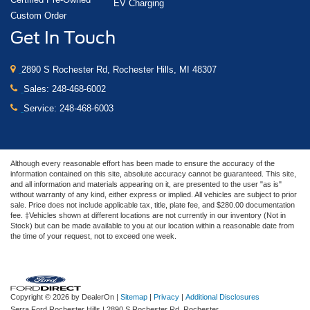
EV Charging
Custom Order
Get In Touch
2890 S Rochester Rd, Rochester Hills, MI 48307
Sales:
248-468-6002
Service:
248-468-6003
Although every reasonable effort has been made to ensure the accuracy of the
information contained on this site, absolute accuracy cannot be guaranteed. This site,
and all information and materials appearing on it, are presented to the user "as is"
without warranty of any kind, either express or implied. All vehicles are subject to prior
sale. Price does not include applicable tax, title, plate fee, and $280.00 documentation
fee. ‡Vehicles shown at different locations are not currently in our inventory (Not in
Stock) but can be made available to you at our location within a reasonable date from
the time of your request, not to exceed one week.
Copyright © 2026
by DealerOn
|
Sitemap
|
Privacy
|
Additional Disclosures
Serra Ford Rochester Hills
|
2890 S Rochester Rd,
Rochester