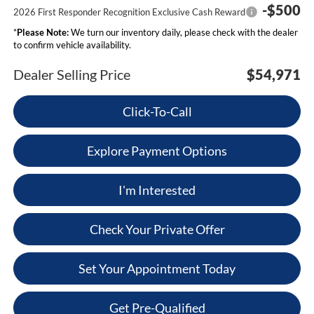
-$500
2026 First Responder Recognition Exclusive Cash Reward
*
Please Note:
We turn our inventory daily, please check with the dealer
to confirm vehicle availability.
Dealer Selling Price
$54,971
Click-To-Call
Explore Payment Options
I'm Interested
Check Your Private Offer
Set Your Appointment Today
Get Pre-Qualified