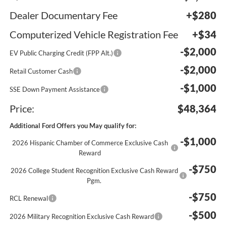
Dealer Documentary Fee
+$280
Computerized Vehicle Registration Fee
+$34
-$2,000
EV Public Charging Credit (FPP Alt.)
-$2,000
Retail Customer Cash
-$1,000
SSE Down Payment Assistance
Price:
$48,364
Additional Ford Offers you May qualify for:
-$1,000
2026 Hispanic Chamber of Commerce Exclusive Cash
Reward
-$750
2026 College Student Recognition Exclusive Cash Reward
Pgm.
-$750
RCL Renewal
-$500
2026 Military Recognition Exclusive Cash Reward