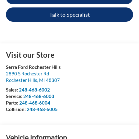
Talk to Specialist
Visit our Store
Serra Ford Rochester Hills
2890 S Rochester Rd
Rochester Hills
,
MI
48307
Sales:
248-468-6002
Service:
248-468-6003
Parts:
248-468-6004
Collision:
248-468-6005
Vehicle Information