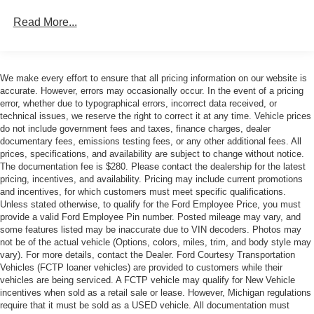
Manufacturers Suggested Retail Price excludes tax, title,
Read More...
license, dealer fees, and optional equipment. The Dealer
sets the final price. * Price includes: $1000 - SSE Down
Payment Assistance. Exp. 08/31/2026 $2000 - Retail
Customer Cash. Exp. 09/30/2026
We make every effort to ensure that all pricing information on our website is
accurate. However, errors may occasionally occur. In the event of a pricing
error, whether due to typographical errors, incorrect data received, or
technical issues, we reserve the right to correct it at any time. Vehicle prices
do not include government fees and taxes, finance charges, dealer
documentary fees, emissions testing fees, or any other additional fees. All
prices, specifications, and availability are subject to change without notice.
The documentation fee is $280. Please contact the dealership for the latest
pricing, incentives, and availability. Pricing may include current promotions
and incentives, for which customers must meet specific qualifications.
Unless stated otherwise, to qualify for the Ford Employee Price, you must
provide a valid Ford Employee Pin number. Posted mileage may vary, and
some features listed may be inaccurate due to VIN decoders. Photos may
not be of the actual vehicle (Options, colors, miles, trim, and body style may
vary). For more details, contact the Dealer. Ford Courtesy Transportation
Vehicles (FCTP loaner vehicles) are provided to customers while their
vehicles are being serviced. A FCTP vehicle may qualify for New Vehicle
incentives when sold as a retail sale or lease. However, Michigan regulations
require that it must be sold as a USED vehicle. All documentation must