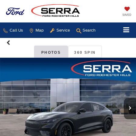
SAVED
Call Us
Map
Service
Search
PHOTOS
360 SPIN