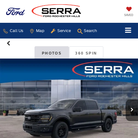
SAVED
Call Us
Map
Service
Search
PHOTOS
360 SPIN