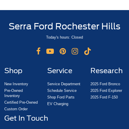
Serra Ford Rochester Hills
Today's hours: Closed
Shop
Service
Research
New Inventory
Service Department
2025 Ford Bronco
Pre-Owned
Schedule Service
2025 Ford Explorer
Inventory
Shop Ford Parts
2025 Ford F-150
Certified Pre-Owned
EV Charging
Custom Order
Get In Touch