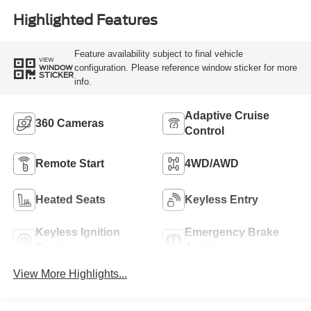
Highlighted Features
Feature availability subject to final vehicle
VIEW
configuration. Please reference window sticker for more
WINDOW
STICKER
info.
Adaptive Cruise
360 Cameras
Control
Remote Start
4WD/AWD
Heated Seats
Keyless Entry
Keyless Ignition
Emergency Brake
System
Assist
View More Highlights...