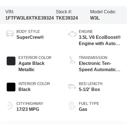
VIN:
Stock #:
Model Code:
1FTFW3L8XTKE39324
TKE39324
W3L
BODY STYLE
ENGINE
SuperCrew®
3.5L V6 EcoBoost®
Engine with Auto
Start-Stop
Technology
EXTERIOR COLOR
TRANSMISSION
Agate Black
Electronic Ten-
Metallic
Speed Automatic
Transmission
INTERIOR COLOR
BED LENGTH
Black
5-1/2' Box
CITY/HIGHWAY
FUEL TYPE
17/23 MPG
Gas