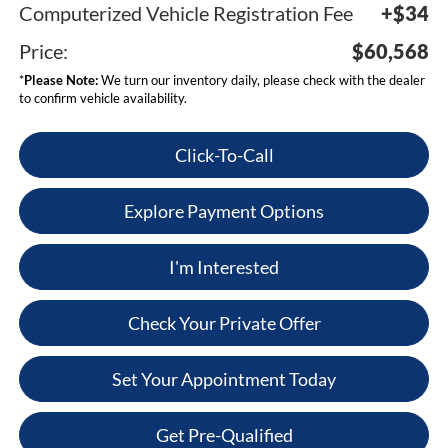
Computerized Vehicle Registration Fee
+$34
Price:
$60,568
*
Please Note:
We turn our inventory daily, please check with the dealer
to confirm vehicle availability.
Click-To-Call
Explore Payment Options
I'm Interested
Check Your Private Offer
Set Your Appointment Today
Get Pre-Qualified