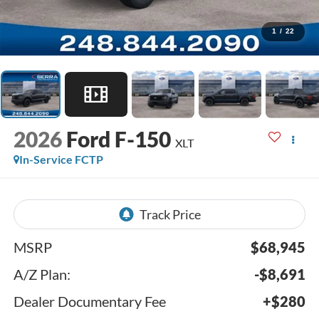
1
/
22
2026
Ford F-150
XLT
In-Service FCTP
MSRP
$68,945
A/Z Plan:
-$8,691
Dealer Documentary Fee
+$280