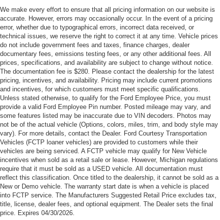
Cash. Exp. 09/30/2026
We make every effort to ensure that all pricing information on our website is
accurate. However, errors may occasionally occur. In the event of a pricing
error, whether due to typographical errors, incorrect data received, or
technical issues, we reserve the right to correct it at any time. Vehicle prices
do not include government fees and taxes, finance charges, dealer
documentary fees, emissions testing fees, or any other additional fees. All
prices, specifications, and availability are subject to change without notice.
The documentation fee is $280. Please contact the dealership for the latest
pricing, incentives, and availability. Pricing may include current promotions
and incentives, for which customers must meet specific qualifications.
Unless stated otherwise, to qualify for the Ford Employee Price, you must
provide a valid Ford Employee Pin number. Posted mileage may vary, and
some features listed may be inaccurate due to VIN decoders. Photos may
not be of the actual vehicle (Options, colors, miles, trim, and body style may
vary). For more details, contact the Dealer. Ford Courtesy Transportation
Vehicles (FCTP loaner vehicles) are provided to customers while their
vehicles are being serviced. A FCTP vehicle may qualify for New Vehicle
incentives when sold as a retail sale or lease. However, Michigan regulations
require that it must be sold as a USED vehicle. All documentation must
reflect this classification. Once titled to the dealership, it cannot be sold as a
New or Demo vehicle. The warranty start date is when a vehicle is placed
into FCTP service. The Manufacturers Suggested Retail Price excludes tax,
title, license, dealer fees, and optional equipment. The Dealer sets the final
price. Expires 04/30/2026.