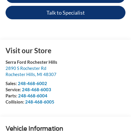
Talk to Specialist
Visit our Store
Serra Ford Rochester Hills
2890 S Rochester Rd
Rochester Hills
,
MI
48307
Sales:
248-468-6002
Service:
248-468-6003
Parts:
248-468-6004
Collision:
248-468-6005
Vehicle Information