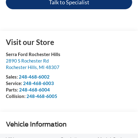
Talk to Specialist
Visit our Store
Serra Ford Rochester Hills
2890 S Rochester Rd
Rochester Hills
,
MI
48307
Sales:
248-468-6002
Service:
248-468-6003
Parts:
248-468-6004
Collision:
248-468-6005
Vehicle Information