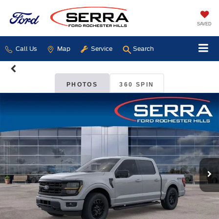
SAVED
Call Us
Map
Service
Search
PHOTOS
360 SPIN