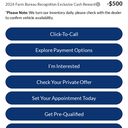
-$500
2026 Farm Bureau Recognition Exclusive Cash Reward
*
Please Note:
We turn our inventory daily, please check with the dealer
to confirm vehicle availability.
Click-To-Call
Explore Payment Options
I'm Interested
Check Your Private Offer
Set Your Appointment Today
Get Pre-Qualified