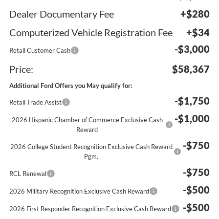
Dealer Documentary Fee
+$280
Computerized Vehicle Registration Fee
+$34
-$3,000
Retail Customer Cash
Price:
$58,367
Additional Ford Offers you May qualify for:
-$1,750
Retail Trade Assist
-$1,000
2026 Hispanic Chamber of Commerce Exclusive Cash
Reward
-$750
2026 College Student Recognition Exclusive Cash Reward
Pgm.
-$750
RCL Renewal
-$500
2026 Military Recognition Exclusive Cash Reward
-$500
2026 First Responder Recognition Exclusive Cash Reward