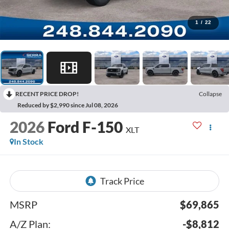
1
/
22
RECENT PRICE DROP!
Collapse
Reduced by $2,990 since Jul 08, 2026
2026
Ford F-150
XLT
In Stock
MSRP
$69,865
A/Z Plan:
-$8,812