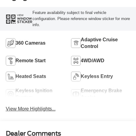
Feature availability subject to final vehicle
VIEW
configuration. Please reference window sticker for more
WINDOW
STICKER
info.
Adaptive Cruise
360 Cameras
Control
Remote Start
4WD/AWD
Heated Seats
Keyless Entry
Keyless Ignition
Emergency Brake
System
Assist
View More Highlights...
Dealer Comments