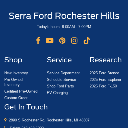
Serra Ford Rochester Hills
Today's hours: 9:00AM - 7:00PM
Shop
Service
Research
New Inventory
Service Department
2025 Ford Bronco
Pre-Owned
Schedule Service
2025 Ford Explorer
Inventory
Shop Ford Parts
2025 Ford F-150
Certified Pre-Owned
EV Charging
Custom Order
Get In Touch
2890 S Rochester Rd, Rochester Hills, MI 48307