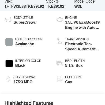
VIN:
Stock #:
Model Code:
1FTFW3L88TKE39192
TKE39192
W3L
BODY STYLE
ENGINE
SuperCrew®
3.5L V6 EcoBoost®
Engine with Auto
Start-Stop
Technology
EXTERIOR COLOR
TRANSMISSION
Avalanche
Electronic Ten-
Speed Automatic
Transmission
INTERIOR COLOR
BED LENGTH
Black
5-1/2' Box
CITY/HIGHWAY
FUEL TYPE
17/23 MPG
Gas
Highlighted Features