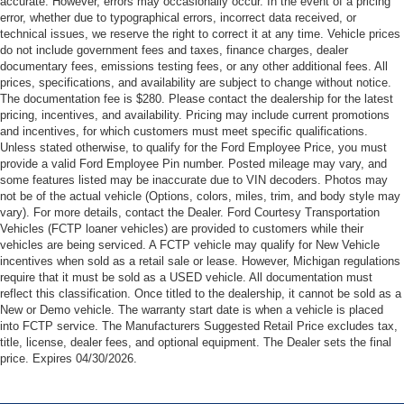
accurate. However, errors may occasionally occur. In the event of a pricing
error, whether due to typographical errors, incorrect data received, or
technical issues, we reserve the right to correct it at any time. Vehicle prices
do not include government fees and taxes, finance charges, dealer
documentary fees, emissions testing fees, or any other additional fees. All
prices, specifications, and availability are subject to change without notice.
The documentation fee is $280. Please contact the dealership for the latest
pricing, incentives, and availability. Pricing may include current promotions
and incentives, for which customers must meet specific qualifications.
Unless stated otherwise, to qualify for the Ford Employee Price, you must
provide a valid Ford Employee Pin number. Posted mileage may vary, and
some features listed may be inaccurate due to VIN decoders. Photos may
not be of the actual vehicle (Options, colors, miles, trim, and body style may
vary). For more details, contact the Dealer. Ford Courtesy Transportation
Vehicles (FCTP loaner vehicles) are provided to customers while their
vehicles are being serviced. A FCTP vehicle may qualify for New Vehicle
incentives when sold as a retail sale or lease. However, Michigan regulations
require that it must be sold as a USED vehicle. All documentation must
reflect this classification. Once titled to the dealership, it cannot be sold as a
New or Demo vehicle. The warranty start date is when a vehicle is placed
into FCTP service. The Manufacturers Suggested Retail Price excludes tax,
title, license, dealer fees, and optional equipment. The Dealer sets the final
price. Expires 04/30/2026.