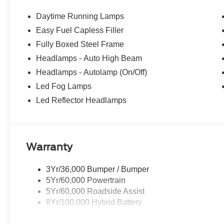
being serviced. A FCTP vehicle may qualify for New Vehic
However, Michigan regulations require that it must be 
Daytime Running Lamps
reflect this classification. Once titled to the dealership
Easy Fuel Capless Filler
warranty start date is when a vehicle is placed into FC
Fully Boxed Steel Frame
Price excludes tax, title, license, dealer fees, and option
Price includes: $1000 - SSE Down Payment Assistance. 
Headlamps - Auto High Beam
09/30/2026 $3000 - Retail Customer Cash. Exp. 09/30/
Headlamps - Autolamp (On/Off)
Led Fog Lamps
Led Reflector Headlamps
Warranty
3Yr/36,000 Bumper / Bumper
5Yr/60,000 Powertrain
5Yr/60,000 Roadside Assist
8Yr/100,000 Hybrid Battery