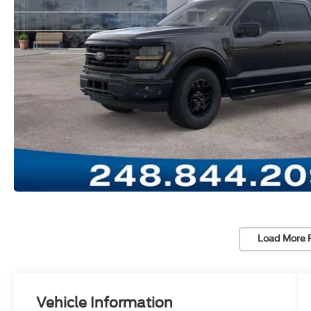
Load More 
Vehicle Information