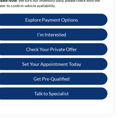
lease Note:
We turn our inventory daily, please check with the
aler to confirm vehicle availability.
Explore Payment Options
I'm Interested
Check Your Private Offer
Set Your Appointment Today
Get Pre-Qualified
Talk to Specialist