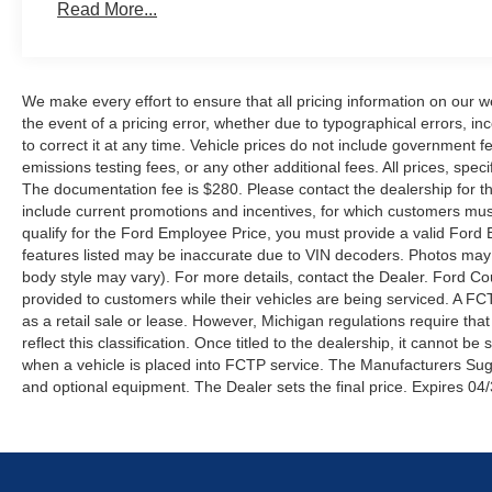
Read More...
We make every effort to ensure that all pricing information on our w
the event of a pricing error, whether due to typographical errors, inc
to correct it at any time. Vehicle prices do not include government
emissions testing fees, or any other additional fees. All prices, speci
The documentation fee is $280. Please contact the dealership for the 
include current promotions and incentives, for which customers must 
qualify for the Ford Employee Price, you must provide a valid Fo
features listed may be inaccurate due to VIN decoders. Photos may no
body style may vary). For more details, contact the Dealer. Ford Co
provided to customers while their vehicles are being serviced. A FC
as a retail sale or lease. However, Michigan regulations require tha
reflect this classification. Once titled to the dealership, it cannot 
when a vehicle is placed into FCTP service. The Manufacturers Sugges
and optional equipment. The Dealer sets the final price. Expires 04