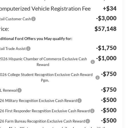
omputerized Vehicle Registration Fee
+$34
-$3,000
tail Customer Cash
ice:
$57,148
ditional Ford Offers you May qualify for:
-$1,750
ail Trade Assist
-$1,000
2026 Hispanic Chamber of Commerce Exclusive Cash
Reward
-$750
026 College Student Recognition Exclusive Cash Reward
Pgm.
-$750
L Renewal
-$500
26 Military Recognition Exclusive Cash Reward
-$500
26 First Responder Recognition Exclusive Cash Reward
-$500
26 Farm Bureau Recognition Exclusive Cash Reward