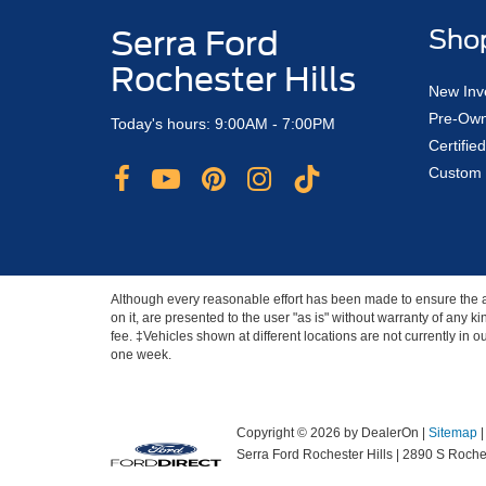
Serra Ford
Sho
Rochester Hills
New Inv
Pre-Own
Today's hours: 9:00AM - 7:00PM
Certifi
Custom 
Although every reasonable effort has been made to ensure the ac
on it, are presented to the user "as is" without warranty of any ki
fee. ‡Vehicles shown at different locations are not currently in 
one week.
Copyright © 2026
by DealerOn
|
Sitemap
Serra Ford Rochester Hills
|
2890 S Roches