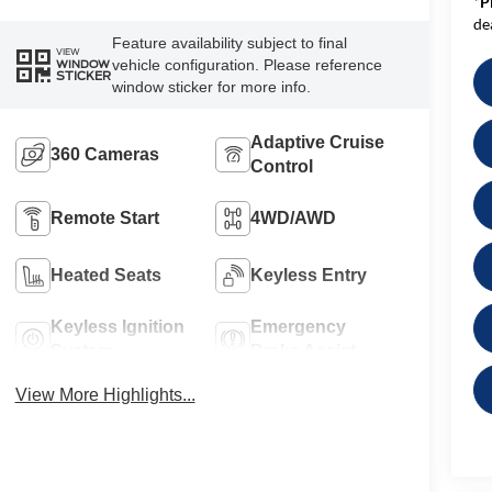
*
P
de
Feature availability subject to final
VIEW
vehicle configuration. Please reference
WINDOW
STICKER
window sticker for more info.
Adaptive Cruise
360 Cameras
Control
Remote Start
4WD/AWD
Heated Seats
Keyless Entry
Keyless Ignition
Emergency
System
Brake Assist
View More Highlights...