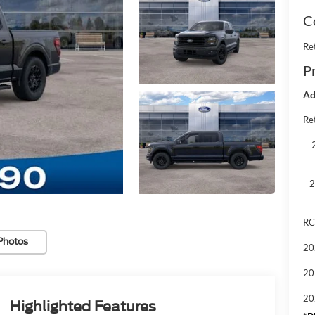
C
Re
Pr
Ad
Ret
2
RC
Photos
20
20
20
Highlighted Features