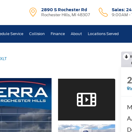
2890 S Rochester Rd
Sales:
24
Rochester Hills, MI 48307
9:00AM -
edule Service
Collision
Finance
About
Locations Served
R
XLT
I
M
A
D