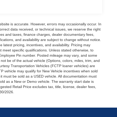
ebsite is accurate. However, errors may occasionally occur. In
orrect data received, or technical issues, we reserve the right
 fees and taxes, finance charges, dealer documentary fees,
fications, and availability are subject to change without notice.
latest pricing, incentives, and availability. Pricing may
meet specific qualifications. Unless stated otherwise, to
rd Employee Pin number. Posted mileage may vary, and some
t be of the actual vehicle (Options, colors, miles, trim, and
urtesy Transportation Vehicles (FCTP loaner vehicles) are
TP vehicle may qualify for New Vehicle incentives when sold
t it must be sold as a USED vehicle. All documentation must
be sold as a New or Demo vehicle. The warranty start date is
ted Retail Price excludes tax, title, license, dealer fees,
/30/2026.