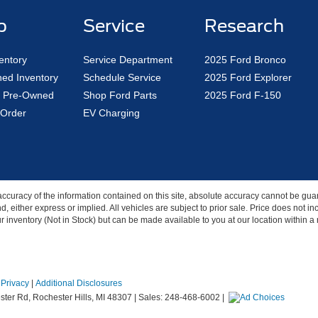
p
Service
Research
entory
Service Department
2025 Ford Bronco
ed Inventory
Schedule Service
2025 Ford Explorer
ed Pre-Owned
Shop Ford Parts
2025 Ford F-150
Order
EV Charging
curacy of the information contained on this site, absolute accuracy cannot be guar
nd, either express or implied. All vehicles are subject to prior sale. Price does not 
our inventory (Not in Stock) but can be made available to you at our location within 
|
Privacy
|
Additional Disclosures
ter Rd,
Rochester Hills,
MI
48307
| Sales:
248-468-6002
|