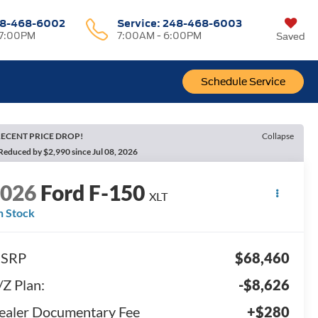
8-468-6002
Service:
248-468-6003
 7:00PM
7:00AM - 6:00PM
Saved
Schedule Service
ECENT PRICE DROP!
Collapse
Reduced by $2,990 since Jul 08, 2026
2026
Ford F-150
XLT
n Stock
SRP
$68,460
/Z Plan:
-$8,626
ealer Documentary Fee
+$280