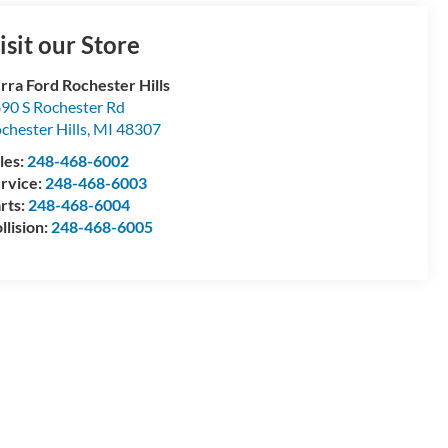
isit our Store
rra Ford Rochester Hills
90 S Rochester Rd
chester Hills
,
MI
48307
les:
248-468-6002
rvice:
248-468-6003
rts:
248-468-6004
llision:
248-468-6005