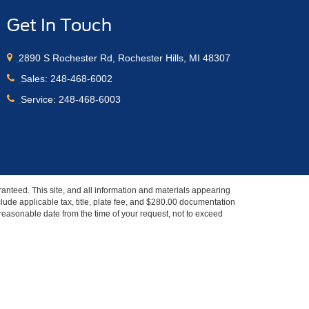
Get In Touch
2890 S Rochester Rd, Rochester Hills, MI 48307
Sales:
248-468-6002
Service:
248-468-6003
anteed. This site, and all information and materials appearing
include applicable tax, title, plate fee, and $280.00 documentation
a reasonable date from the time of your request, not to exceed