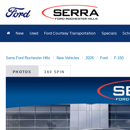
New
Used
Ford Courtesy Transportation
Specials
Sch
Serra Ford Rochester Hills
New Vehicles
2026
Ford
F-150
PHOTOS
360 SPIN