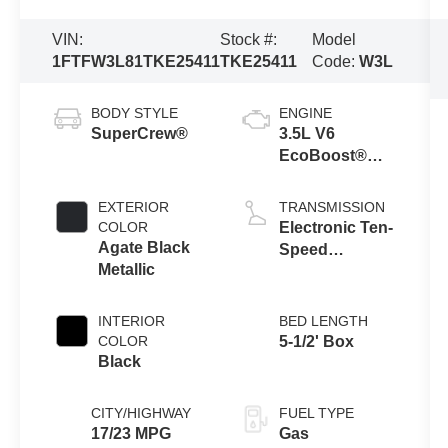
VIN:
Stock #:
Model
1FTFW3L81TKE25411
TKE25411
Code:
W3L
BODY STYLE
ENGINE
SuperCrew®
3.5L V6
EcoBoost®
Engine with
Auto Start-Stop
EXTERIOR
TRANSMISSION
Technology
COLOR
Electronic Ten-
Agate Black
Speed
Metallic
Automatic
Transmission
INTERIOR
BED LENGTH
COLOR
5-1/2' Box
Black
CITY/HIGHWAY
FUEL TYPE
17/23 MPG
Gas