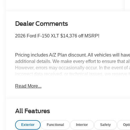
Dealer Comments
2026 Ford F-150 XLT $14,376 off MSRP!
Pricing includes A/Z Plan discount. All vehicles will h
additional details. We make every effort to ensure that al
However, errors may occasionally occur. In the event of a
incorrect data received, or technical issues, we reserve th
not include government fees and taxes, finance charges,
Read More...
or any other additional fees. All prices, specifications, a
The documentation fee is $280. Please contact the dealers
availability. Pricing may include current promotions and
qualifications. If listed, the Serra Ford Rochester Hills
All Features
may vary, and some features listed may be inaccurate d
actual vehicle (Options, colors, miles, trim, and body sty
Exterior
Functional
Interior
Safety
Opt
Ford Courtesy Transportation Vehicles (FCTP/Loaners) a