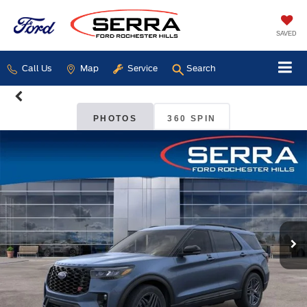
SAVED
Call Us
Map
Service
Search
PHOTOS
360 SPIN