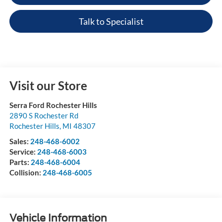
Talk to Specialist
Visit our Store
Serra Ford Rochester Hills
2890 S Rochester Rd
Rochester Hills
,
MI
48307
Sales:
248-468-6002
Service:
248-468-6003
Parts:
248-468-6004
Collision:
248-468-6005
Vehicle Information