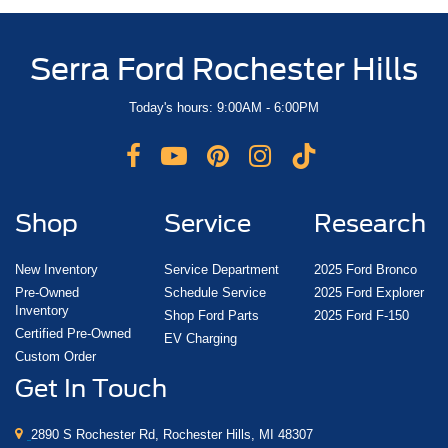
Serra Ford Rochester Hills
Today's hours: 9:00AM - 6:00PM
Shop
Service
Research
New Inventory
Service Department
2025 Ford Bronco
Pre-Owned
Schedule Service
2025 Ford Explorer
Inventory
Shop Ford Parts
2025 Ford F-150
Certified Pre-Owned
EV Charging
Custom Order
Get In Touch
2890 S Rochester Rd, Rochester Hills, MI 48307