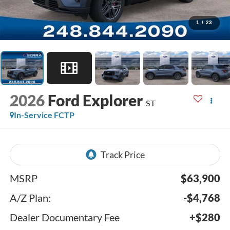
1
/
23
2026
Ford Explorer
ST
In-Service FCTP
MSRP
$63,900
A/Z Plan:
-$4,768
Dealer Documentary Fee
+$280