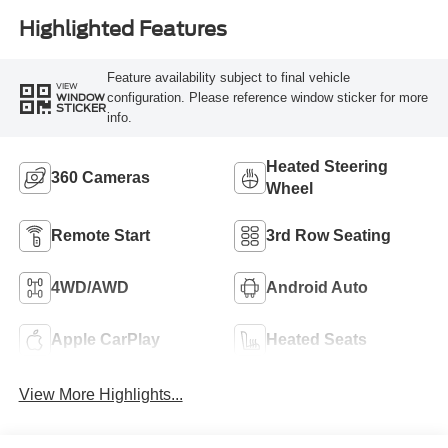
Highlighted Features
Feature availability subject to final vehicle
VIEW
configuration. Please reference window sticker for more
WINDOW
STICKER
info.
Heated Steering
360 Cameras
Wheel
Remote Start
3rd Row Seating
4WD/AWD
Android Auto
Apple CarPlay
Heated Seats
View More Highlights...