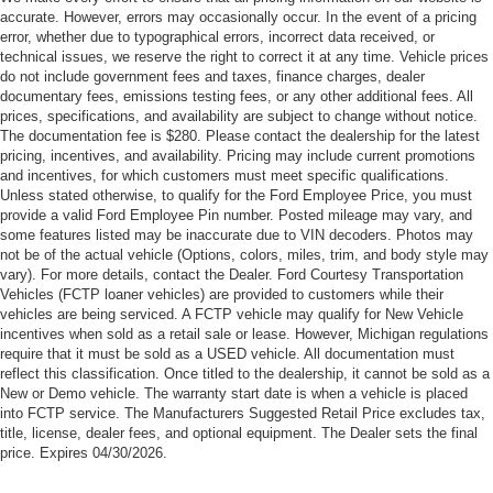
accurate. However, errors may occasionally occur. In the event of a pricing
error, whether due to typographical errors, incorrect data received, or
technical issues, we reserve the right to correct it at any time. Vehicle prices
do not include government fees and taxes, finance charges, dealer
documentary fees, emissions testing fees, or any other additional fees. All
prices, specifications, and availability are subject to change without notice.
The documentation fee is $280. Please contact the dealership for the latest
pricing, incentives, and availability. Pricing may include current promotions
and incentives, for which customers must meet specific qualifications.
Unless stated otherwise, to qualify for the Ford Employee Price, you must
provide a valid Ford Employee Pin number. Posted mileage may vary, and
some features listed may be inaccurate due to VIN decoders. Photos may
not be of the actual vehicle (Options, colors, miles, trim, and body style may
vary). For more details, contact the Dealer. Ford Courtesy Transportation
Vehicles (FCTP loaner vehicles) are provided to customers while their
vehicles are being serviced. A FCTP vehicle may qualify for New Vehicle
incentives when sold as a retail sale or lease. However, Michigan regulations
require that it must be sold as a USED vehicle. All documentation must
reflect this classification. Once titled to the dealership, it cannot be sold as a
New or Demo vehicle. The warranty start date is when a vehicle is placed
into FCTP service. The Manufacturers Suggested Retail Price excludes tax,
title, license, dealer fees, and optional equipment. The Dealer sets the final
price. Expires 04/30/2026.