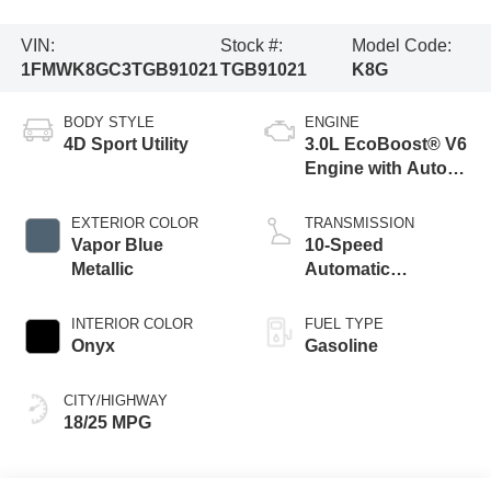
VIN:
Stock #:
Model Code:
1FMWK8GC3TGB91021
TGB91021
K8G
BODY STYLE
ENGINE
4D Sport Utility
3.0L EcoBoost® V6
Engine with Auto
Start-Stop
Technology
EXTERIOR COLOR
TRANSMISSION
Vapor Blue
10-Speed
Metallic
Automatic
Transmission
INTERIOR COLOR
FUEL TYPE
Onyx
Gasoline
CITY/HIGHWAY
18/25 MPG