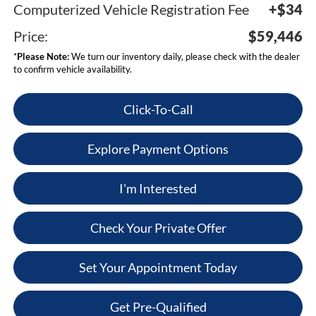
Computerized Vehicle Registration Fee
+$34
Price:
$59,446
*
Please Note:
We turn our inventory daily, please check with the dealer
to confirm vehicle availability.
Click-To-Call
Explore Payment Options
I'm Interested
Check Your Private Offer
Set Your Appointment Today
Get Pre-Qualified