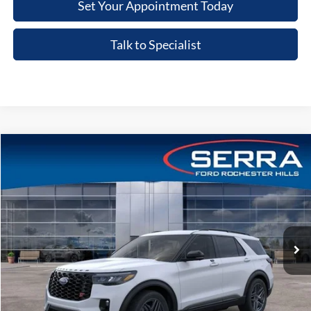
Set Your Appointment Today
Talk to Specialist
Compare Vehicle
2026
Ford Explorer
ST
VIN:
1FMWK8GCXTGB35254
Stock:
TGB35254
Model:
K8G
MSRP
$63,215
Ext.
Int.
In-Service FCTP
A/Z Plan:
-$4,709
Dealer Documentary Fee
+$280
Computerized Vehicle Registration Fee
+$34
Price:
$58,820