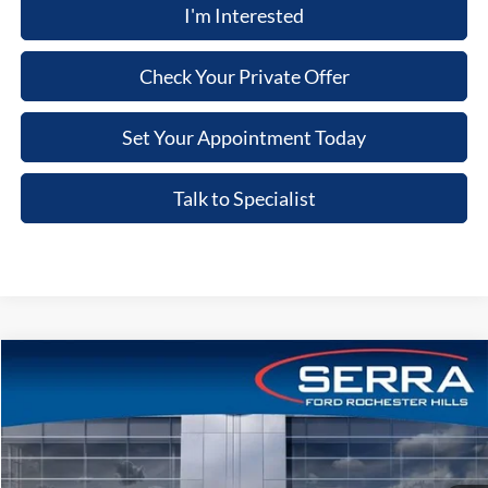
I'm Interested
Check Your Private Offer
Set Your Appointment Today
Talk to Specialist
Compare Vehicle
2026
Ford Explorer
ST
VIN:
1FMWK8GC3TGB91021
Stock:
TGB91021
Model:
K8G
MSRP
$63,900
Ext.
Int.
In-Service FCTP
A/Z Plan:
-$4,768