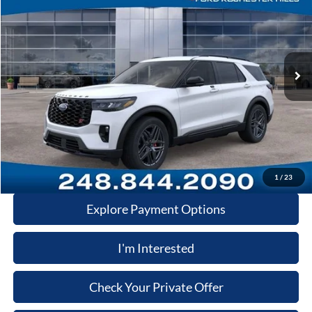
VIN:
1FMWK8GC6TGB86461
Stock:
TGB86461
Model:
K8G
MSRP
$64,200
Ext.
Int.
In-Service FCTP
A/Z Plan:
-$4,799
Dealer Documentary Fee
+$280
Computerized Vehicle Registration Fee
+$34
Price:
$59,715
Click-To-Call
1
/
23
Explore Payment Options
I'm Interested
Check Your Private Offer