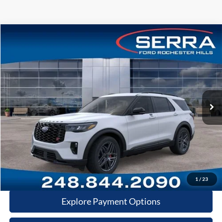
Compare Vehicle
2026
Ford Explorer
ST
VIN:
1FMWK8GCXTGB59215
Stock:
TGB59215
Model:
K8G
MSRP
$63,275
Ext.
Int.
In-Service FCTP
A/Z Plan:
-$4,702
Dealer Documentary Fee
+$280
Computerized Vehicle Registration Fee
+$34
Price:
$58,887
Click-To-Call
1
/
23
Explore Payment Options