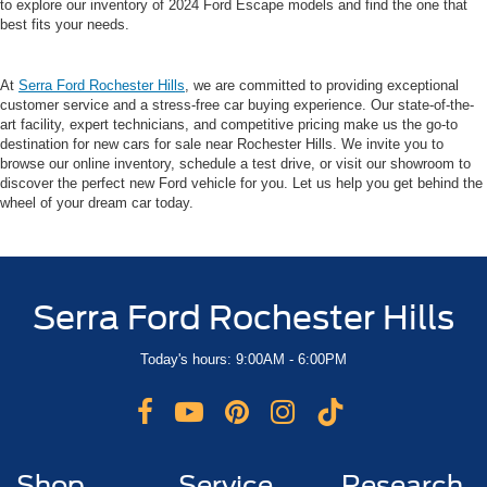
to explore our inventory of 2024 Ford Escape models and find the one that
best fits your needs.
At
Serra Ford Rochester Hills
, we are committed to providing exceptional
customer service and a stress-free car buying experience. Our state-of-the-
art facility, expert technicians, and competitive pricing make us the go-to
destination for new cars for sale near Rochester Hills. We invite you to
browse our online inventory, schedule a test drive, or visit our showroom to
discover the perfect new Ford vehicle for you. Let us help you get behind the
wheel of your dream car today.
Serra Ford Rochester Hills
Today's hours: 9:00AM - 6:00PM
Shop
Service
Research