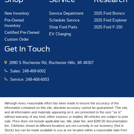
New Inventory
Service Department
2025 Ford Bronco
Pre-Owned
Schedule Service
2025 Ford Explorer
Inventory
Shop Ford Parts
2025 Ford F-150
Certified Pre-Owned
EV Charging
Custom Order
Get In Touch
2890 S Rochester Rd, Rochester Hills, MI 48307
Sales:
248-468-6002
Service:
248-468-6003
Although every reasonable effort has been made to ensure the accuracy of the
information contained on this site, absolute accuracy cannot be guaranteed. This site,
and all information and materials appearing on it, are presented to the user "as is"
without warranty of any kind, either express or implied. All vehicles are subject to prior
sale. Price does not include applicable tax, title, plate fee, and $280.00 documentation
fee. ‡Vehicles shown at different locations are not currently in our inventory (Not in
Stock) but can be made available to you at our location within a reasonable date from