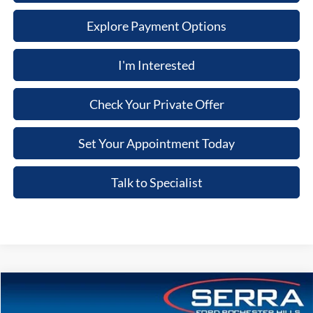
Explore Payment Options
I'm Interested
Check Your Private Offer
Set Your Appointment Today
Talk to Specialist
Compare Vehicle
2026
Ford Explorer
ST