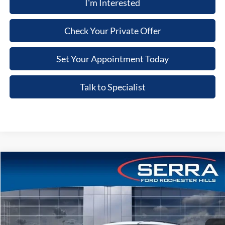
I'm Interested
Check Your Private Offer
Set Your Appointment Today
Talk to Specialist
Compare Vehicle
2026
Ford Explorer
ST
Price Drop
VIN:
1FMWK8GC6TGA89194
Stock:
TGA89194
Model:
K8G
MSRP
$66,805
Ext.
Int.
In Stock
A/Z Plan:
-$4,942