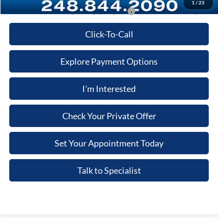
1
/
23
Additional Ford Offers you May qualify for:
-$3,500
Click-To-Call
Explore Payment Options
I'm Interested
Check Your Private Offer
Set Your Appointment Today
Talk to Specialist