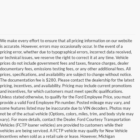
We make every effort to ensure that all pricing information on our website
is accurate. However, errors may occasionally occur. In the event of a
pricing error, whether due to typographical errors, incorrect data received,
or technical issues, we reserve the right to correct it at any time. Vehicle
prices do not include government fees and taxes, finance charges, dealer
documentary fees, emissions testing fees, or any other additional fees. All
prices, specifications, and availability are subject to change without notice.
The documentation fee is $280. Please contact the dealership for the latest
pricing, incentives, and availability. Pricing may include current promotions
and incentives, for which customers must meet specific qualifications.
Unless stated otherwise, to qualify for the Ford Employee Price, you must
provide a valid Ford Employee Pin number. Posted mileage may vary, and
some features listed may be inaccurate due to VIN decoders. Photos may
not be of the actual vehicle (Options, colors, miles, trim, and body style may
vary). For more details, contact the Dealer. Ford Courtesy Transportation
Vehicles (FCTP loaner vehicles) are provided to customers while their
vehicles are being serviced. A FCTP vehicle may qualify for New Vehicle
incentives when sold as a retail sale or lease. However, Michigan