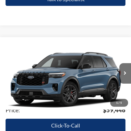
Compare Vehicle
2026
Ford Explorer
ST
VIN:
1FMWK8GC4TGC18341
Stock:
TGC18341
Model:
K8G
MSRP
$63,900
Ext.
Int.
In-Service FCTP
A/Z Plan:
-$4,768
Dealer Documentary Fee
+$280
Computerized Vehicle Registration Fee
+$34
1
/
5
Price:
$59,446
Click-To-Call