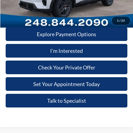
Price:
$59,715
Click-To-Call
1
/
23
Explore Payment Options
I'm Interested
Check Your Private Offer
Set Your Appointment Today
Talk to Specialist