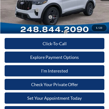
Computerized Vehicle Registration Fee
+$34
Retail Customer Cash
-$3,000
SSE Down Payment Assistance
-$1,000
Price:
$55,136
1
/
23
Additional Ford Offers you May qualify for:
-$3,500
Click-To-Call
Explore Payment Options
I'm Interested
Check Your Private Offer
Set Your Appointment Today