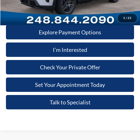
Click-To-Call
1
/
23
Explore Payment Options
I'm Interested
Check Your Private Offer
Set Your Appointment Today
Talk to Specialist