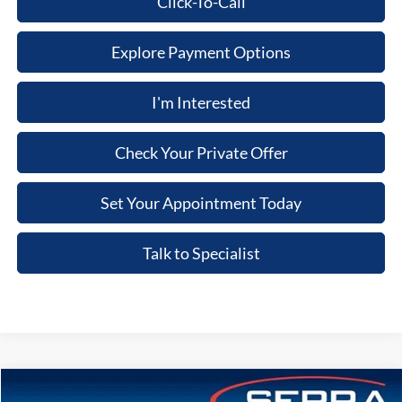
Click-To-Call
Explore Payment Options
I'm Interested
Check Your Private Offer
Set Your Appointment Today
Talk to Specialist
Compare Vehicle
2026
Ford Explorer
ST