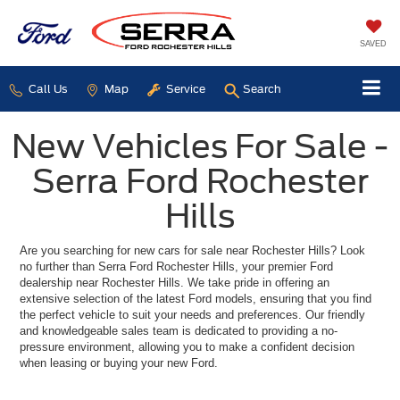
SAVED
Call Us
Map
Service
Search
New Vehicles For Sale -
Serra Ford Rochester
Hills
Are you searching for new cars for sale near Rochester Hills? Look
no further than Serra Ford Rochester Hills, your premier Ford
dealership near Rochester Hills. We take pride in offering an
extensive selection of the latest Ford models, ensuring that you find
the perfect vehicle to suit your needs and preferences. Our friendly
and knowledgeable sales team is dedicated to providing a no-
pressure environment, allowing you to make a confident decision
when leasing or buying your new Ford.