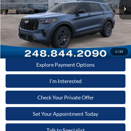
Dealer Documentary Fee
+$280
Computerized Vehicle Registration Fee
+$34
Price:
$59,446
Click-To-Call
1
/
23
Explore Payment Options
I'm Interested
Check Your Private Offer
Set Your Appointment Today
Talk to Specialist