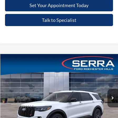
Set Your Appointment Today
Talk to Specialist
Compare Vehicle
2026
Ford Explorer
ST
VIN:
1FMWK8GC0TGC13542
Stock:
TGC13542
Model:
K8G
MSRP
$64,200
Ext.
Int.
In-Service FCTP
A/Z Plan:
-$4,799
Dealer Documentary Fee
+$280
Computerized Vehicle Registration Fee
+$34