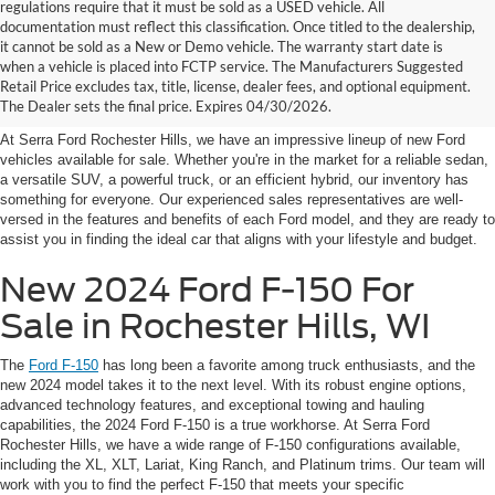
regulations require that it must be sold as a USED vehicle. All
documentation must reflect this classification. Once titled to the dealership,
it cannot be sold as a New or Demo vehicle. The warranty start date is
New Fords for Sale Near
when a vehicle is placed into FCTP service. The Manufacturers Suggested
Retail Price excludes tax, title, license, dealer fees, and optional equipment.
Rochester Hills
The Dealer sets the final price. Expires 04/30/2026.
At Serra Ford Rochester Hills, we have an impressive lineup of new Ford
vehicles available for sale. Whether you're in the market for a reliable sedan,
a versatile SUV, a powerful truck, or an efficient hybrid, our inventory has
something for everyone. Our experienced sales representatives are well-
versed in the features and benefits of each Ford model, and they are ready to
assist you in finding the ideal car that aligns with your lifestyle and budget.
New 2024 Ford F-150 For
Sale in Rochester Hills, WI
The
Ford F-150
has long been a favorite among truck enthusiasts, and the
new 2024 model takes it to the next level. With its robust engine options,
advanced technology features, and exceptional towing and hauling
capabilities, the 2024 Ford F-150 is a true workhorse. At Serra Ford
Rochester Hills, we have a wide range of F-150 configurations available,
including the XL, XLT, Lariat, King Ranch, and Platinum trims. Our team will
work with you to find the perfect F-150 that meets your specific