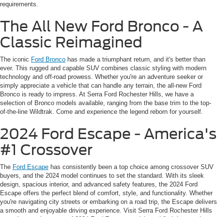
requirements.
The All New Ford Bronco - A
Classic Reimagined
The iconic
Ford Bronco
has made a triumphant return, and it's better than
ever. This rugged and capable SUV combines classic styling with modern
technology and off-road prowess. Whether you're an adventure seeker or
simply appreciate a vehicle that can handle any terrain, the all-new Ford
Bronco is ready to impress. At Serra Ford Rochester Hills, we have a
selection of Bronco models available, ranging from the base trim to the top-
of-the-line Wildtrak. Come and experience the legend reborn for yourself.
2024 Ford Escape - America's
#1 Crossover
The
Ford Escape
has consistently been a top choice among crossover SUV
buyers, and the 2024 model continues to set the standard. With its sleek
design, spacious interior, and advanced safety features, the 2024 Ford
Escape offers the perfect blend of comfort, style, and functionality. Whether
you're navigating city streets or embarking on a road trip, the Escape delivers
a smooth and enjoyable driving experience. Visit Serra Ford Rochester Hills