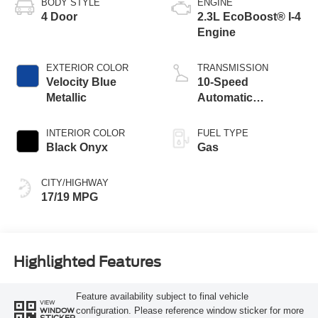
BODY STYLE
ENGINE
4 Door
2.3L EcoBoost® I-4
Engine
EXTERIOR COLOR
TRANSMISSION
Velocity Blue
10-Speed
Metallic
Automatic
Transmission
INTERIOR COLOR
FUEL TYPE
Black Onyx
Gas
CITY/HIGHWAY
17/19 MPG
Highlighted Features
Feature availability subject to final vehicle
VIEW
configuration. Please reference window sticker for more
WINDOW