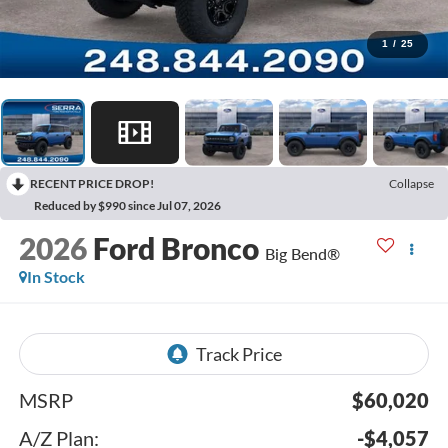
1
/
25
RECENT PRICE DROP!
Collapse
Reduced by $990 since Jul 07, 2026
2026
Ford Bronco
Big Bend®
In Stock
MSRP
$60,020
A/Z Plan:
-$4,057