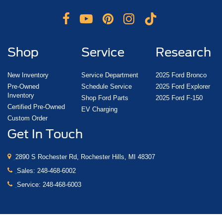
Shop
Service
Research
New Inventory
Service Department
2025 Ford Bronco
Pre-Owned
Schedule Service
2025 Ford Explorer
Inventory
Shop Ford Parts
2025 Ford F-150
Certified Pre-Owned
EV Charging
Custom Order
Get In Touch
2890 S Rochester Rd, Rochester Hills, MI 48307
Sales:
248-468-6002
Service:
248-468-6003