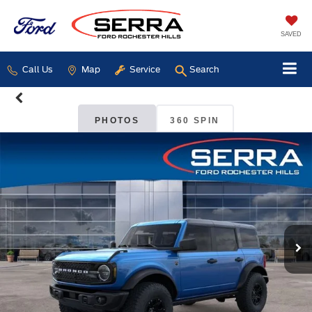
SAVED
Call Us
Map
Service
Search
PHOTOS
360 SPIN