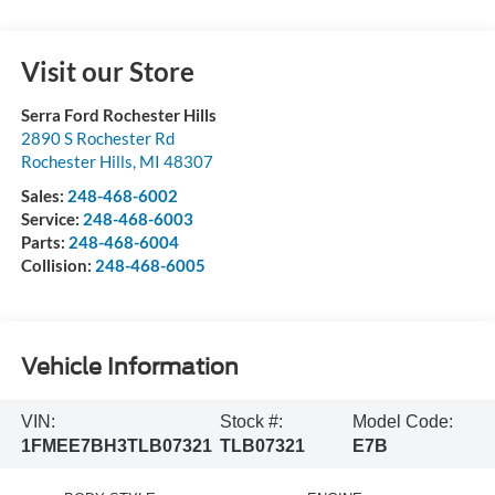
Visit our Store
Serra Ford Rochester Hills
2890 S Rochester Rd
Rochester Hills
,
MI
48307
Sales:
248-468-6002
Service:
248-468-6003
Parts:
248-468-6004
Collision:
248-468-6005
Vehicle Information
VIN:
Stock #:
Model Code:
1FMEE7BH3TLB07321
TLB07321
E7B