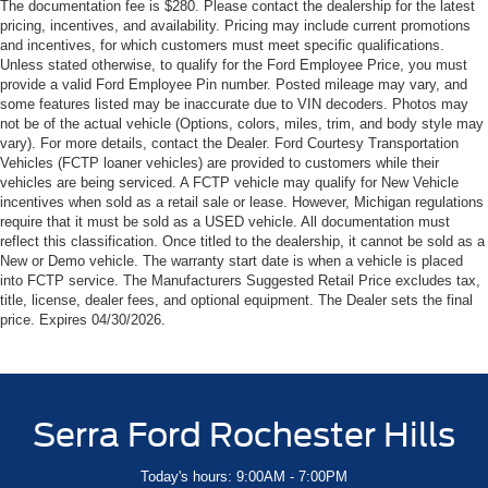
The documentation fee is $280. Please contact the dealership for the latest
pricing, incentives, and availability. Pricing may include current promotions
and incentives, for which customers must meet specific qualifications.
Unless stated otherwise, to qualify for the Ford Employee Price, you must
provide a valid Ford Employee Pin number. Posted mileage may vary, and
some features listed may be inaccurate due to VIN decoders. Photos may
not be of the actual vehicle (Options, colors, miles, trim, and body style may
vary). For more details, contact the Dealer. Ford Courtesy Transportation
Vehicles (FCTP loaner vehicles) are provided to customers while their
vehicles are being serviced. A FCTP vehicle may qualify for New Vehicle
incentives when sold as a retail sale or lease. However, Michigan regulations
require that it must be sold as a USED vehicle. All documentation must
reflect this classification. Once titled to the dealership, it cannot be sold as a
New or Demo vehicle. The warranty start date is when a vehicle is placed
into FCTP service. The Manufacturers Suggested Retail Price excludes tax,
title, license, dealer fees, and optional equipment. The Dealer sets the final
price. Expires 04/30/2026.
Serra Ford Rochester Hills
Today's hours: 9:00AM - 7:00PM