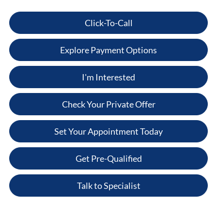
Click-To-Call
Explore Payment Options
I'm Interested
Check Your Private Offer
Set Your Appointment Today
Get Pre-Qualified
Talk to Specialist