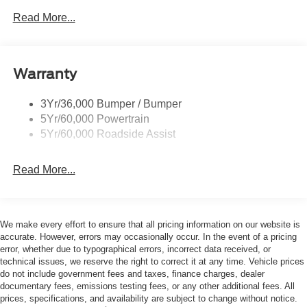
may vary). For more details, contact the Dealer. Ford
Read More...
Courtesy Transportation Vehicles (FCTP/Loaners) are
provided to customers while their vehicles are being
serviced. A FCTP vehicle may qualify for New Vehicle
Warranty
incentives when sold as a retail sale or lease. However,
Michigan regulations require that it must be sold as an
USED vehicle. All documentation must reflect this
3Yr/36,000 Bumper / Bumper
classification. Once titled to the dealership, it cannot be
5Yr/60,000 Powertrain
sold as a New or Demo vehicle. The warranty start date is
5Yr/60,000 Roadside Assist
when a vehicle is placed into FCTP service. The
Manufacturers Suggested Retail Price excludes tax, title,
Read More...
license, dealer fees, and optional equipment. The Dealer
sets the final price. * Price includes: $1000 - Retail
Customer Cash. Exp. 09/30/2026 $1000 - SSE Down
Payment Assistance. Exp. 08/31/2026
We make every effort to ensure that all pricing information on our website is
accurate. However, errors may occasionally occur. In the event of a pricing
error, whether due to typographical errors, incorrect data received, or
technical issues, we reserve the right to correct it at any time. Vehicle prices
do not include government fees and taxes, finance charges, dealer
documentary fees, emissions testing fees, or any other additional fees. All
prices, specifications, and availability are subject to change without notice.