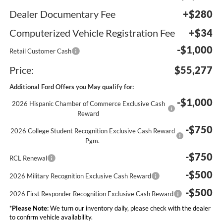
Dealer Documentary Fee
+$280
Computerized Vehicle Registration Fee
+$34
-$1,000
Retail Customer Cash
Price:
$55,277
Additional Ford Offers you May qualify for:
-$1,000
2026 Hispanic Chamber of Commerce Exclusive Cash
Reward
-$750
2026 College Student Recognition Exclusive Cash Reward
Pgm.
-$750
RCL Renewal
-$500
2026 Military Recognition Exclusive Cash Reward
-$500
2026 First Responder Recognition Exclusive Cash Reward
*
Please Note:
We turn our inventory daily, please check with the dealer
to confirm vehicle availability.