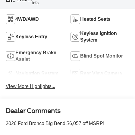
STICKER
info.
4WD/AWD
Heated Seats
Keyless Ignition
Keyless Entry
System
Emergency Brake
Blind Spot Monitor
Assist
Navigation System
Rear View Camera
View More Highlights...
Dealer Comments
2026 Ford Bronco Big Bend $6,057 off MSRP!