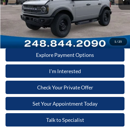
Dealer Documentary Fee
+$280
Computerized Vehicle Registration Fee
+$34
Price:
$52,575
Click-To-Call
1
/
25
Explore Payment Options
I'm Interested
Check Your Private Offer
Set Your Appointment Today
Talk to Specialist