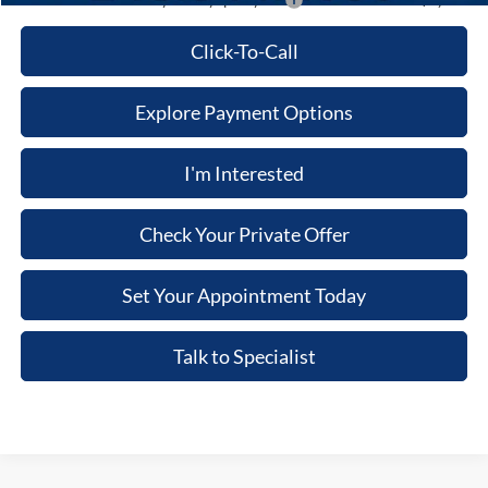
Additional Ford Offers you May qualify for:
-$3,500
Click-To-Call
Explore Payment Options
I'm Interested
Check Your Private Offer
Set Your Appointment Today
Talk to Specialist