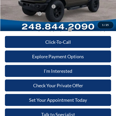
SSE Down Payment Assistance
-$1,000
Retail Customer Cash
-$1,000
Price:
$56,166
1
/
25
Additional Ford Offers you May qualify for:
-$3,500
Click-To-Call
Explore Payment Options
I'm Interested
Check Your Private Offer
Set Your Appointment Today
Talk to Specialist