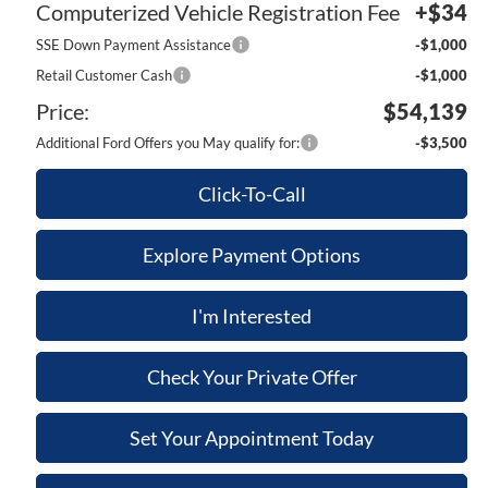
Computerized Vehicle Registration Fee
+$34
SSE Down Payment Assistance
-$1,000
Retail Customer Cash
-$1,000
Price:
$54,139
Additional Ford Offers you May qualify for:
-$3,500
Click-To-Call
Explore Payment Options
I'm Interested
Check Your Private Offer
Set Your Appointment Today