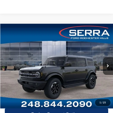
Compare Vehicle
2026
Ford Bronco
Outer Banks®
VIN:
1FMDE8BH5TLA76140
Stock:
TLA76140
Model:
E8B
MSRP
$56,270
Ext.
Int.
In-Service FCTP
A/Z Plan:
-$3,920
Dealer Documentary Fee
+$280
Computerized Vehicle Registration Fee
+$34
Price:
$52,664
Click-To-Call
1
/
25