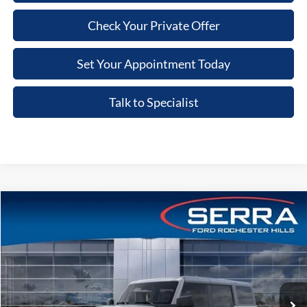
Check Your Private Offer
Set Your Appointment Today
Talk to Specialist
Compare Vehicle
2026
Ford Bronco
Big Bend®
VIN:
1FMEE7BH4TLB25357
Stock:
TLB25357
Model:
E7B
MSRP
$55,890
Ext.
Int.
In-Service FCTP
A/Z Plan:
-$3,629