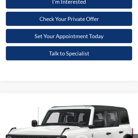
I'm Interested
Check Your Private Offer
Set Your Appointment Today
Talk to Specialist
Compare Vehicle
2026
Ford Bronco
Big Bend
VIN:
1FMDE7BHXTLB44670
Stock:
TLB44670
Model:
E7B
MSRP
$50,070
Ext.
Int.
In Stock
Dealer Documentary Fee
+$280