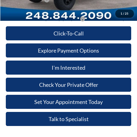
Retail Customer Cash
-$1,000
Price:
$54,277
1
/
25
Additional Ford Offers you May qualify for:
-$3,500
Click-To-Call
Explore Payment Options
I'm Interested
Check Your Private Offer
Set Your Appointment Today
Talk to Specialist