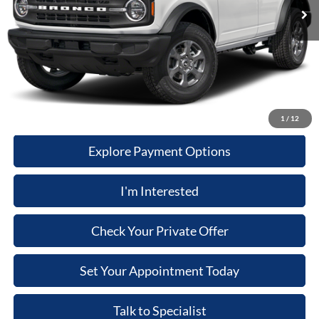
Computerized Vehicle Registration Fee
+$34
Dealer Discount:
$3,004
Price:
$47,380
Click-To-Call
1
/
12
Explore Payment Options
I'm Interested
Check Your Private Offer
Set Your Appointment Today
Talk to Specialist