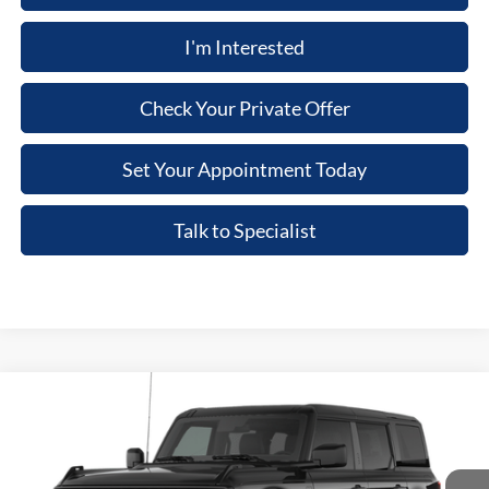
I'm Interested
Check Your Private Offer
Set Your Appointment Today
Talk to Specialist
Compare Vehicle
2026
Ford Bronco
Big Bend®
Price Drop
VIN:
1FMEE7BH8TLB42503
Stock:
TLB42503
Model:
E7B
MSRP
$61,625