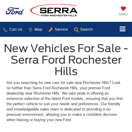
SAVED
Call Us
Map
Service
Search
New Vehicles For Sale -
Serra Ford Rochester
Hills
Are you searching for new cars for sale near Rochester Hills? Look
no further than Serra Ford Rochester Hills, your premier Ford
dealership near Rochester Hills. We take pride in offering an
extensive selection of the latest Ford models, ensuring that you find
the perfect vehicle to suit your needs and preferences. Our friendly
and knowledgeable sales team is dedicated to providing a no-
pressure environment, allowing you to make a confident decision
when leasing or buying your new Ford.