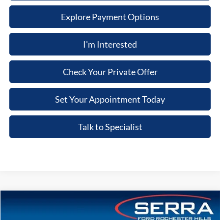
Explore Payment Options
I'm Interested
Check Your Private Offer
Set Your Appointment Today
Talk to Specialist
Compare Vehicle
2026
Ford Bronco
Big Bend®