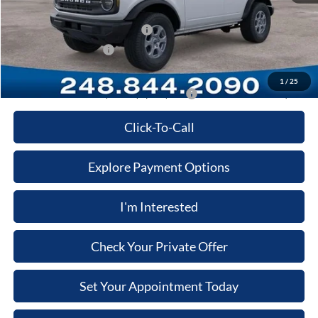
Computerized Vehicle Registration Fee
+$34
SSE Down Payment Assistance
-$1,000
Retail Customer Cash
-$1,000
Price:
$43,900
1
/
25
Additional Ford Offers you May qualify for:
-$3,500
Click-To-Call
Explore Payment Options
I'm Interested
Check Your Private Offer
Set Your Appointment Today