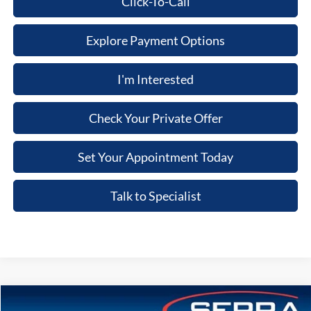
Click-To-Call
Explore Payment Options
I'm Interested
Check Your Private Offer
Set Your Appointment Today
Talk to Specialist
Compare Vehicle
2026
Ford Bronco
Big Bend®