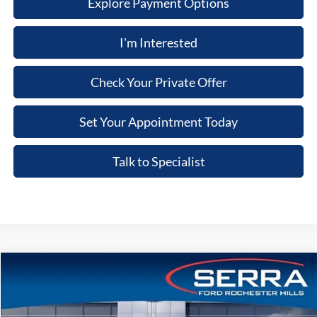
Explore Payment Options
I'm Interested
Check Your Private Offer
Set Your Appointment Today
Talk to Specialist
Compare Vehicle
2026
Ford Bronco
Badlands®
Price Drop
VIN:
1FMEE9BH5TLB33947
Stock:
TLB33947
Model:
E9B