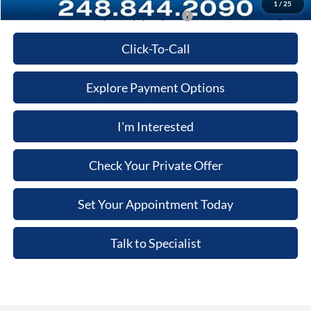
1
/
25
Additional Ford Offers you May qualify for:
-$3,500
Click-To-Call
Explore Payment Options
I'm Interested
Check Your Private Offer
Set Your Appointment Today
Talk to Specialist