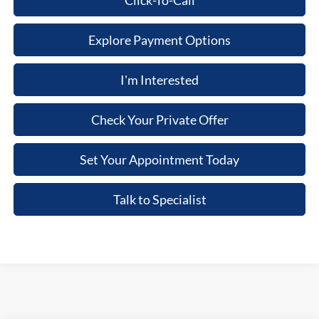
Click-To-Call
Explore Payment Options
I'm Interested
Check Your Private Offer
Set Your Appointment Today
Talk to Specialist