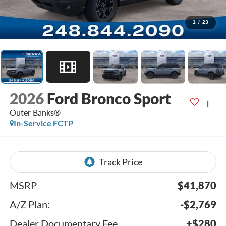
1
/
23
2026
Ford Bronco Sport
Outer Banks®
In-Service FCTP
MSRP
$41,870
A/Z Plan:
-$2,769
Dealer Documentary Fee
+$280