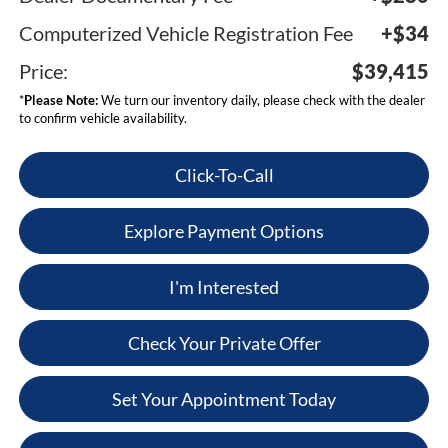
Computerized Vehicle Registration Fee
+$34
Price:
$39,415
*
Please Note:
We turn our inventory daily, please check with the dealer
to confirm vehicle availability.
Click-To-Call
Explore Payment Options
I'm Interested
Check Your Private Offer
Set Your Appointment Today