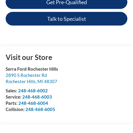
Get Pre-Qualified
Talk to Specialist
Visit our Store
Serra Ford Rochester Hills
2890 S Rochester Rd
Rochester Hills
,
MI
48307
Sales:
248-468-6002
Service:
248-468-6003
Parts:
248-468-6004
Collision:
248-468-6005