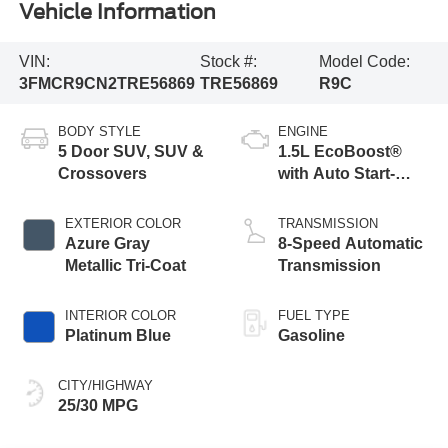
Vehicle Information
VIN:
Stock #:
Model Code:
3FMCR9CN2TRE56869
TRE56869
R9C
BODY STYLE
ENGINE
5 Door SUV, SUV &
1.5L EcoBoost®
Crossovers
with Auto Start-
Stop Technology
EXTERIOR COLOR
TRANSMISSION
Azure Gray
8-Speed Automatic
Metallic Tri-Coat
Transmission
INTERIOR COLOR
FUEL TYPE
Platinum Blue
Gasoline
CITY/HIGHWAY
25/30 MPG