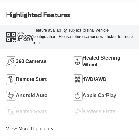
Highlighted Features
Feature availability subject to final vehicle
VIEW
configuration. Please reference window sticker for more
WINDOW
STICKER
info.
Heated Steering
360 Cameras
Wheel
Remote Start
4WD/AWD
Android Auto
Apple CarPlay
Heated Seats
Keyless Entry
View More Highlights...