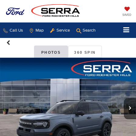
SAVED
Call Us
Map
Service
Search
PHOTOS
360 SPIN