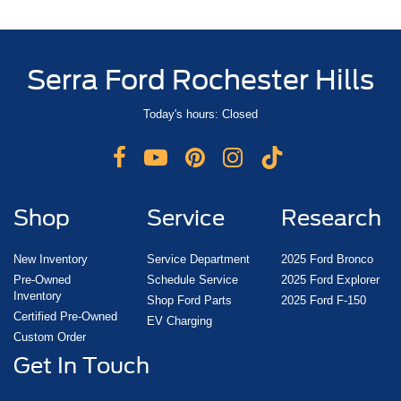
Serra Ford Rochester Hills
Today's hours: Closed
Shop
Service
Research
New Inventory
Service Department
2025 Ford Bronco
Pre-Owned
Schedule Service
2025 Ford Explorer
Inventory
Shop Ford Parts
2025 Ford F-150
Certified Pre-Owned
EV Charging
Custom Order
Get In Touch