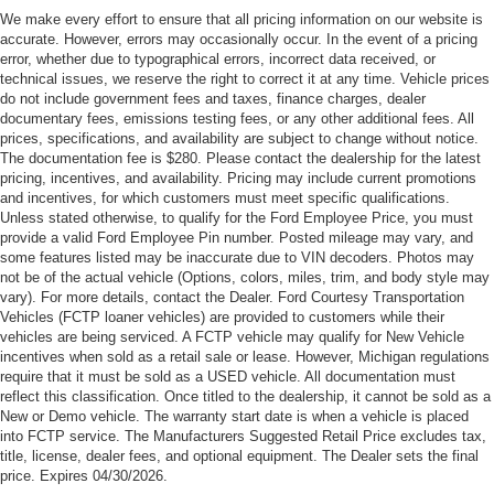
Customer Cash. Exp. 09/30/2026
We make every effort to ensure that all pricing information on our website is
accurate. However, errors may occasionally occur. In the event of a pricing
error, whether due to typographical errors, incorrect data received, or
technical issues, we reserve the right to correct it at any time. Vehicle prices
do not include government fees and taxes, finance charges, dealer
documentary fees, emissions testing fees, or any other additional fees. All
prices, specifications, and availability are subject to change without notice.
The documentation fee is $280. Please contact the dealership for the latest
pricing, incentives, and availability. Pricing may include current promotions
and incentives, for which customers must meet specific qualifications.
Unless stated otherwise, to qualify for the Ford Employee Price, you must
provide a valid Ford Employee Pin number. Posted mileage may vary, and
some features listed may be inaccurate due to VIN decoders. Photos may
not be of the actual vehicle (Options, colors, miles, trim, and body style may
vary). For more details, contact the Dealer. Ford Courtesy Transportation
Vehicles (FCTP loaner vehicles) are provided to customers while their
vehicles are being serviced. A FCTP vehicle may qualify for New Vehicle
incentives when sold as a retail sale or lease. However, Michigan regulations
require that it must be sold as a USED vehicle. All documentation must
reflect this classification. Once titled to the dealership, it cannot be sold as a
New or Demo vehicle. The warranty start date is when a vehicle is placed
into FCTP service. The Manufacturers Suggested Retail Price excludes tax,
title, license, dealer fees, and optional equipment. The Dealer sets the final
price. Expires 04/30/2026.