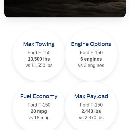
Max Towing
Engine Options
Ford F-150
Ford F-150
13,500 lbs
6 engines
vs 11,550 lbs
vs 3 engines
Fuel Economy
Max Payload
Ford F-150
Ford F-150
20 mpg
2,440 lbs
vs 18 mpg
vs 2,370 lbs