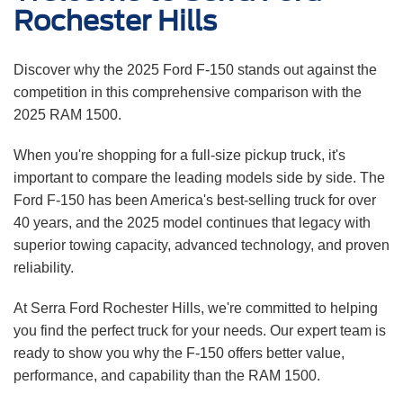
Rochester Hills
Discover why the 2025 Ford F-150 stands out against the
competition in this comprehensive comparison with the
2025 RAM 1500.
When you're shopping for a full-size pickup truck, it's
important to compare the leading models side by side. The
Ford F-150 has been America's best-selling truck for over
40 years, and the 2025 model continues that legacy with
superior towing capacity, advanced technology, and proven
reliability.
At Serra Ford Rochester Hills, we're committed to helping
you find the perfect truck for your needs. Our expert team is
ready to show you why the F-150 offers better value,
performance, and capability than the RAM 1500.