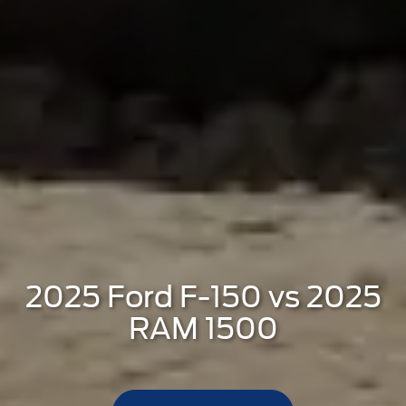
2025 Ford F-150 vs 2025
RAM 1500