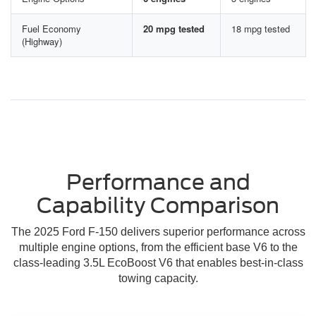
Fuel Economy
20 mpg tested
18 mpg tested
(Highway)
Performance and
Capability Comparison
The 2025 Ford F-150 delivers superior performance across
multiple engine options, from the efficient base V6 to the
class-leading 3.5L EcoBoost V6 that enables best-in-class
towing capacity.