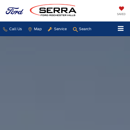
SAVED
Call Us
Map
Service
Search