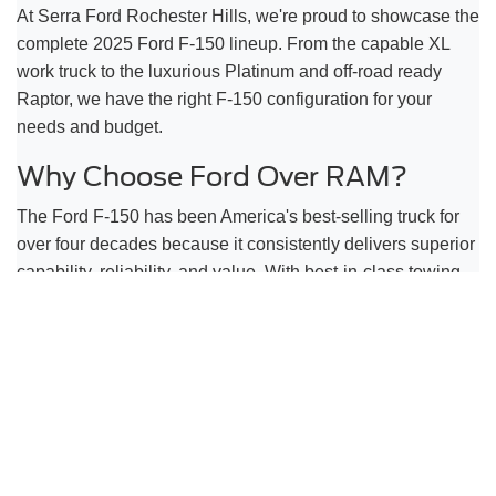
At Serra Ford Rochester Hills, we're proud to showcase the
complete 2025 Ford F-150 lineup. From the capable XL
work truck to the luxurious Platinum and off-road ready
Raptor, we have the right F-150 configuration for your
needs and budget.
Why Choose Ford Over RAM?
The Ford F-150 has been America's best-selling truck for
over four decades because it consistently delivers superior
capability, reliability, and value. With best-in-class towing
capacity, more engine choices, and proven dependability,
the F-150 is the smart choice for Rochester Hills drivers.
Visit Our Rochester Hills Location
Come see the 2025 Ford F-150 in person at Serra Ford
Rochester Hills, located at 2890 S Rochester Rd,
Rochester Hills, MI 48307. Our knowledgeable team will