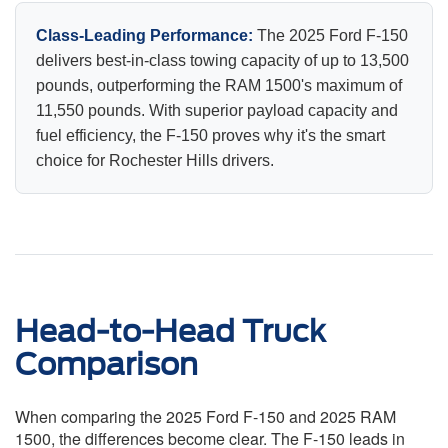
Class-Leading Performance:
The 2025 Ford F-150
delivers best-in-class towing capacity of up to 13,500
pounds, outperforming the RAM 1500's maximum of
11,550 pounds. With superior payload capacity and
fuel efficiency, the F-150 proves why it's the smart
choice for Rochester Hills drivers.
Head-to-Head Truck
Comparison
When comparing the 2025 Ford F-150 and 2025 RAM
1500, the differences become clear. The F-150 leads in