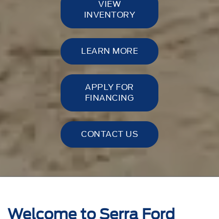
VIEW
INVENTORY
LEARN MORE
APPLY FOR
FINANCING
CONTACT US
Welcome to Serra Ford