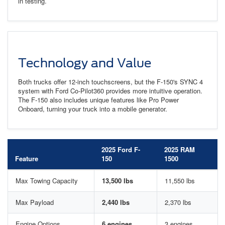
in testing.
Technology and Value
Both trucks offer 12-inch touchscreens, but the F-150's SYNC 4
system with Ford Co-Pilot360 provides more intuitive operation.
The F-150 also includes unique features like Pro Power
Onboard, turning your truck into a mobile generator.
2025 Ford F-
2025 RAM
Feature
150
1500
Max Towing Capacity
13,500 lbs
11,550 lbs
Max Payload
2,440 lbs
2,370 lbs
Engine Options
6 engines
3 engines