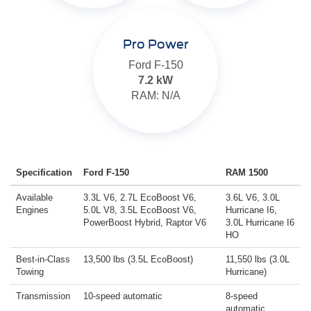
Pro Power
Ford F-150
7.2 kW
RAM: N/A
Specification
Ford F-150
RAM 1500
Available
3.3L V6, 2.7L EcoBoost V6,
3.6L V6, 3.0L
Engines
5.0L V8, 3.5L EcoBoost V6,
Hurricane I6,
PowerBoost Hybrid, Raptor V6
3.0L Hurricane I6
HO
Best-in-Class
13,500 lbs (3.5L EcoBoost)
11,550 lbs (3.0L
Towing
Hurricane)
Transmission
10-speed automatic
8-speed
automatic