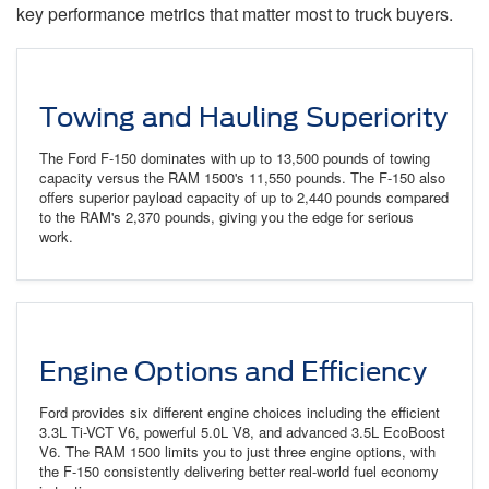
key performance metrics that matter most to truck buyers.
Towing and Hauling Superiority
The Ford F-150 dominates with up to 13,500 pounds of towing
capacity versus the RAM 1500's 11,550 pounds. The F-150 also
offers superior payload capacity of up to 2,440 pounds compared
to the RAM's 2,370 pounds, giving you the edge for serious
work.
Engine Options and Efficiency
Ford provides six different engine choices including the efficient
3.3L Ti-VCT V6, powerful 5.0L V8, and advanced 3.5L EcoBoost
V6. The RAM 1500 limits you to just three engine options, with
the F-150 consistently delivering better real-world fuel economy