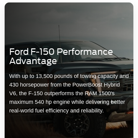
Ford F-150 Performance
Advantage
With up to 13,500 pounds of towing capacity and
430 horsepower from the PowerBoost Hybrid
V6, the F-150 outperforms the RAM 1500's
maximum 540 hp engine while delivering better
real-world fuel efficiency and reliability.