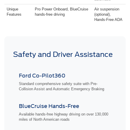
Unique
Pro Power Onboard, BlueCruise
Air suspension
Features
hands-free driving
(optional),
Hands-Free ADA
Safety and Driver Assistance
Ford Co-Pilot360
Standard comprehensive safety suite with Pre-
Collision Assist and Automatic Emergency Braking
BlueCruise Hands-Free
Available hands-free highway driving on over 130,000
miles of North American roads