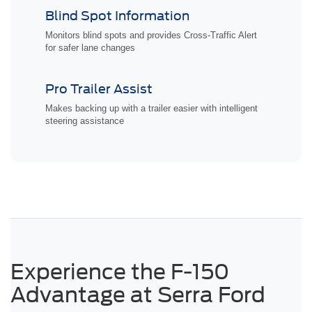
Blind Spot Information
Monitors blind spots and provides Cross-Traffic Alert
for safer lane changes
Pro Trailer Assist
Makes backing up with a trailer easier with intelligent
steering assistance
Experience the F-150
Advantage at Serra Ford