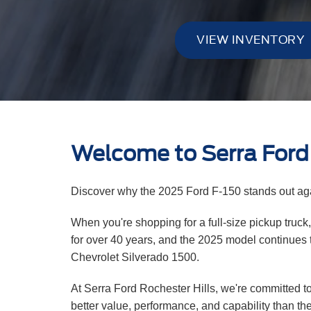
VIEW INVENTORY
Welcome to Serra Ford 
Discover why the 2025 Ford F-150 stands out aga
When you're shopping for a full-size pickup truck
for over 40 years, and the 2025 model continues t
Chevrolet Silverado 1500.
At Serra Ford Rochester Hills, we're committed to
better value, performance, and capability than th