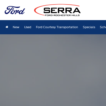
New
Used
Ford Courtesy Transportation
Specials
Sch