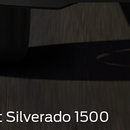
t Silverado 1500