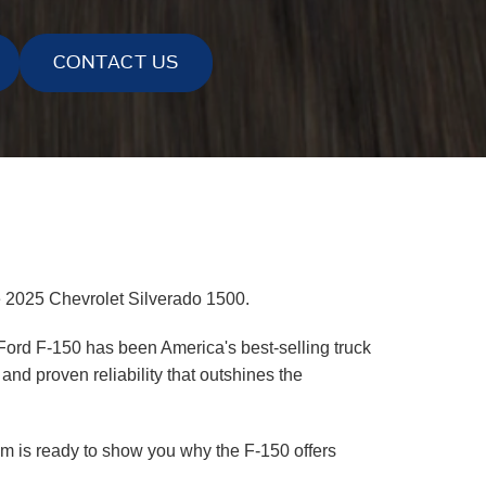
CONTACT US
e 2025 Chevrolet Silverado 1500.
 Ford F-150 has been America's best-selling truck
nd proven reliability that outshines the
eam is ready to show you why the F-150 offers