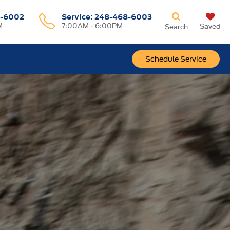
-6002
Service:
248-468-6003
M
7:00AM - 6:00PM
Saved
Search
Schedule Service