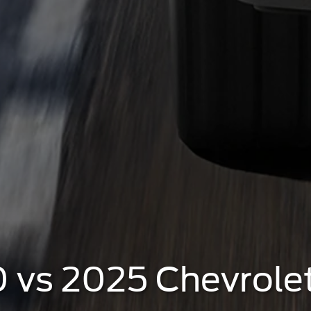
 vs 2025 Chevrole