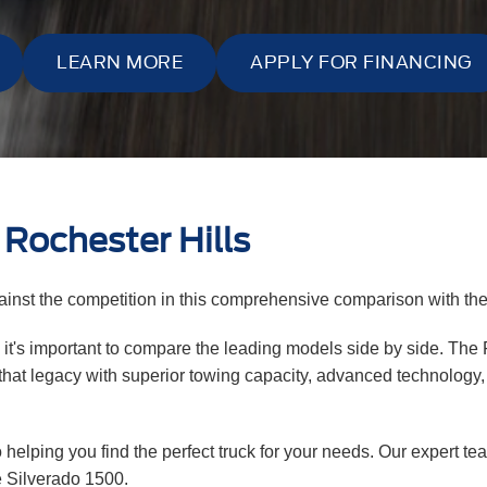
LEARN MORE
APPLY FOR FINANCING
Rochester Hills
inst the competition in this comprehensive comparison with th
, it's important to compare the leading models side by side. The
hat legacy with superior towing capacity, advanced technology, a
 helping you find the perfect truck for your needs. Our expert t
e Silverado 1500.