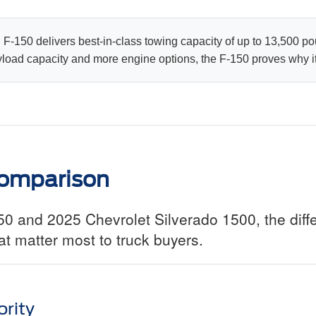
F-150 delivers best-in-class towing capacity of up to 13,500 po
ad capacity and more engine options, the F-150 proves why it's
omparison
 and 2025 Chevrolet Silverado 1500, the diff
t matter most to truck buyers.
rity