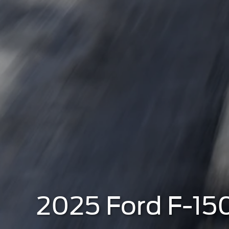
2025 Ford F-150