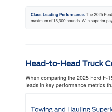
Class-Leading Performance:
The 2025 Ford 
maximum of 13,300 pounds. With superior paylo
Head-to-Head Truck C
When comparing the 2025 Ford F-150
leads in key performance metrics tha
Towing and Hauling Superio