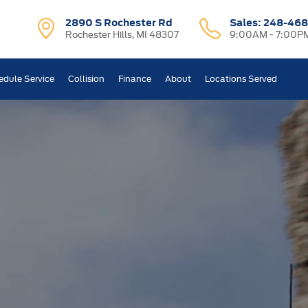
2890 S Rochester Rd
Sales:
248-468
Rochester Hills, MI 48307
9:00AM - 7:00P
edule Service
Collision
Finance
About
Locations Served