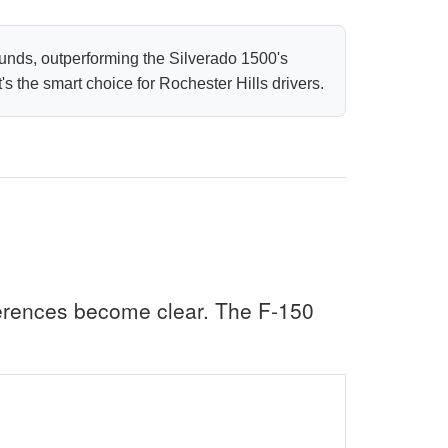
unds, outperforming the Silverado 1500's
 the smart choice for Rochester Hills drivers.
erences become clear. The F-150