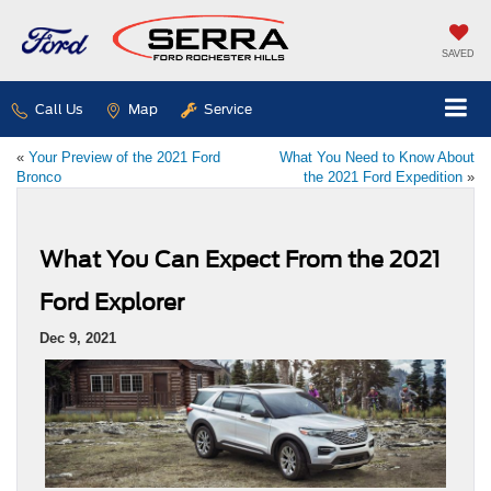
SAVED
Call Us
Map
Service
«
Your Preview of the 2021 Ford
What You Need to Know About
Bronco
the 2021 Ford Expedition
»
What You Can Expect From the 2021
Ford Explorer
Dec 9, 2021