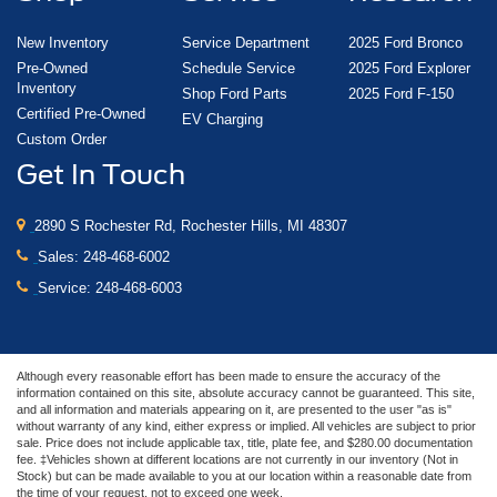
New Inventory
Service Department
2025 Ford Bronco
Pre-Owned
Schedule Service
2025 Ford Explorer
Inventory
Shop Ford Parts
2025 Ford F-150
Certified Pre-Owned
EV Charging
Custom Order
Get In Touch
2890 S Rochester Rd, Rochester Hills, MI 48307
Sales:
248-468-6002
Service:
248-468-6003
Although every reasonable effort has been made to ensure the accuracy of the
information contained on this site, absolute accuracy cannot be guaranteed. This site,
and all information and materials appearing on it, are presented to the user "as is"
without warranty of any kind, either express or implied. All vehicles are subject to prior
sale. Price does not include applicable tax, title, plate fee, and $280.00 documentation
fee. ‡Vehicles shown at different locations are not currently in our inventory (Not in
Stock) but can be made available to you at our location within a reasonable date from
the time of your request, not to exceed one week.