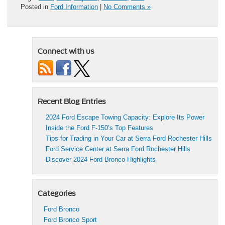
Posted in
Ford Information
|
No Comments »
Connect with us
Recent Blog Entries
2024 Ford Escape Towing Capacity: Explore Its Power
Inside the Ford F-150’s Top Features
Tips for Trading in Your Car at Serra Ford Rochester Hills
Ford Service Center at Serra Ford Rochester Hills
Discover 2024 Ford Bronco Highlights
Categories
Ford Bronco
Ford Bronco Sport