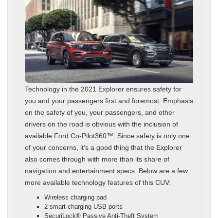
Technology in the 2021 Explorer ensures safety for
you and your passengers first and foremost. Emphasis
on the safety of you, your passengers, and other
drivers on the road is obvious with the inclusion of
available Ford Co-Pilot360™. Since safety is only one
of your concerns, it’s a good thing that the Explorer
also comes through with more than its share of
navigation and entertainment specs. Below are a few
more available technology features of this CUV:
Wireless charging pad
2 smart-charging USB ports
SecuriLock® Passive Anti-Theft System