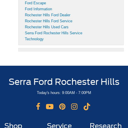
Ford Escape
Ford Information
Rochester Hills Ford Dealer
Rochester Hills Ford Service
Rochester Hills Used Cars
Serra Ford Rochester Hills Service
Technology
Serra Ford Rochester Hills
Today's hours: 9:00AM - 7:00PM
Shop
Service
Research