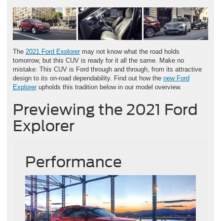
The
2021 Ford Explorer
may not know what the road holds
tomorrow, but this CUV is ready for it all the same. Make no
mistake: This CUV is Ford through and through, from its attractive
design to its on-road dependability. Find out how the
new Ford
Explorer
upholds this tradition below in our model overview.
Previewing the 2021 Ford
Explorer
Performance