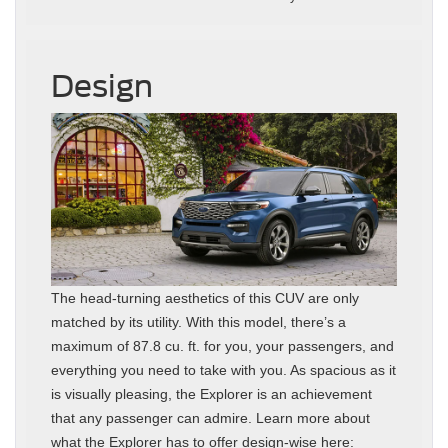
Design
The head-turning aesthetics of this CUV are only
matched by its utility. With this model, there’s a
maximum of 87.8 cu. ft. for you, your passengers, and
everything you need to take with you. As spacious as it
is visually pleasing, the Explorer is an achievement
that any passenger can admire. Learn more about
what the Explorer has to offer design-wise here: