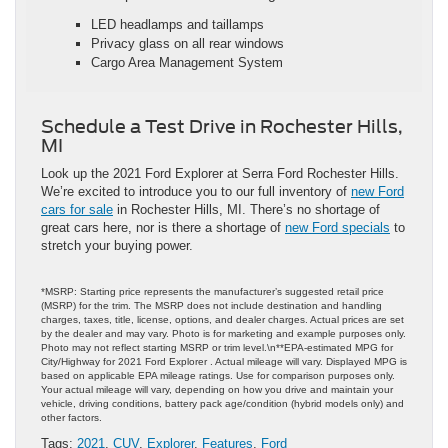
LED headlamps and taillamps
Privacy glass on all rear windows
Cargo Area Management System
Schedule a Test Drive in Rochester Hills,
MI
Look up the 2021 Ford Explorer at Serra Ford Rochester Hills.
We’re excited to introduce you to our full inventory of
new Ford
cars for sale
in Rochester Hills, MI. There’s no shortage of
great cars here, nor is there a shortage of
new Ford specials
to
stretch your buying power.
*MSRP: Starting price represents the manufacturer’s suggested retail price
(MSRP) for the trim. The MSRP does not include destination and handling
charges, taxes, title, license, options, and dealer charges. Actual prices are set
by the dealer and may vary. Photo is for marketing and example purposes only.
Photo may not reflect starting MSRP or trim level.\n**EPA-estimated MPG for
City/Highway for 2021 Ford Explorer . Actual mileage will vary. Displayed MPG is
based on applicable EPA mileage ratings. Use for comparison purposes only.
Your actual mileage will vary, depending on how you drive and maintain your
vehicle, driving conditions, battery pack age/condition (hybrid models only) and
other factors.
Tags:
2021
,
CUV
,
Explorer
,
Features
,
Ford