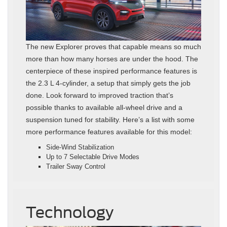
The new Explorer proves that capable means so much
more than how many horses are under the hood. The
centerpiece of these inspired performance features is
the 2.3 L 4-cylinder, a setup that simply gets the job
done. Look forward to improved traction that’s
possible thanks to available all-wheel drive and a
suspension tuned for stability. Here’s a list with some
more performance features available for this model:
Side-Wind Stabilization
Up to 7 Selectable Drive Modes
Trailer Sway Control
Technology