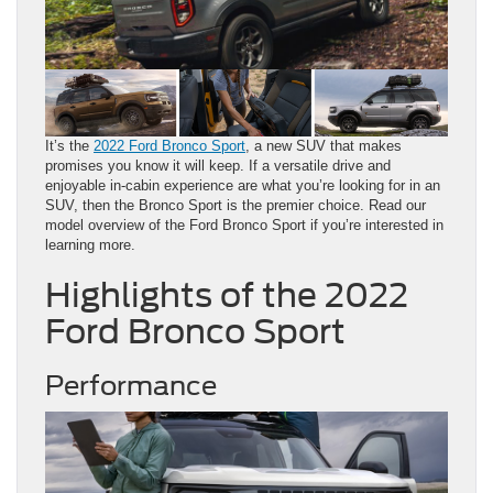
It’s the
2022 Ford Bronco Sport
, a new SUV that makes
promises you know it will keep. If a versatile drive and
enjoyable in-cabin experience are what you’re looking for in an
SUV, then the Bronco Sport is the premier choice. Read our
model overview of the Ford Bronco Sport if you’re interested in
learning more.
Highlights of the 2022
Ford Bronco Sport
Performance