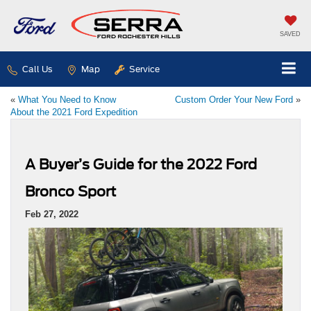
SAVED
Call Us
Map
Service
«
What You Need to Know
Custom Order Your New Ford
»
About the 2021 Ford Expedition
A Buyer’s Guide for the 2022 Ford
Bronco Sport
Feb 27, 2022