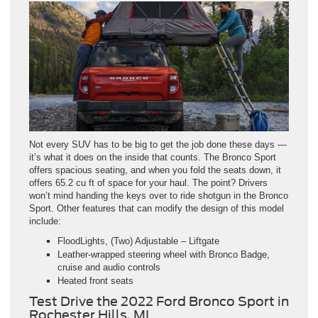
Not every SUV has to be big to get the job done these days —
it’s what it does on the inside that counts. The Bronco Sport
offers spacious seating, and when you fold the seats down, it
offers 65.2 cu ft of space for your haul. The point? Drivers
won’t mind handing the keys over to ride shotgun in the Bronco
Sport. Other features that can modify the design of this model
include:
FloodLights, (Two) Adjustable – Liftgate
Leather-wrapped steering wheel with Bronco Badge,
cruise and audio controls
Heated front seats
Test Drive the 2022 Ford Bronco Sport in
Rochester Hills, MI