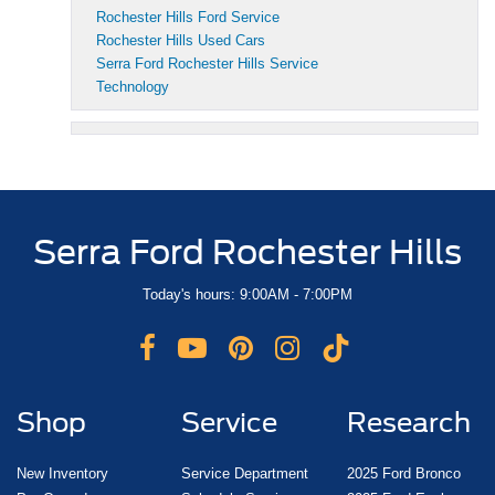
Rochester Hills Ford Service
Rochester Hills Used Cars
Serra Ford Rochester Hills Service
Technology
Serra Ford Rochester Hills
Today's hours: 9:00AM - 7:00PM
Shop
Service
Research
New Inventory
Service Department
2025 Ford Bronco