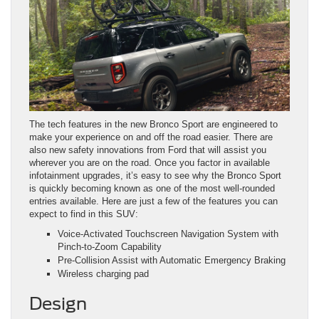
The tech features in the new Bronco Sport are engineered to
make your experience on and off the road easier. There are
also new safety innovations from Ford that will assist you
wherever you are on the road. Once you factor in available
infotainment upgrades, it’s easy to see why the Bronco Sport
is quickly becoming known as one of the most well-rounded
entries available. Here are just a few of the features you can
expect to find in this SUV:
Voice-Activated Touchscreen Navigation System with
Pinch-to-Zoom Capability
Pre-Collision Assist with Automatic Emergency Braking
Wireless charging pad
Design