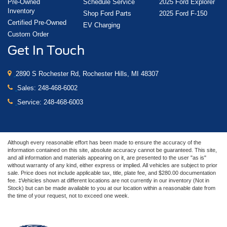
Pre-Owned
Schedule Service
2025 Ford Explorer
Inventory
Shop Ford Parts
2025 Ford F-150
Certified Pre-Owned
EV Charging
Custom Order
Get In Touch
2890 S Rochester Rd, Rochester Hills, MI 48307
Sales:
248-468-6002
Service:
248-468-6003
Although every reasonable effort has been made to ensure the accuracy of the
information contained on this site, absolute accuracy cannot be guaranteed. This site,
and all information and materials appearing on it, are presented to the user "as is"
without warranty of any kind, either express or implied. All vehicles are subject to prior
sale. Price does not include applicable tax, title, plate fee, and $280.00 documentation
fee. ‡Vehicles shown at different locations are not currently in our inventory (Not in
Stock) but can be made available to you at our location within a reasonable date from
the time of your request, not to exceed one week.