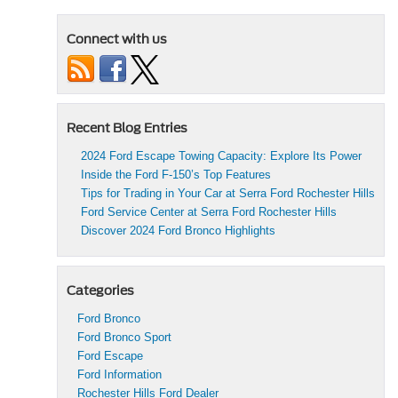
Connect with us
Recent Blog Entries
2024 Ford Escape Towing Capacity: Explore Its Power
Inside the Ford F-150’s Top Features
Tips for Trading in Your Car at Serra Ford Rochester Hills
Ford Service Center at Serra Ford Rochester Hills
Discover 2024 Ford Bronco Highlights
Categories
Ford Bronco
Ford Bronco Sport
Ford Escape
Ford Information
Rochester Hills Ford Dealer