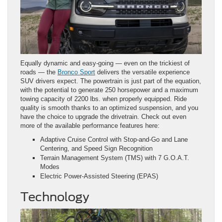
Equally dynamic and easy-going — even on the trickiest of
roads — the
Bronco Sport
delivers the versatile experience
SUV drivers expect. The powertrain is just part of the equation,
with the potential to generate 250 horsepower and a maximum
towing capacity of 2200 lbs. when properly equipped. Ride
quality is smooth thanks to an optimized suspension, and you
have the choice to upgrade the drivetrain. Check out even
more of the available performance features here:
Adaptive Cruise Control with Stop-and-Go and Lane
Centering, and Speed Sign Recognition
Terrain Management System (TMS) with 7 G.O.A.T.
Modes
Electric Power-Assisted Steering (EPAS)
Technology