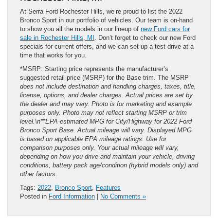
At Serra Ford Rochester Hills, we’re proud to list the 2022
Bronco Sport in our portfolio of vehicles. Our team is on-hand
to show you all the models in our lineup of
new Ford cars for
sale in Rochester Hills, MI
. Don’t forget to check our new Ford
specials for current offers, and we can set up a test drive at a
time that works for you.
*MSRP: Starting price represents the manufacturer’s
suggested retail price (MSRP) for the Base trim. The MSRP
does not include destination and handling charges, taxes, title,
license, options, and dealer charges. Actual prices are set by
the dealer and may vary. Photo is for marketing and example
purposes only. Photo may not reflect starting MSRP or trim
level.\n**EPA-estimated MPG for City/Highway for 2022 Ford
Bronco Sport Base. Actual mileage will vary. Displayed MPG
is based on applicable EPA mileage ratings. Use for
comparison purposes only. Your actual mileage will vary,
depending on how you drive and maintain your vehicle, driving
conditions, battery pack age/condition (hybrid models only) and
other factors.
Tags:
2022
,
Bronco Sport
,
Features
Posted in
Ford Information
|
No Comments »