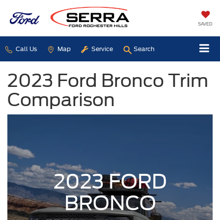
SAVED
Call Us
Map
Service
Search
2023 Ford Bronco Trim
Comparison
2023 FORD
BRONCO