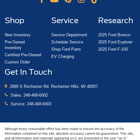
Shop
Service
Research
New Inventory
Service Department
2025 Ford Bronco
Pre-Owned
Schedule Service
2025 Ford Explorer
Inventory
Shop Ford Parts
2025 Ford F-150
Certified Pre-Owned
EV Charging
Custom Order
Get In Touch
2890 S Rochester Rd, Rochester Hills, MI 48307
Sales:
248-468-6002
Service:
248-468-6003
Although every reasonable effort has been made to ensure the accuracy of the
information contained on this site, absolute accuracy cannot be guaranteed. This site,
and all information and materials appearing on it, are presented to the user "as is"