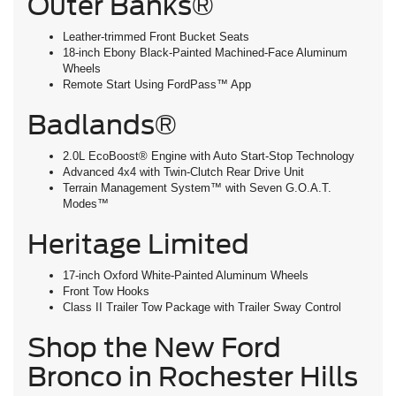
Outer Banks®
Leather-trimmed Front Bucket Seats
18-inch Ebony Black-Painted Machined-Face Aluminum
Wheels
Remote Start Using FordPass™ App
Badlands®
2.0L EcoBoost® Engine with Auto Start-Stop Technology
Advanced 4x4 with Twin-Clutch Rear Drive Unit
Terrain Management System™ with Seven G.O.A.T.
Modes™
Heritage Limited
17-inch Oxford White-Painted Aluminum Wheels
Front Tow Hooks
Class II Trailer Tow Package with Trailer Sway Control
Shop the New Ford
Bronco in Rochester Hills