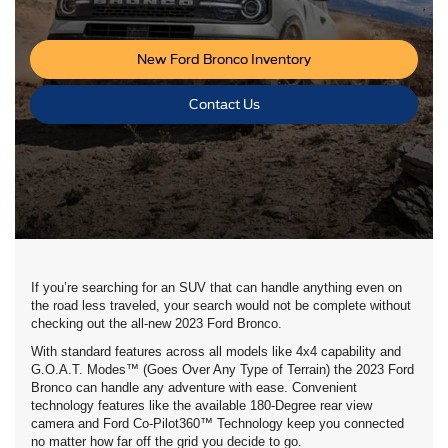
New Ford Bronco Inventory
Contact Us
If you’re searching for an SUV that can handle anything even on
the road less traveled, your search would not be complete without
checking out the all-new 2023 Ford Bronco.
With standard features across all models like 4x4 capability and
G.O.A.T. Modes™ (Goes Over Any Type of Terrain) the 2023 Ford
Bronco can handle any adventure with ease. Convenient
technology features like the available 180-Degree rear view
camera and Ford Co-Pilot360™ Technology keep you connected
no matter how far off the grid you decide to go.