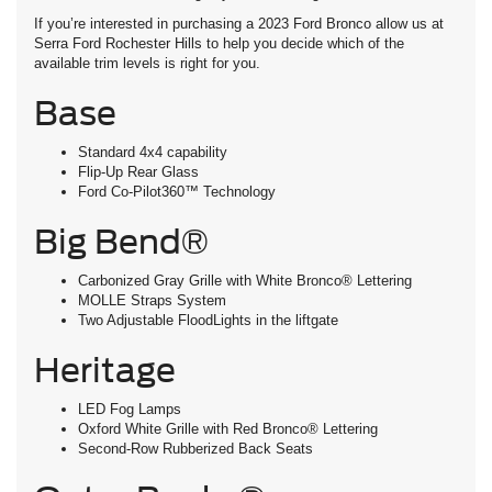
If you’re interested in purchasing a 2023 Ford Bronco allow us at
Serra Ford Rochester Hills to help you decide which of the
available trim levels is right for you.
Base
Standard 4x4 capability
Flip-Up Rear Glass
Ford Co-Pilot360™ Technology
Big Bend®
Carbonized Gray Grille with White Bronco® Lettering
MOLLE Straps System
Two Adjustable FloodLights in the liftgate
Heritage
LED Fog Lamps
Oxford White Grille with Red Bronco® Lettering
Second-Row Rubberized Back Seats