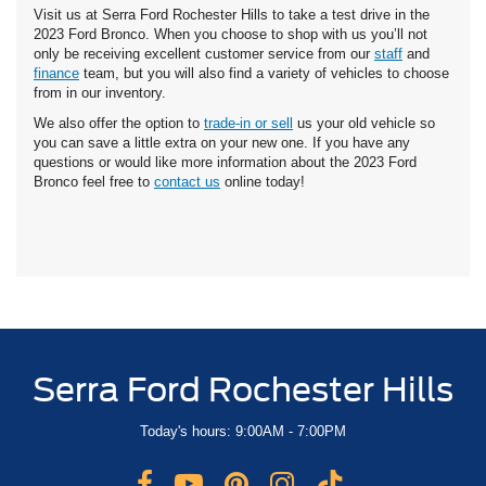
Visit us at Serra Ford Rochester Hills to take a test drive in the
2023 Ford Bronco. When you choose to shop with us you’ll not
only be receiving excellent customer service from our
staff
and
finance
team, but you will also find a variety of vehicles to choose
from in our inventory.
We also offer the option to
trade-in or sell
us your old vehicle so
you can save a little extra on your new one. If you have any
questions or would like more information about the 2023 Ford
Bronco feel free to
contact us
online today!
Serra Ford Rochester Hills
Today's hours: 9:00AM - 7:00PM