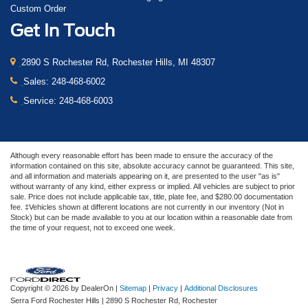
Custom Order
Get In Touch
2890 S Rochester Rd, Rochester Hills, MI 48307
Sales:
248-468-6002
Service:
248-468-6003
Although every reasonable effort has been made to ensure the accuracy of the
information contained on this site, absolute accuracy cannot be guaranteed. This site,
and all information and materials appearing on it, are presented to the user "as is"
without warranty of any kind, either express or implied. All vehicles are subject to prior
sale. Price does not include applicable tax, title, plate fee, and $280.00 documentation
fee. ‡Vehicles shown at different locations are not currently in our inventory (Not in
Stock) but can be made available to you at our location within a reasonable date from
the time of your request, not to exceed one week.
Copyright © 2026
by DealerOn
|
Sitemap
|
Privacy
|
Additional Disclosures
Serra Ford Rochester Hills
|
2890 S Rochester Rd,
Rochester