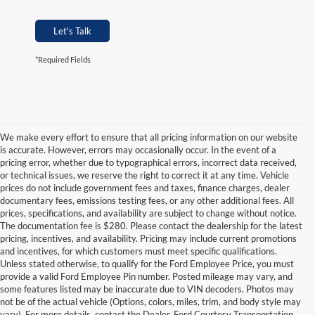
Let's Talk
*Required Fields
We make every effort to ensure that all pricing information on our website
is accurate. However, errors may occasionally occur. In the event of a
pricing error, whether due to typographical errors, incorrect data received,
or technical issues, we reserve the right to correct it at any time. Vehicle
prices do not include government fees and taxes, finance charges, dealer
documentary fees, emissions testing fees, or any other additional fees. All
prices, specifications, and availability are subject to change without notice.
The documentation fee is $280. Please contact the dealership for the latest
pricing, incentives, and availability. Pricing may include current promotions
and incentives, for which customers must meet specific qualifications.
Unless stated otherwise, to qualify for the Ford Employee Price, you must
provide a valid Ford Employee Pin number. Posted mileage may vary, and
some features listed may be inaccurate due to VIN decoders. Photos may
not be of the actual vehicle (Options, colors, miles, trim, and body style may
vary). For more details, contact the Dealer. Ford Courtesy Transportation