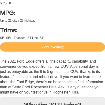
$32,750
MPG:
Up to 21 city / 29 highway
Trims:
SE, SEL, Titanium, ST-Line, ST
View Inventory
The 2021 Ford Edge offers all the capacity, capability, and
convenience you expect from a new CUV. A personal day is
just as enjoyable as the 9 to 5 grind in this CUV, thanks to its
feature-filled cabin and robust drive. If you want to learn more
about the Ford Edge, there’s no better place to find information
than at Serra Ford Rochester Hills. Ask us any questions you
might have on your test drive in Rochester Hills.