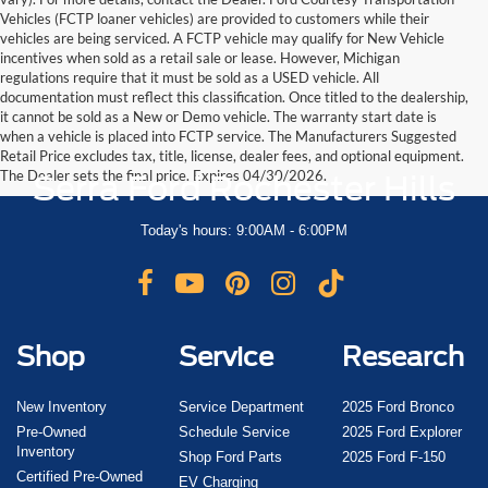
Vehicles (FCTP loaner vehicles) are provided to customers while their
vehicles are being serviced. A FCTP vehicle may qualify for New Vehicle
incentives when sold as a retail sale or lease. However, Michigan
regulations require that it must be sold as a USED vehicle. All
documentation must reflect this classification. Once titled to the dealership,
it cannot be sold as a New or Demo vehicle. The warranty start date is
when a vehicle is placed into FCTP service. The Manufacturers Suggested
Retail Price excludes tax, title, license, dealer fees, and optional equipment.
The Dealer sets the final price. Expires 04/30/2026.
Serra Ford Rochester Hills
Today's hours: 9:00AM - 6:00PM
Shop
Service
Research
New Inventory
Service Department
2025 Ford Bronco
Pre-Owned
Schedule Service
2025 Ford Explorer
Inventory
Shop Ford Parts
2025 Ford F-150
Certified Pre-Owned
EV Charging