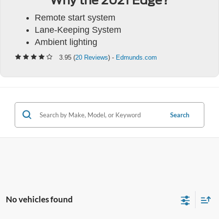
Why the 2021 Edge?
Remote start system
Lane-Keeping System
Ambient lighting
3.95 (
20 Reviews
) -
Edmunds.com
Search
No vehicles found