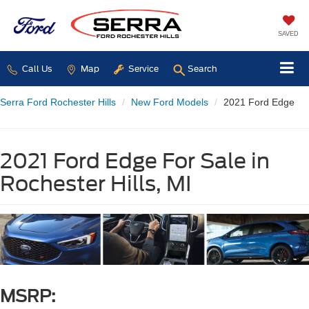
SAVED
Call Us
Map
Service
Search
Serra Ford Rochester Hills
New Ford Models
2021 Ford Edge
2021 Ford Edge For Sale in
Rochester Hills, MI
MSRP: