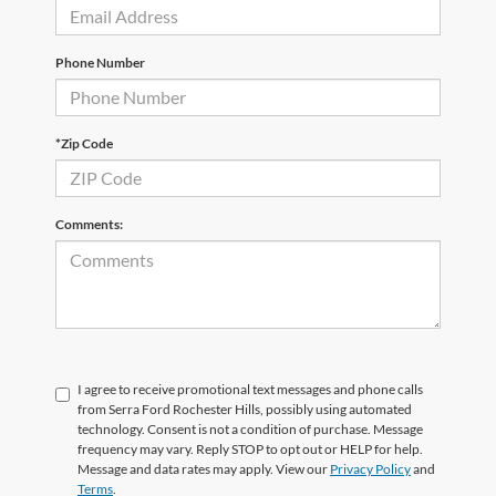
Phone Number
*Zip Code
Comments:
I agree to receive promotional text messages and phone calls
from Serra Ford Rochester Hills, possibly using automated
technology. Consent is not a condition of purchase. Message
frequency may vary. Reply STOP to opt out or HELP for help.
Message and data rates may apply. View our
Privacy Policy
and
Terms
.