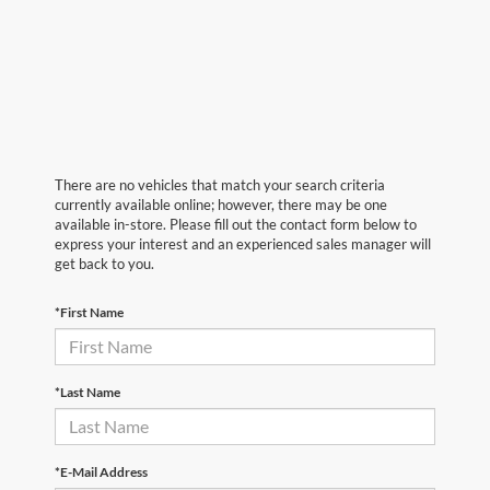
There are no vehicles that match your search criteria
currently available online; however, there may be one
available in-store. Please fill out the contact form below to
express your interest and an experienced sales manager will
get back to you.
*First Name
*Last Name
*E-Mail Address