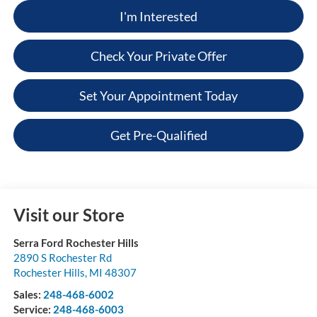
I'm Interested
Check Your Private Offer
Set Your Appointment Today
Get Pre-Qualified
Visit our Store
Serra Ford Rochester Hills
2890 S Rochester Rd
Rochester Hills
,
MI
48307
Sales:
248-468-6002
Service:
248-468-6003