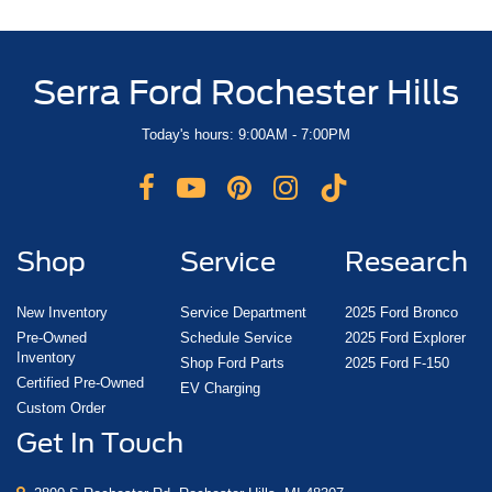
Serra Ford Rochester Hills
Today's hours: 9:00AM - 7:00PM
Shop
Service
Research
New Inventory
Service Department
2025 Ford Bronco
Pre-Owned
Schedule Service
2025 Ford Explorer
Inventory
Shop Ford Parts
2025 Ford F-150
Certified Pre-Owned
EV Charging
Custom Order
Get In Touch