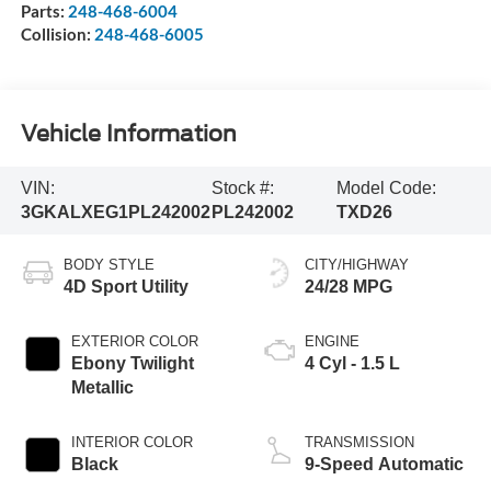
Parts:
248-468-6004
Collision:
248-468-6005
Vehicle Information
VIN:
Stock #:
Model Code:
3GKALXEG1PL242002
PL242002
TXD26
BODY STYLE
CITY/HIGHWAY
4D Sport Utility
24/28 MPG
EXTERIOR COLOR
ENGINE
Ebony Twilight
4 Cyl - 1.5 L
Metallic
INTERIOR COLOR
TRANSMISSION
Black
9-Speed Automatic