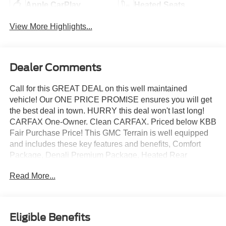
Apple CarPlay
Heated Seats
View More Highlights...
Dealer Comments
Call for this GREAT DEAL on this well maintained
vehicle! Our ONE PRICE PROMISE ensures you will get
the best deal in town. HURRY this deal won't last long!
CARFAX One-Owner. Clean CARFAX. Priced below KBB
Fair Purchase Price! This GMC Terrain is well equipped
and includes these key features and benefits, Comfort
Package, Denali Premium Package, Heated Rear
Outboard Seating Positions, Navigation system: GMC
Read More...
Connected Navigation, Tech Package, Ventilated Driver
Seat, Ventilated Front Passenger Seat.
Ebony Twilight Metallic 2023 GMC Terrain Denali AWD
Eligible Benefits
4D Sport Utility 1.5L DOHC 24/28 City/Highway MPG