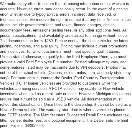
Rochester Hills Savings is available to everyone. Posted
We make every effort to ensure that all pricing information on our website is
Following Distance Indicator, (UKJ) Front Pedestrian
mileage may vary, and some features listed may be
accurate. However, errors may occasionally occur. In the event of a pricing
Braking and (TQ5) IntelliBeam headlamps
error, whether due to typographical errors, incorrect data received, or
inaccurate due to VIN decoders. Photos may not be of the
Side Blind Zone and Rear Cross Traffic includes
technical issues, we reserve the right to correct it at any time. Vehicle prices
actual vehicle (Options, colors, miles, trim, and body style
do not include government fees and taxes, finance charges, dealer
(UKC) Lane Change Alert with Side Blind Zone Alert
may vary). For more details, contact the Dealer. Ford
documentary fees, emissions testing fees, or any other additional fees. All
and (UFG) Rear Cross Traffic Alert.
Courtesy Transportation Vehicles (FCTP/Loaners) are
prices, specifications, and availability are subject to change without notice.
provided to customers while their vehicles are being
The documentation fee is $280. Please contact the dealership for the latest
pricing, incentives, and availability. Pricing may include current promotions
serviced. A FCTP vehicle may qualify for New Vehicle
and incentives, for which customers must meet specific qualifications.
incentives when sold as a retail sale or lease. However,
Unless stated otherwise, to qualify for the Ford Employee Price, you must
Michigan regulations require that it must be sold as an
provide a valid Ford Employee Pin number. Posted mileage may vary, and
USED vehicle. All documentation must reflect this
some features listed may be inaccurate due to VIN decoders. Photos may
not be of the actual vehicle (Options, colors, miles, trim, and body style may
classification. Once titled to the dealership, it cannot be
vary). For more details, contact the Dealer. Ford Courtesy Transportation
sold as a New or Demo vehicle. The warranty start date is
Vehicles (FCTP loaner vehicles) are provided to customers while their
when a vehicle is placed into FCTP service. The
vehicles are being serviced. A FCTP vehicle may qualify for New Vehicle
Manufacturers Suggested Retail Price excludes tax, title,
incentives when sold as a retail sale or lease. However, Michigan regulations
license, dealer fees, and optional equipment. The Dealer
require that it must be sold as a USED vehicle. All documentation must
reflect this classification. Once titled to the dealership, it cannot be sold as a
sets the final price.
New or Demo vehicle. The warranty start date is when a vehicle is placed
into FCTP service. The Manufacturers Suggested Retail Price excludes tax,
title, license, dealer fees, and optional equipment. The Dealer sets the final
price. Expires 04/30/2026.