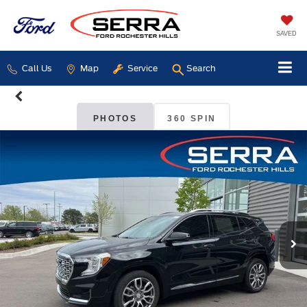
SAVED
Call Us
Map
Service
Search
PHOTOS
360 SPIN