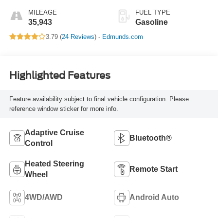
MILEAGE
FUEL TYPE
35,943
Gasoline
3.79 (
24 Reviews
) -
Edmunds.com
Highlighted Features
Feature availability subject to final vehicle configuration. Please
reference window sticker for more info.
Adaptive Cruise
Bluetooth®
Control
Heated Steering
Remote Start
Wheel
4WD/AWD
Android Auto