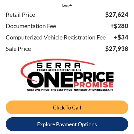
Less
Retail Price
$27,624
Documentation Fee
+$280
Computerized Vehicle Registration Fee
+$34
Sale Price
$27,938
Click To Call
Explore Payment Options