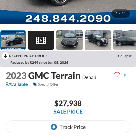
1
/
35
RECENT PRICE DROP!
Collapse
Reduced by $244 since Jun 08, 2026
2023
GMC Terrain
Denali
Available
Special Offer
$27,938
SALE PRICE