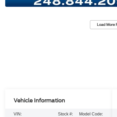
Load More 
Vehicle Information
VIN:
Stock #:
Model Code: