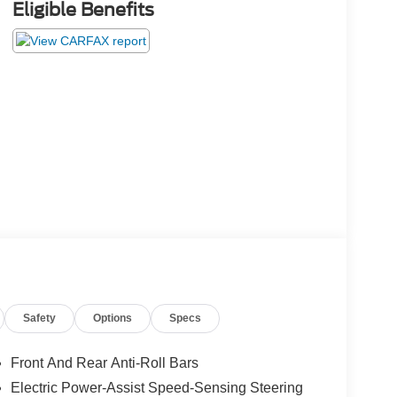
Eligible Benefits
Safety
Options
Specs
Front And Rear Anti-Roll Bars
Electric Power-Assist Speed-Sensing Steering