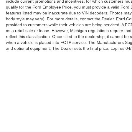
include current promotions and incentives, for which customers must 
be inaccurate due to VIN decoders. Photos may
qualify for the Ford Employee Price, you must provide a valid Fo
not be of the actual vehicle (Options, colors,
features listed may be inaccurate due to VIN decoders. Photos may no
miles, trim, and body style may vary). For more
body style may vary). For more details, contact the Dealer. Ford Co
details, contact the Dealer. Ford Courtesy
provided to customers while their vehicles are being serviced. A FC
Transportation Vehicles (FCTP/Loaners) are
as a retail sale or lease. However, Michigan regulations require tha
provided to customers while their vehicles are
reflect this classification. Once titled to the dealership, it cannot 
when a vehicle is placed into FCTP service. The Manufacturers Sugges
being serviced. A FCTP vehicle may qualify for
and optional equipment. The Dealer sets the final price. Expires 04
New Vehicle incentives when sold as a retail
sale or lease. However, Michigan regulations
require that it must be sold as an USED vehicle.
All documentation must reflect this classification.
Once titled to the dealership, it cannot be sold as
a New or Demo vehicle. The warranty start date
is when a vehicle is placed into FCTP service.
The Manufacturers Suggested Retail Price
excludes tax, title, license, dealer fees, and
optional equipment. The Dealer sets the final
price.