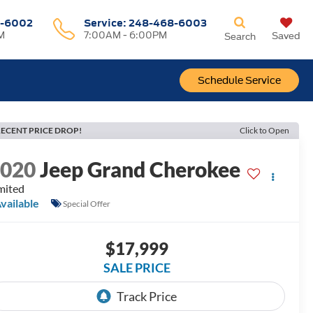
-6002
Service:
248-468-6003
M
7:00AM - 6:00PM
Saved
Search
Schedule Service
ECENT PRICE DROP!
Click to Open
2020
Jeep Grand Cherokee
mited
vailable
Special Offer
$17,999
SALE PRICE