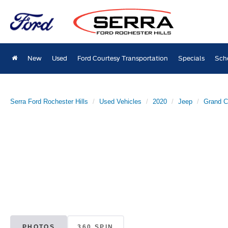
New
Used
Ford Courtesy Transportation
Specials
Sch
Serra Ford Rochester Hills
Used Vehicles
2020
Jeep
Grand C
PHOTOS
360 SPIN