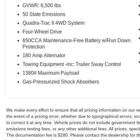
http://www.SerraFordRochesterHillscom!! Serra
GVWR: 6,500 lbs
Ford Rochester Hills, where we always give
more for your trade. We make every effort to
50 State Emissions
ensure that all pricing information on our website
Quadra-Trac II 4WD System
is accurate. However, errors may occasionally
Four-Wheel Drive
occur. In the event of a pricing error, whether due
650CCA Maintenance-Free Battery w/Run Down
to typographical errors, incorrect data received,
Protection
or technical issues, we reserve the right to
correct it at any time. Vehicle prices do not
180 Amp Alternator
include government fees and taxes, finance
Towing Equipment -inc: Trailer Sway Control
charges, dealer documentary fees, emissions
1380# Maximum Payload
testing fees, or any other additional fees. All
Gas-Pressurized Shock Absorbers
prices, specifications, and availability are subject
to change without notice. The documentation fee
is $280. Please contact the dealership for the
latest pricing, incentives, and availability. Pricing
may include current promotions and incentives,
We make every effort to ensure that all pricing information on our w
the event of a pricing error, whether due to typographical errors, inc
for which customers must meet specific
to correct it at any time. Vehicle prices do not include government
qualifications. If listed, the Serra Ford Rochester
emissions testing fees, or any other additional fees. All prices, speci
Hills Savings is available to everyone. Posted
The documentation fee is $280. Please contact the dealership for the 
mileage may vary, and some features listed may