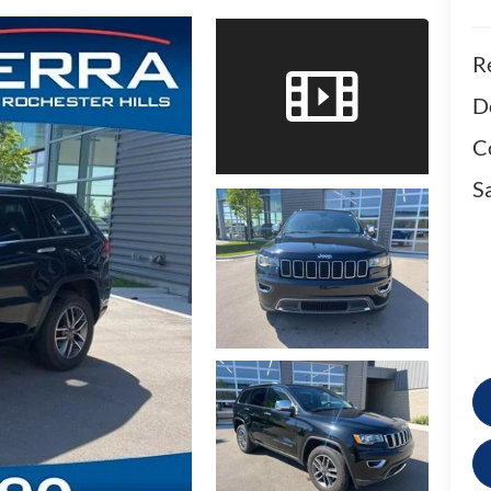
Re
D
C
Sa