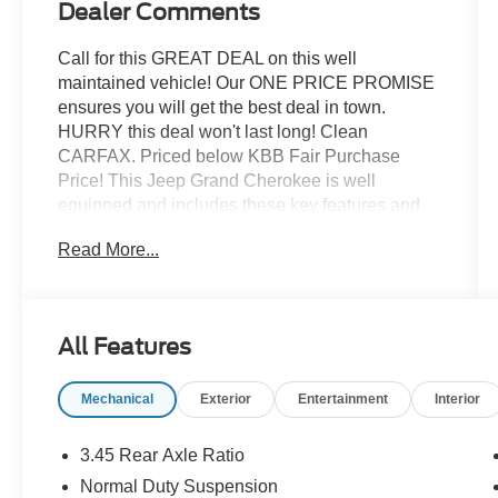
Dealer Comments
Call for this GREAT DEAL on this well
maintained vehicle! Our ONE PRICE PROMISE
ensures you will get the best deal in town.
HURRY this deal won't last long! Clean
CARFAX. Priced below KBB Fair Purchase
Price! This Jeep Grand Cherokee is well
equipped and includes these key features and
benefits, Fresh Trade, Quick Order Package
Read More...
2BH.
Diamond Black 2020 Jeep Grand Cherokee
Limited 4WD 4D Sport Utility 3.6L V6 24V VVT
All Features
18/25 City/Highway MPG
Mechanical
Exterior
Entertainment
Interior
For a GREAT DEAL on this well maintained
vehicle call us now at 248-852-0400 or visit our
3.45 Rear Axle Ratio
website at
Normal Duty Suspension