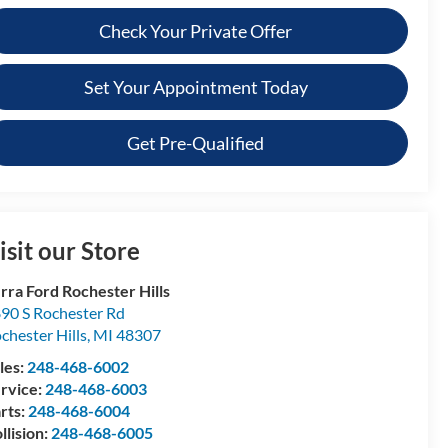
Check Your Private Offer
Set Your Appointment Today
Get Pre-Qualified
isit our Store
rra Ford Rochester Hills
90 S Rochester Rd
chester Hills
,
MI
48307
les:
248-468-6002
rvice:
248-468-6003
rts:
248-468-6004
llision:
248-468-6005