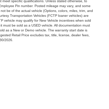
meet specific qualifications. Unless stated otherwise, to
rd Employee Pin number. Posted mileage may vary, and some
t be of the actual vehicle (Options, colors, miles, trim, and
urtesy Transportation Vehicles (FCTP loaner vehicles) are
TP vehicle may qualify for New Vehicle incentives when sold
t it must be sold as a USED vehicle. All documentation must
be sold as a New or Demo vehicle. The warranty start date is
ted Retail Price excludes tax, title, license, dealer fees,
/30/2026.