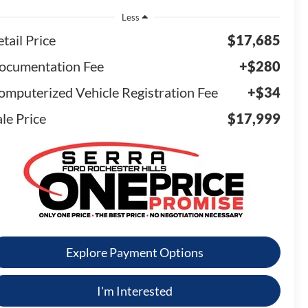
Less
tail Price
$17,685
ocumentation Fee
+$280
omputerized Vehicle Registration Fee
+$34
le Price
$17,999
Explore Payment Options
I'm Interested