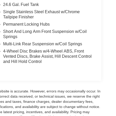
24.6 Gal. Fuel Tank
Single Stainless Steel Exhaust w/Chrome
Tailpipe Finisher
Permanent Locking Hubs
Short And Long Arm Front Suspension w/Coil
Springs
Multi-Link Rear Suspension w/Coil Springs
4-Wheel Disc Brakes w/4-Wheel ABS, Front
Vented Discs, Brake Assist, Hill Descent Control
and Hill Hold Control
ebsite is accurate. However, errors may occasionally occur. In
orrect data received, or technical issues, we reserve the right
 fees and taxes, finance charges, dealer documentary fees,
fications, and availability are subject to change without notice.
latest pricing, incentives, and availability. Pricing may