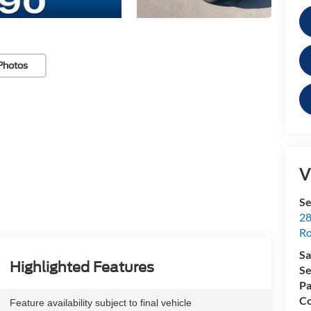
Photos
V
Se
28
Ro
Sa
Highlighted Features
Se
Pa
Co
Feature availability subject to final vehicle