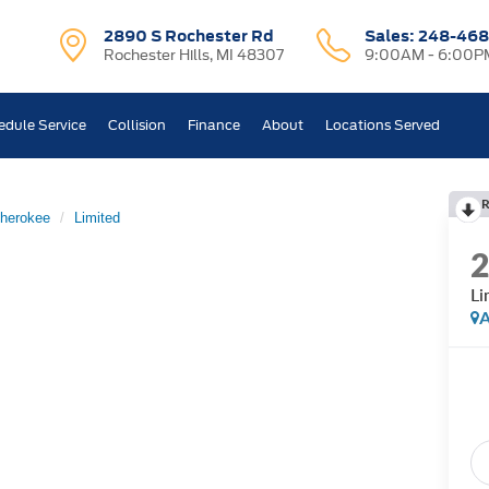
2890 S Rochester Rd
Sales:
248-468
Rochester Hills, MI 48307
9:00AM - 6:00P
edule Service
Collision
Finance
About
Locations Served
R
herokee
Limited
Li
A