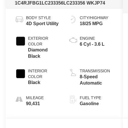
1C4RJFBG1LC233356
LC233356
WKJP74
BODY STYLE
CITY/HIGHWAY
4D Sport Utility
18/25 MPG
EXTERIOR
ENGINE
COLOR
6 Cyl - 3.6 L
Diamond
Black
INTERIOR
TRANSMISSION
COLOR
8-Speed
Black
Automatic
MILEAGE
FUEL TYPE
90,431
Gasoline