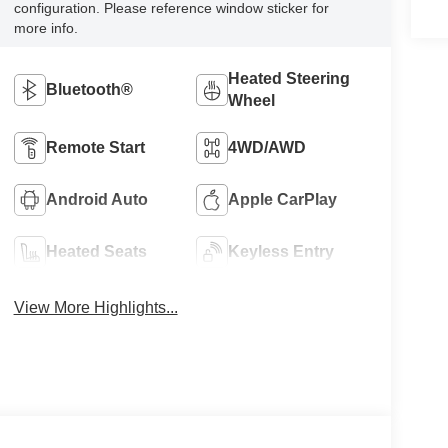
configuration. Please reference window sticker for
more info.
Heated Steering
Bluetooth®
Wheel
Remote Start
4WD/AWD
Android Auto
Apple CarPlay
Heated Seats
Keyless Entry
View More Highlights...