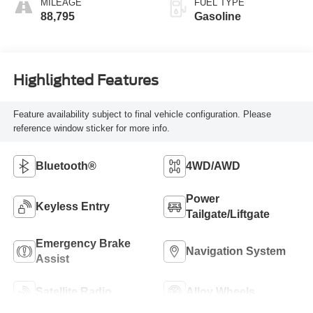
MILEAGE
FUEL TYPE
88,795
Gasoline
Highlighted Features
Feature availability subject to final vehicle configuration. Please
reference window sticker for more info.
Bluetooth®
4WD/AWD
Power
Keyless Entry
Tailgate/Liftgate
Emergency Brake
Navigation System
Assist
Satellite Radio
Alloy Wheels