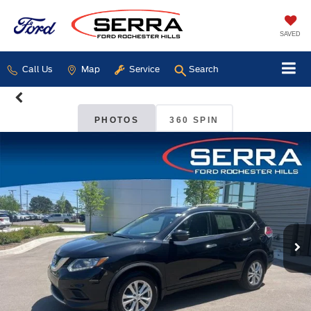
SAVED
Call Us
Map
Service
Search
PHOTOS
360 SPIN