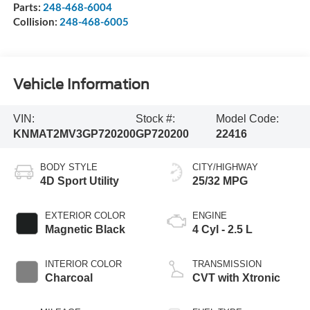
Parts:
248-468-6004
Collision:
248-468-6005
Vehicle Information
VIN:
Stock #:
Model Code:
KNMAT2MV3GP720200
GP720200
22416
BODY STYLE
CITY/HIGHWAY
4D Sport Utility
25/32 MPG
EXTERIOR COLOR
ENGINE
Magnetic Black
4 Cyl - 2.5 L
INTERIOR COLOR
TRANSMISSION
Charcoal
CVT with Xtronic