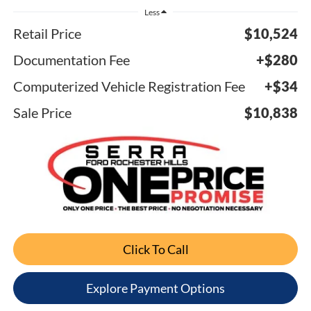
Less
Retail Price
$10,524
Documentation Fee
+$280
Computerized Vehicle Registration Fee
+$34
Sale Price
$10,838
Click To Call
Explore Payment Options