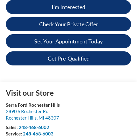
I'm Interested
Check Your Private Offer
Set Your Appointment Today
Get Pre-Qualified
Visit our Store
Serra Ford Rochester Hills
2890 S Rochester Rd
Rochester Hills
,
MI
48307
Sales:
248-468-6002
Service:
248-468-6003