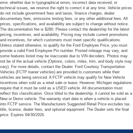
Permanent Locking Hubs
error, whether due to typographical errors, incorrect data received, or
actual vehicle (Options, colors, miles, trim, and body style
technical issues, we reserve the right to correct it at any time. Vehicle prices
Strut Front Suspension w/Coil Springs
may vary). For more details, contact the Dealer. Ford
do not include government fees and taxes, finance charges, dealer
Courtesy Transportation Vehicles (FCTP/Loaners) are
Multi-Link Rear Suspension w/Coil Springs
documentary fees, emissions testing fees, or any other additional fees. All
provided to customers while their vehicles are being
prices, specifications, and availability are subject to change without notice.
4-Wheel Disc Brakes w/4-Wheel ABS, Front And Rear
serviced. A FCTP vehicle may qualify for New Vehicle
The documentation fee is $280. Please contact the dealership for the latest
Vented Discs, Brake Assist and Hill Hold Control
pricing, incentives, and availability. Pricing may include current promotions
incentives when sold as a retail sale or lease. However,
Brake Actuated Limited Slip Differential
and incentives, for which customers must meet specific qualifications.
Michigan regulations require that it must be sold as an
Unless stated otherwise, to qualify for the Ford Employee Price, you must
USED vehicle. All documentation must reflect this
provide a valid Ford Employee Pin number. Posted mileage may vary, and
classification. Once titled to the dealership, it cannot be
some features listed may be inaccurate due to VIN decoders. Photos may
not be of the actual vehicle (Options, colors, miles, trim, and body style may
sold as a New or Demo vehicle. The warranty start date is
vary). For more details, contact the Dealer. Ford Courtesy Transportation
when a vehicle is placed into FCTP service. The
Vehicles (FCTP loaner vehicles) are provided to customers while their
Manufacturers Suggested Retail Price excludes tax, title,
vehicles are being serviced. A FCTP vehicle may qualify for New Vehicle
license, dealer fees, and optional equipment. The Dealer
incentives when sold as a retail sale or lease. However, Michigan regulations
sets the final price.
require that it must be sold as a USED vehicle. All documentation must
reflect this classification. Once titled to the dealership, it cannot be sold as a
New or Demo vehicle. The warranty start date is when a vehicle is placed
into FCTP service. The Manufacturers Suggested Retail Price excludes tax,
title, license, dealer fees, and optional equipment. The Dealer sets the final
price. Expires 04/30/2026.