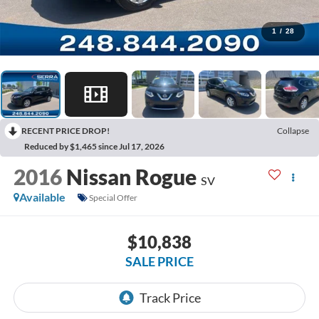
1
/
28
RECENT PRICE DROP!
Collapse
Reduced by $1,465 since Jul 17, 2026
2016
Nissan Rogue
SV
Available
Special Offer
$10,838
SALE PRICE