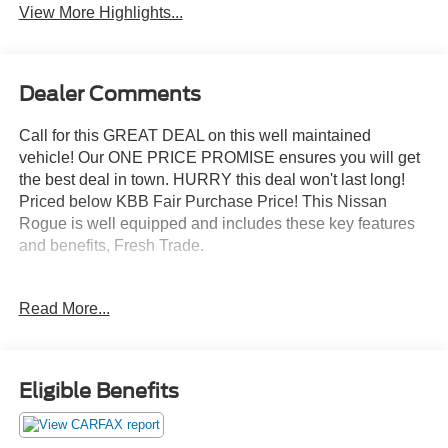
View More Highlights...
Dealer Comments
Call for this GREAT DEAL on this well maintained
vehicle! Our ONE PRICE PROMISE ensures you will get
the best deal in town. HURRY this deal won't last long!
Priced below KBB Fair Purchase Price! This Nissan
Rogue is well equipped and includes these key features
and benefits, Fresh Trade.
Magnetic Black 2016 Nissan Rogue SV AWD 4D Sport
Read More...
Utility 2.5L I4 DOHC 16V 25/32 City/Highway MPG
Awards:
Eligible Benefits
* 2016 KBB.com 10 Best SUVs Under $25,000
For a GREAT DEAL on this well maintained vehicle call