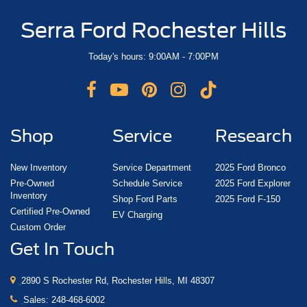
Serra Ford Rochester Hills
Today's hours: 9:00AM - 7:00PM
Shop
Service
Research
New Inventory
Service Department
2025 Ford Bronco
Pre-Owned
Schedule Service
2025 Ford Explorer
Inventory
Shop Ford Parts
2025 Ford F-150
Certified Pre-Owned
EV Charging
Custom Order
Get In Touch
2890 S Rochester Rd, Rochester Hills, MI 48307
Sales:
248-468-6002