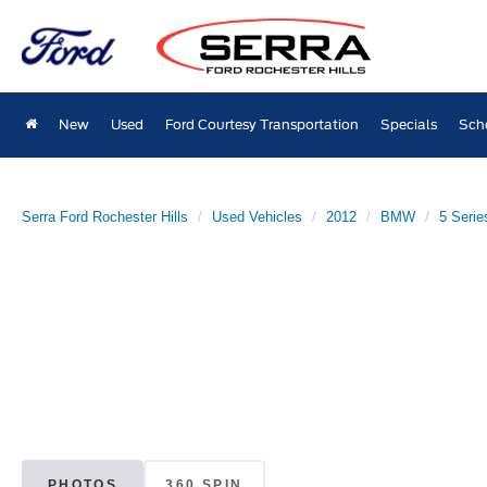
New
Used
Ford Courtesy Transportation
Specials
Sch
Serra Ford Rochester Hills
Used Vehicles
2012
BMW
5 Serie
PHOTOS
360 SPIN