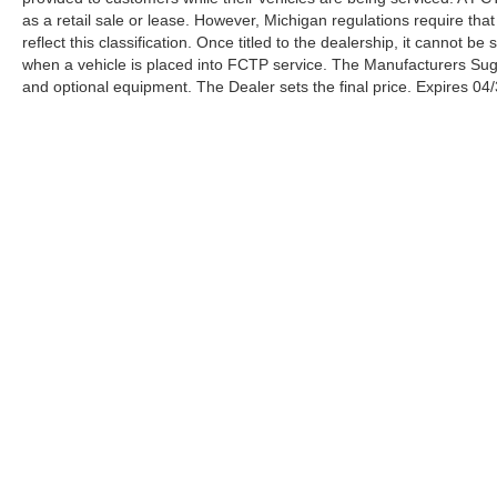
capable of coordinating your left foot with your
as a retail sale or lease. However, Michigan regulations require tha
right hand, BMW is one of the very few
reflect this classification. Once titled to the dealership, it cannot 
automakers providing the above with a manual
when a vehicle is placed into FCTP service. The Manufacturers Sugges
and optional equipment. The Dealer sets the final price. Expires 04
transmission – in the 535i and 550i. Source:
KBB.com
Awards:
* 2012 KBB.com Brand Image Awards
***WHOLESALE TO THE PUBLIC***. Serra
Ford Rochester Hills Wholesale to the Public
offers the consumer the ability to buy a vehicle at
pre auction pricing. This vehicle is likely to have
multiple mechanical and or auto body defects.
All vehicles displayed Wholesale to the Public
are sold AS IS. The term AS IS means that there
is absolutely NO expressed or implied warranty
of condition or fitness for a particular purpose.
This applies to both the mechanical and
Serra Ford
Sho
cosmetic condition of the AS IS vehicles. The
purchaser of an AS IS vehicle will pay all cost for
Rochester Hills