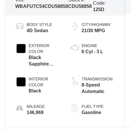
Code:
WBAFU7C54CDU58858
CDU58858
125D
BODY STYLE
CITY/HIGHWAY
4D Sedan
21/30 MPG
EXTERIOR
ENGINE
COLOR
6 Cyl - 3 L
Black
Sapphire
Metallic
INTERIOR
TRANSMISSION
COLOR
8-Speed
Black
Automatic
MILEAGE
FUEL TYPE
146,969
Gasoline