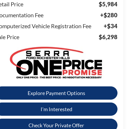
tail Price
$5,984
ocumentation Fee
+$280
omputerized Vehicle Registration Fee
+$34
le Price
$6,298
Explore Payment Options
I'm Interested
Check Your Private Offer