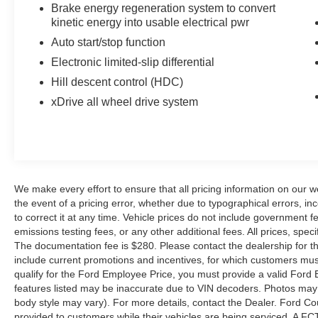
Series is well equipped and includes these key
Brake energy regeneration system to convert
features and benefits, Navigation System, Online
kinetic energy into usable electrical pwr
Information Services, Real Time Traffic
Auto start/stop function
Information, Voice Command.
Electronic limited-slip differential
Black Sapphire Metallic 2012 BMW 5 Series
Hill descent control (HDC)
535i xDrive AWD 4D Sedan 3.0L I6 DOHC 24V
xDrive all wheel drive system
TwinPower Turbo 21/30 City/Highway MPG
Reviews:
* Strong and relatively fuel-efficient turbocharged
engines; capable handling; clean interior design
We make every effort to ensure that all pricing information on our w
with high-quality materials; top safety scores;
the event of a pricing error, whether due to typographical errors, inc
to correct it at any time. Vehicle prices do not include government
excellent seats; plenty of high-tech features.
emissions testing fees, or any other additional fees. All prices, speci
Source: Edmunds
The documentation fee is $280. Please contact the dealership for the 
* If you desire a balanced approach to
include current promotions and incentives, for which customers must 
performance, comfort and practicality – and want
qualify for the Ford Employee Price, you must provide a valid Fo
all three in a reasonably sized sedan – few cars
features listed may be inaccurate due to VIN decoders. Photos may no
can match the menu provided by BMW’s 5
body style may vary). For more details, contact the Dealer. Ford Co
Series. And if, perchance, you’re one of the few
provided to customers while their vehicles are being serviced. A FC