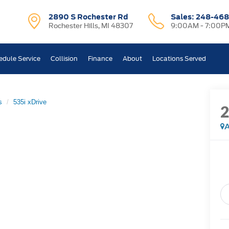
2890 S Rochester Rd
Sales:
248-468
Rochester Hills, MI 48307
9:00AM - 7:00P
edule Service
Collision
Finance
About
Locations Served
s
535i xDrive
A