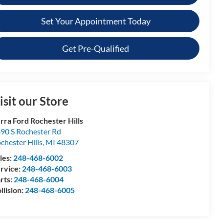
Set Your Appointment Today
Get Pre-Qualified
isit our Store
rra Ford Rochester Hills
90 S Rochester Rd
chester Hills
,
MI
48307
les:
248-468-6002
rvice:
248-468-6003
rts:
248-468-6004
llision:
248-468-6005