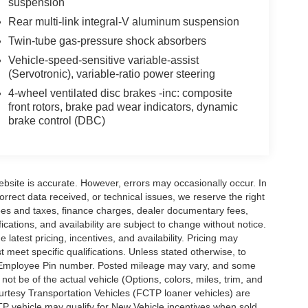
suspension
Rear multi-link integral-V aluminum suspension
Twin-tube gas-pressure shock absorbers
Vehicle-speed-sensitive variable-assist
(Servotronic), variable-ratio power steering
4-wheel ventilated disc brakes -inc: composite
front rotors, brake pad wear indicators, dynamic
brake control (DBC)
ebsite is accurate. However, errors may occasionally occur. In
orrect data received, or technical issues, we reserve the right
 fees and taxes, finance charges, dealer documentary fees,
fications, and availability are subject to change without notice.
latest pricing, incentives, and availability. Pricing may
meet specific qualifications. Unless stated otherwise, to
rd Employee Pin number. Posted mileage may vary, and some
t be of the actual vehicle (Options, colors, miles, trim, and
urtesy Transportation Vehicles (FCTP loaner vehicles) are
TP vehicle may qualify for New Vehicle incentives when sold