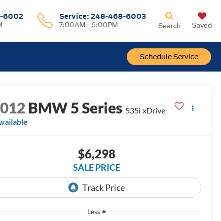
-6002
Service:
248-468-6003
M
7:00AM - 6:00PM
Saved
Search
Schedule Service
2012
BMW 5 Series
535i xDrive
vailable
$6,298
SALE PRICE
Less