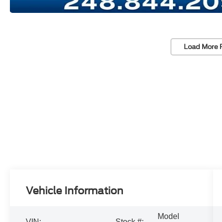
Load More 
Vehicle Information
Model
VIN:
Stock #: