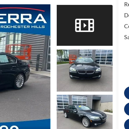
Re
D
C
Sa