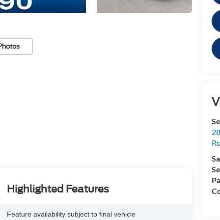
Photos
V
Se
28
Ro
Sa
Se
Pa
Highlighted Features
Co
Feature availability subject to final vehicle