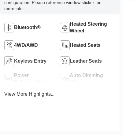
configuration. Please reference window sticker for
more info.
Heated Steering
Bluetooth®
Wheel
4WD/AWD
Heated Seats
Keyless Entry
Leather Seats
Power
Auto Dimming
Tailgate/Liftgate
Mirror
View More Highlights...