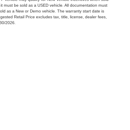
t it must be sold as a USED vehicle. All documentation must
be sold as a New or Demo vehicle. The warranty start date is
ted Retail Price excludes tax, title, license, dealer fees,
/30/2026.
p
Service
Research