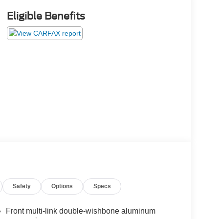
Eligible Benefits
Safety
Options
Specs
Front multi-link double-wishbone aluminum