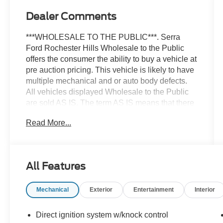
Dealer Comments
***WHOLESALE TO THE PUBLIC***. Serra
Ford Rochester Hills Wholesale to the Public
offers the consumer the ability to buy a vehicle at
pre auction pricing. This vehicle is likely to have
multiple mechanical and or auto body defects.
All vehicles displayed Wholesale to the Public
are sold AS IS. The term AS IS means that there
is absolutely NO expressed or implied warranty
Read More...
of condition or fitness for a particular purpose.
This applies to both the mechanical and
cosmetic condition of the AS IS vehicles. The
purchaser of an AS IS vehicle will pay all cost for
All Features
any repairs. Serra Ford Rochester Hills assumes
no responsibility for any repairs regardless of
Mechanical
Exterior
Entertainment
Interior
any verbal statements made about any vehicle in
the Wholesale to the Public section. Priced
below KBB Fair Purchase Price! This BMW 5
Direct ignition system w/knock control