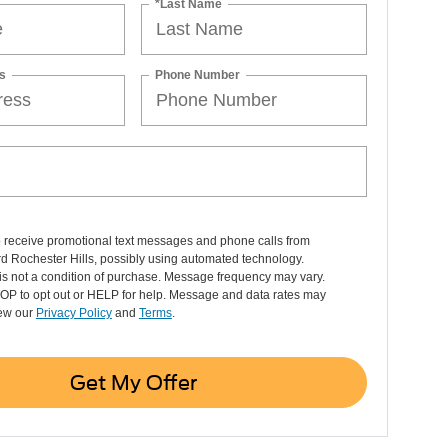
*Last Name
s
Phone Number
o receive promotional text messages and phone calls from
d Rochester Hills, possibly using automated technology.
is not a condition of purchase. Message frequency may vary.
OP to opt out or HELP for help. Message and data rates may
iew our
Privacy Policy
and
Terms
.
Get My Offer