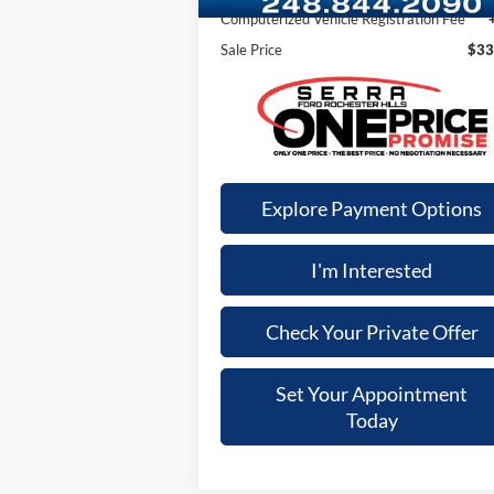
Computerized Vehicle Registration Fee
Sale Price
$33
Explore Payment Options
I'm Interested
Check Your Private Offer
Set Your Appointment
Today