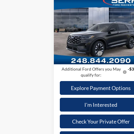
Compare Vehicle
2026
Ford Explorer
Platinum™
MSRP
$60
Price Drop
A/Z Plan:
-$4
VIN:
1FMUK8HH2TGA24411
Stock:
TGA2441
Model:
K8H
Dealer Documentary Fee
+
Computerized Vehicle Registration Fee
Ext.
In Stock
Retail Customer Cash
-$3
Price:
$53
Additional Ford Offers you May
-$3
qualify for:
Explore Payment Options
I'm Interested
Check Your Private Offer