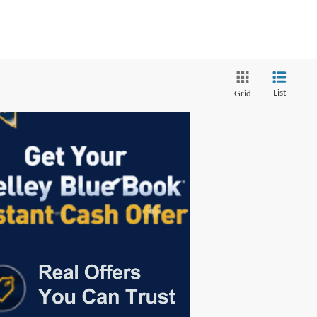
List
Grid