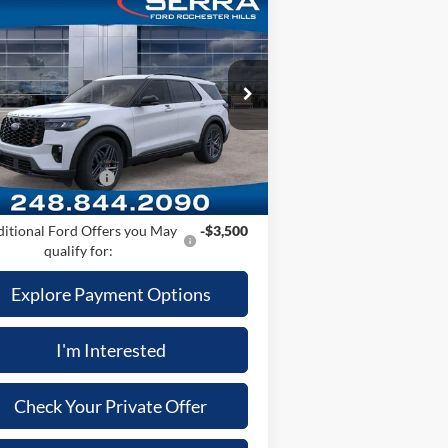
Compare Vehicle
26
Ford Explorer
ST
P
$63,585
ice Drop
Plan:
-$4,763
1FMWK8GC0TGA29203
Stock:
TGA29203
l:
K8G
er Documentary Fee
+$280
uterized Vehicle Registration Fee
+$34
Ext.
Int.
Stock
il Customer Cash
-$3,000
:
$56,136
itional Ford Offers you May
-$3,500
qualify for:
Explore Payment Options
I'm Interested
Check Your Private Offer