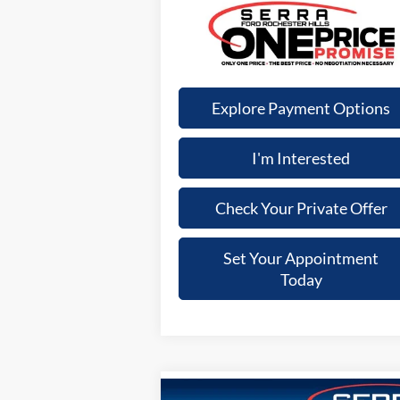
Explore Payment Options
I'm Interested
Check Your Private Offer
Set Your Appointment
Today