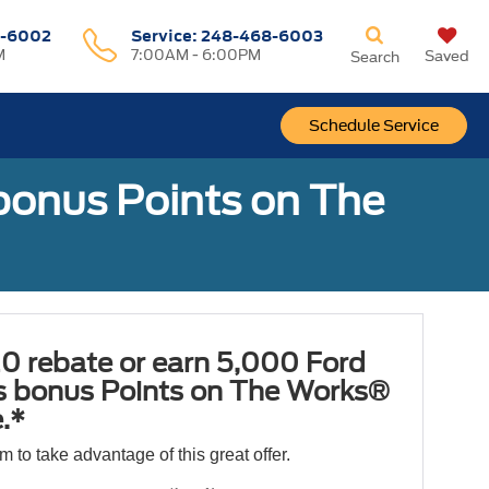
-6002
Service:
248-468-6003
M
7:00AM - 6:00PM
Saved
Search
Schedule Service
bonus Points on The
0 rebate or earn 5,000 Ford
 bonus Points on The Works®
.*
orm to take advantage of this great offer.