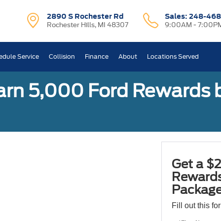
2890 S Rochester Rd
Sales:
248-468
Rochester Hills, MI 48307
9:00AM - 7:00P
edule Service
Collision
Finance
About
Locations Served
earn 5,000 Ford Rewards 
Get a $2
Rewards
Package
Fill out this f