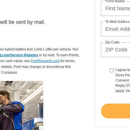
*First Name
ill be sent by mail.
*E-Mail Addres
Zip Code
es hybrid battery test. Limit 1 offer per vehicle. Not
d.com/Service-Rebates
or by mail. To earn Points,
 no cash value; see
FordRewards.com
for terms,
r details. Ford may change or discontinue this
I agree t
or Company.
Serra For
Consent 
Reply ST
apply. V