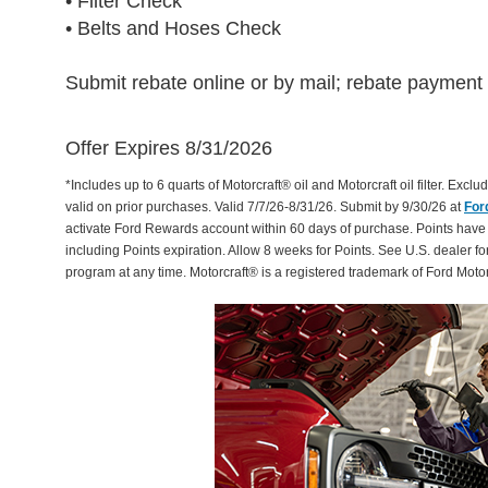
• Filter Check
• Belts and Hoses Check
Submit rebate online or by mail; rebate payment w
Offer Expires 8/31/2026
*Includes up to 6 quarts of Motorcraft® oil and Motorcraft oil filter. Exclud
valid on prior purchases. Valid 7/7/26-8/31/26. Submit by 9/30/26 at
For
activate Ford Rewards account within 60 days of purchase. Points have
including Points expiration. Allow 8 weeks for Points. See U.S. dealer fo
program at any time. Motorcraft® is a registered trademark of Ford Mot