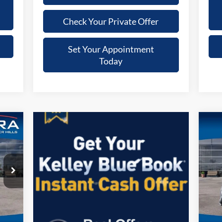
Check Your Private Offer
Set Your Appointment
Today
20
S
VIN:
Mode
,441
Reta
Int.
FC
$280
Docu