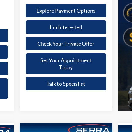
Explore Payment Options
I'm Interested
Check Your Private Offer
Set Your Appointment
Today
Talk to Specialist
Compare Vehicle