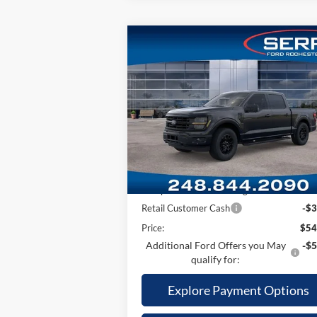
Compare Vehicle
2026
Ford F-150
XLT
MSRP w/ Packages:
$66
Price Drop
Package Savings:
-$2
VIN:
1FTEW3LP4TKD22051
Stock:
TKD22051
Model:
W3L
MSRP
$63
A/Z Plan:
-$7
Ext.
In Stock
Dealer Documentary Fee
+
Computerized Vehicle Registration Fee
Retail Customer Cash
-$3
Price:
$54
Additional Ford Offers you May
-$5
qualify for:
Explore Payment Options