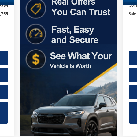
+$34
Comp
,755
Sale