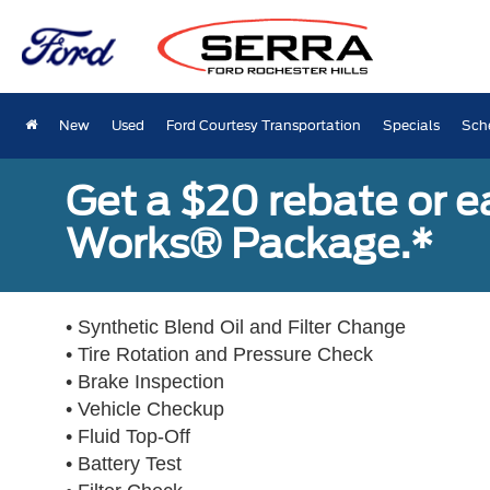
New
Used
Ford Courtesy Transportation
Specials
Sch
Get a $20 rebate or 
Works® Package.*
• Synthetic Blend Oil and Filter Change
• Tire Rotation and Pressure Check
• Brake Inspection
• Vehicle Checkup
• Fluid Top-Off
• Battery Test