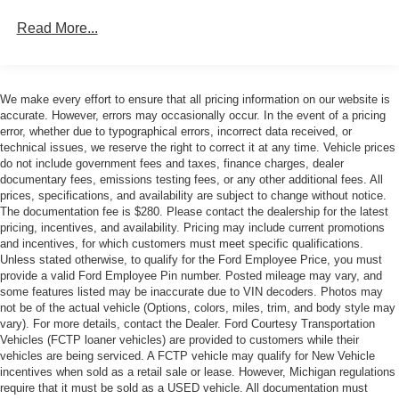
Manufacturers Suggested Retail Price excludes tax, title,
Read More...
license, dealer fees, and optional equipment. The Dealer
sets the final price. * Price includes: $1000 - SSE Down
Payment Assistance. Exp. 08/31/2026 $2000 - Retail
Customer Cash. Exp. 09/30/2026
We make every effort to ensure that all pricing information on our website is
accurate. However, errors may occasionally occur. In the event of a pricing
error, whether due to typographical errors, incorrect data received, or
technical issues, we reserve the right to correct it at any time. Vehicle prices
do not include government fees and taxes, finance charges, dealer
documentary fees, emissions testing fees, or any other additional fees. All
prices, specifications, and availability are subject to change without notice.
The documentation fee is $280. Please contact the dealership for the latest
pricing, incentives, and availability. Pricing may include current promotions
and incentives, for which customers must meet specific qualifications.
Unless stated otherwise, to qualify for the Ford Employee Price, you must
provide a valid Ford Employee Pin number. Posted mileage may vary, and
some features listed may be inaccurate due to VIN decoders. Photos may
not be of the actual vehicle (Options, colors, miles, trim, and body style may
vary). For more details, contact the Dealer. Ford Courtesy Transportation
Vehicles (FCTP loaner vehicles) are provided to customers while their
vehicles are being serviced. A FCTP vehicle may qualify for New Vehicle
incentives when sold as a retail sale or lease. However, Michigan regulations
require that it must be sold as a USED vehicle. All documentation must