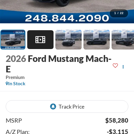
1
/
22
2026
Ford Mustang Mach-
E
Premium
In Stock
MSRP
$58,280
A/Z Plan:
-$3,115