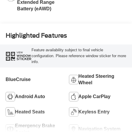
Extended Range
Battery (eAWD)
Highlighted Features
Feature availability subject to final vehicle
VIEW
configuration. Please reference window sticker for more
WINDOW
STICKER
info.
Heated Steering
BlueCruise
Wheel
Android Auto
Apple CarPlay
Heated Seats
Keyless Entry
Emergency Brake
Navigation System