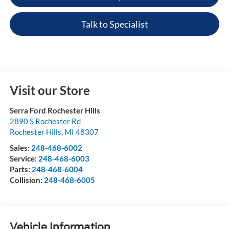
Talk to Specialist
Visit our Store
Serra Ford Rochester Hills
2890 S Rochester Rd
Rochester Hills
,
MI
48307
Sales:
248-468-6002
Service:
248-468-6003
Parts:
248-468-6004
Collision:
248-468-6005
Vehicle Information