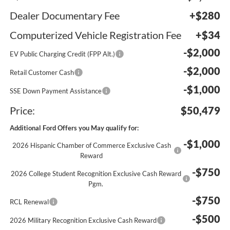
Dealer Documentary Fee
+$280
Computerized Vehicle Registration Fee
+$34
-$2,000
EV Public Charging Credit (FPP Alt.)
-$2,000
Retail Customer Cash
-$1,000
SSE Down Payment Assistance
Price:
$50,479
Additional Ford Offers you May qualify for:
-$1,000
2026 Hispanic Chamber of Commerce Exclusive Cash
Reward
-$750
2026 College Student Recognition Exclusive Cash Reward
Pgm.
-$750
RCL Renewal
-$500
2026 Military Recognition Exclusive Cash Reward