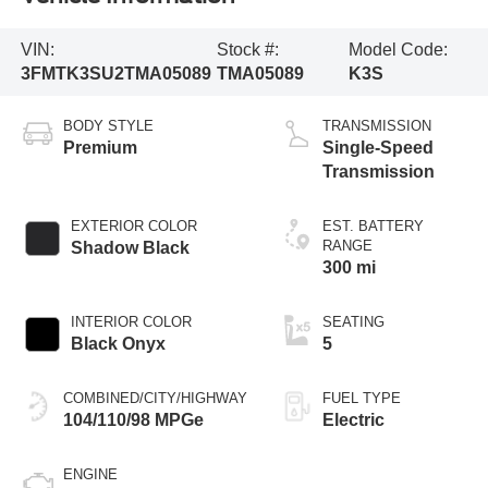
VIN:
Stock #:
Model Code:
3FMTK3SU2TMA05089
TMA05089
K3S
BODY STYLE
TRANSMISSION
Premium
Single-Speed
Transmission
EXTERIOR COLOR
EST. BATTERY
RANGE
Shadow Black
300 mi
INTERIOR COLOR
SEATING
Black Onyx
5
COMBINED/CITY/HIGHWAY
FUEL TYPE
104/110/98 MPGe
Electric
ENGINE