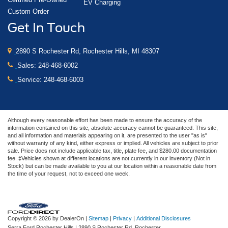
EV Charging
Custom Order
Get In Touch
2890 S Rochester Rd, Rochester Hills, MI 48307
Sales:
248-468-6002
Service:
248-468-6003
Although every reasonable effort has been made to ensure the accuracy of the
information contained on this site, absolute accuracy cannot be guaranteed. This site,
and all information and materials appearing on it, are presented to the user "as is"
without warranty of any kind, either express or implied. All vehicles are subject to prior
sale. Price does not include applicable tax, title, plate fee, and $280.00 documentation
fee. ‡Vehicles shown at different locations are not currently in our inventory (Not in
Stock) but can be made available to you at our location within a reasonable date from
the time of your request, not to exceed one week.
Copyright © 2026
by DealerOn
|
Sitemap
|
Privacy
|
Additional Disclosures
Serra Ford Rochester Hills
|
2890 S Rochester Rd,
Rochester