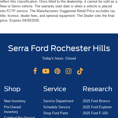
reflect this classification. Once titled to the dealership, it cannot be sold as a
New or Demo vehicle. The warranty start date is when a vehicle is placed
into FCTP service. The Manufacturers Suggested Retail Price excludes tax,
title, license, dealer fees, and optional equipment. The Dealer sets the final
price. Expires 04/30/2026.
Serra Ford Rochester Hills
Today's hours: Closed
Shop
Service
Research
New Inventory
Service Department
2025 Ford Bronco
Pre-Owned
Schedule Service
2025 Ford Explorer
Inventory
Shop Ford Parts
2025 Ford F-150
Certified Pre-Owned