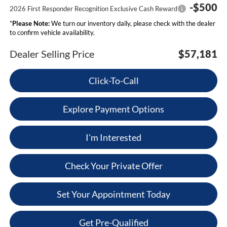
-$500
2026 First Responder Recognition Exclusive Cash Reward
*
Please Note:
We turn our inventory daily, please check with the dealer
to confirm vehicle availability.
Dealer Selling Price
$57,181
Click-To-Call
Explore Payment Options
I'm Interested
Check Your Private Offer
Set Your Appointment Today
Get Pre-Qualified