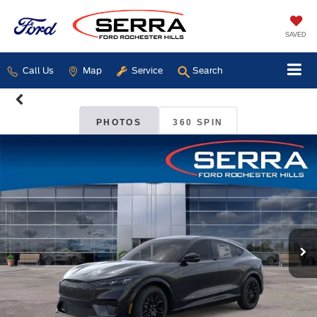
SAVED
Call Us
Map
Service
Search
PHOTOS
360 SPIN