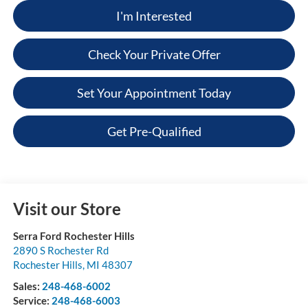
I'm Interested
Check Your Private Offer
Set Your Appointment Today
Get Pre-Qualified
Visit our Store
Serra Ford Rochester Hills
2890 S Rochester Rd
Rochester Hills
,
MI
48307
Sales:
248-468-6002
Service:
248-468-6003