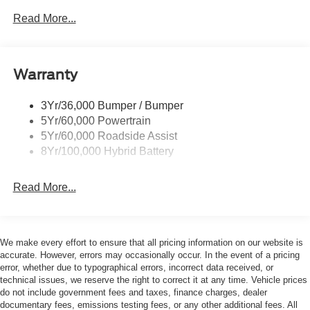
USED vehicle. All documentation must reflect this
Led Reflector Headlamps
Read More...
classification. Once titled to the dealership, it cannot be
Pickup Box Tie Down Hooks
sold as a New or Demo vehicle. The warranty start date is
when a vehicle is placed into FCTP service. The
Power Tailgate Lock
Manufacturers Suggested Retail Price excludes tax, title,
Warranty
Rear Privacy Glass
license, dealer fees, and optional equipment. The Dealer
Trailer Sway Control
sets the final price. * Price includes: $1000 - SSE Down
3Yr/36,000 Bumper / Bumper
Wipers- Intermittent
Payment Assistance. Exp. 08/31/2026 $3000 - Retail
5Yr/60,000 Powertrain
Customer Cash. Exp. 09/30/2026
Zone Lighting
5Yr/60,000 Roadside Assist
8Yr/100,000 Hybrid Battery
Read More...
We make every effort to ensure that all pricing information on our website is
accurate. However, errors may occasionally occur. In the event of a pricing
error, whether due to typographical errors, incorrect data received, or
technical issues, we reserve the right to correct it at any time. Vehicle prices
do not include government fees and taxes, finance charges, dealer
documentary fees, emissions testing fees, or any other additional fees. All