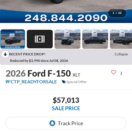
1
/
22
RECENT PRICE DROP!
Collapse
Reduced by $3,990 since Jul 08, 2026
2026
Ford F-150
XLT
FCTP_READYFORSALE
Special Offer
$57,013
SALE PRICE