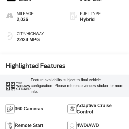
MILEAGE
FUEL TYPE
2,036
Hybrid
CITY/HIGHWAY
22/24 MPG
Highlighted Features
Feature availability subject to final vehicle
VIEW
configuration. Please reference window sticker for more
WINDOW
STICKER
info.
Adaptive Cruise
360 Cameras
Control
Remote Start
4WD/AWD