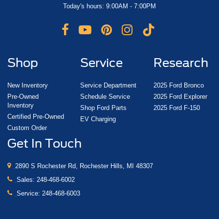
Today's hours: 9:00AM - 7:00PM
Shop
Service
Research
New Inventory
Service Department
2025 Ford Bronco
Pre-Owned
Schedule Service
2025 Ford Explorer
Inventory
Shop Ford Parts
2025 Ford F-150
Certified Pre-Owned
EV Charging
Custom Order
Get In Touch
2890 S Rochester Rd, Rochester Hills, MI 48307
Sales:
248-468-6002
Service:
248-468-6003