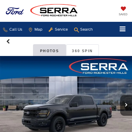
SAVED
Call Us
Map
Service
Search
PHOTOS
360 SPIN