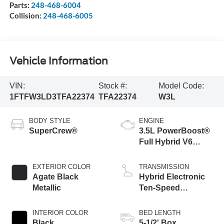
Parts:
248-468-6004
Collision:
248-468-6005
Vehicle Information
VIN:
Stock #:
Model Code:
1FTFW3LD3TFA22374
TFA22374
W3L
BODY STYLE
ENGINE
SuperCrew®
3.5L PowerBoost®
Full Hybrid V6
Engine
EXTERIOR COLOR
TRANSMISSION
Agate Black
Hybrid Electronic
Metallic
Ten-Speed
Automatic
Transmission
INTERIOR COLOR
BED LENGTH
Black
5-1/2' Box