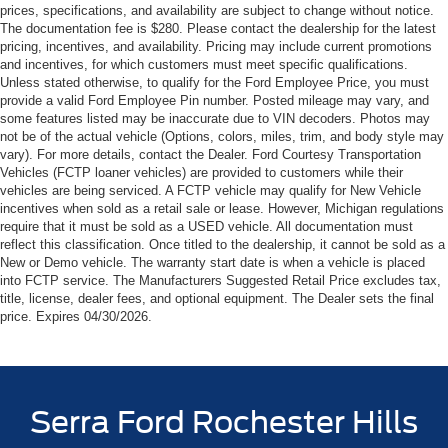
prices, specifications, and availability are subject to change without notice.
The documentation fee is $280. Please contact the dealership for the latest
pricing, incentives, and availability. Pricing may include current promotions
and incentives, for which customers must meet specific qualifications.
Unless stated otherwise, to qualify for the Ford Employee Price, you must
provide a valid Ford Employee Pin number. Posted mileage may vary, and
some features listed may be inaccurate due to VIN decoders. Photos may
not be of the actual vehicle (Options, colors, miles, trim, and body style may
vary). For more details, contact the Dealer. Ford Courtesy Transportation
Vehicles (FCTP loaner vehicles) are provided to customers while their
vehicles are being serviced. A FCTP vehicle may qualify for New Vehicle
incentives when sold as a retail sale or lease. However, Michigan regulations
require that it must be sold as a USED vehicle. All documentation must
reflect this classification. Once titled to the dealership, it cannot be sold as a
New or Demo vehicle. The warranty start date is when a vehicle is placed
into FCTP service. The Manufacturers Suggested Retail Price excludes tax,
title, license, dealer fees, and optional equipment. The Dealer sets the final
price. Expires 04/30/2026.
Serra Ford Rochester Hills