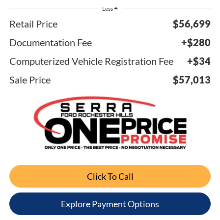
Less
Retail Price
$56,699
Documentation Fee
+$280
Computerized Vehicle Registration Fee
+$34
Sale Price
$57,013
Click To Call
Explore Payment Options