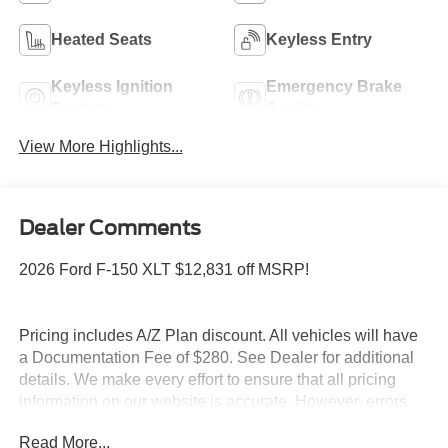
Heated Seats
Keyless Entry
Keyless Ignition
Emergency Brake
System
Assist
View More Highlights...
Dealer Comments
2026 Ford F-150 XLT $12,831 off MSRP!
Pricing includes A/Z Plan discount. All vehicles will have
a Documentation Fee of $280. See Dealer for additional
details. We make every effort to ensure that all pricing
information on our website is accurate. However, errors
may occasionally occur. In the event of a pricing error,
Read More...
whether due to typographical errors, incorrect data