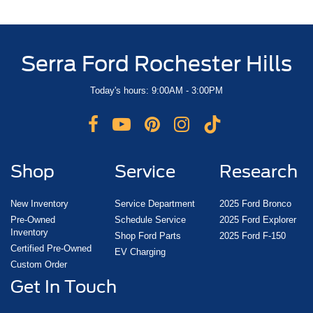
Serra Ford Rochester Hills
Today's hours: 9:00AM - 3:00PM
Shop
Service
Research
New Inventory
Service Department
2025 Ford Bronco
Pre-Owned
Schedule Service
2025 Ford Explorer
Inventory
Shop Ford Parts
2025 Ford F-150
Certified Pre-Owned
EV Charging
Custom Order
Get In Touch