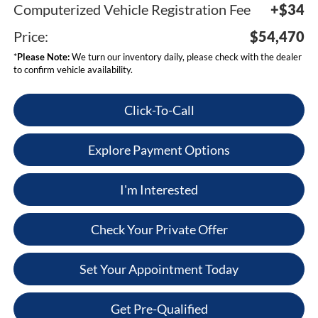
Computerized Vehicle Registration Fee
+$34
Price:
$54,470
*
Please Note:
We turn our inventory daily, please check with the dealer
to confirm vehicle availability.
Click-To-Call
Explore Payment Options
I'm Interested
Check Your Private Offer
Set Your Appointment Today
Get Pre-Qualified