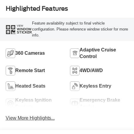
Highlighted Features
Feature availability subject to final vehicle
VIEW
configuration. Please reference window sticker for more
WINDOW
STICKER
info.
Adaptive Cruise
360 Cameras
Control
Remote Start
4WD/AWD
Heated Seats
Keyless Entry
Keyless Ignition
Emergency Brake
System
Assist
View More Highlights...