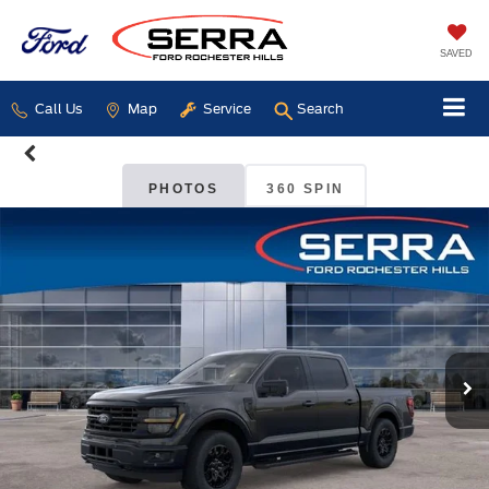
SAVED
Call Us
Map
Service
Search
PHOTOS
360 SPIN