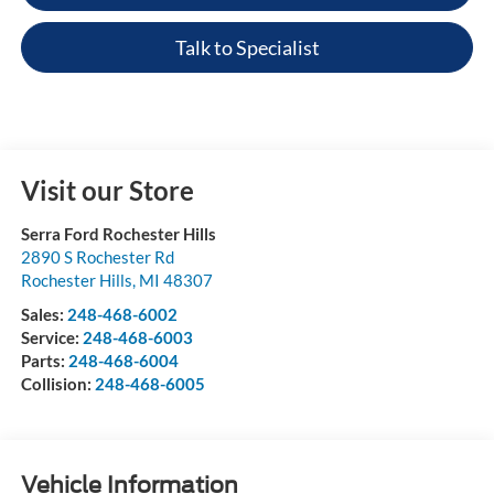
Talk to Specialist
Visit our Store
Serra Ford Rochester Hills
2890 S Rochester Rd
Rochester Hills
,
MI
48307
Sales:
248-468-6002
Service:
248-468-6003
Parts:
248-468-6004
Collision:
248-468-6005
Vehicle Information