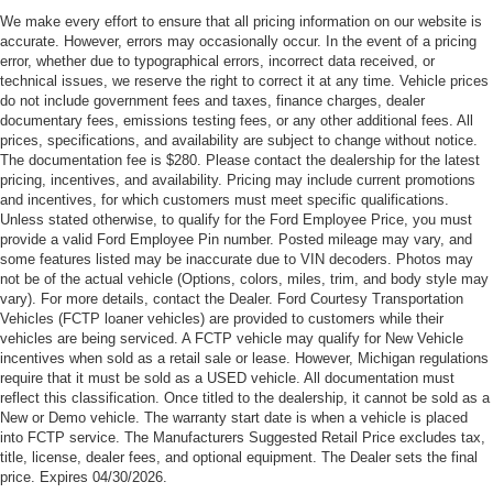
Cash. Exp. 09/30/2026
We make every effort to ensure that all pricing information on our website is
accurate. However, errors may occasionally occur. In the event of a pricing
error, whether due to typographical errors, incorrect data received, or
technical issues, we reserve the right to correct it at any time. Vehicle prices
do not include government fees and taxes, finance charges, dealer
documentary fees, emissions testing fees, or any other additional fees. All
prices, specifications, and availability are subject to change without notice.
The documentation fee is $280. Please contact the dealership for the latest
pricing, incentives, and availability. Pricing may include current promotions
and incentives, for which customers must meet specific qualifications.
Unless stated otherwise, to qualify for the Ford Employee Price, you must
provide a valid Ford Employee Pin number. Posted mileage may vary, and
some features listed may be inaccurate due to VIN decoders. Photos may
not be of the actual vehicle (Options, colors, miles, trim, and body style may
vary). For more details, contact the Dealer. Ford Courtesy Transportation
Vehicles (FCTP loaner vehicles) are provided to customers while their
vehicles are being serviced. A FCTP vehicle may qualify for New Vehicle
incentives when sold as a retail sale or lease. However, Michigan regulations
require that it must be sold as a USED vehicle. All documentation must
reflect this classification. Once titled to the dealership, it cannot be sold as a
New or Demo vehicle. The warranty start date is when a vehicle is placed
into FCTP service. The Manufacturers Suggested Retail Price excludes tax,
title, license, dealer fees, and optional equipment. The Dealer sets the final
price. Expires 04/30/2026.