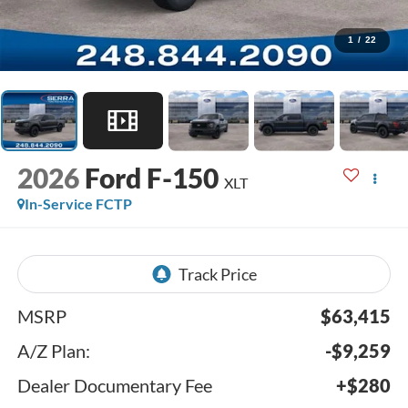
1
/
22
2026
Ford F-150
XLT
In-Service FCTP
MSRP
$63,415
A/Z Plan:
-$9,259
Dealer Documentary Fee
+$280