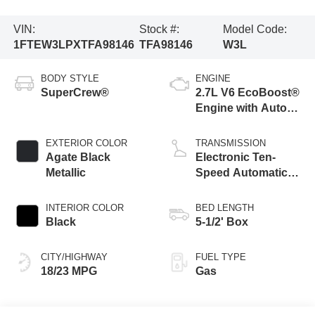
VIN:
Stock #:
Model Code:
1FTEW3LPXTFA98146
TFA98146
W3L
BODY STYLE
ENGINE
SuperCrew®
2.7L V6 EcoBoost®
Engine with Auto
Start-Stop
Technology
EXTERIOR COLOR
TRANSMISSION
Agate Black
Electronic Ten-
Metallic
Speed Automatic
Transmission
INTERIOR COLOR
BED LENGTH
Black
5-1/2' Box
CITY/HIGHWAY
FUEL TYPE
18/23 MPG
Gas