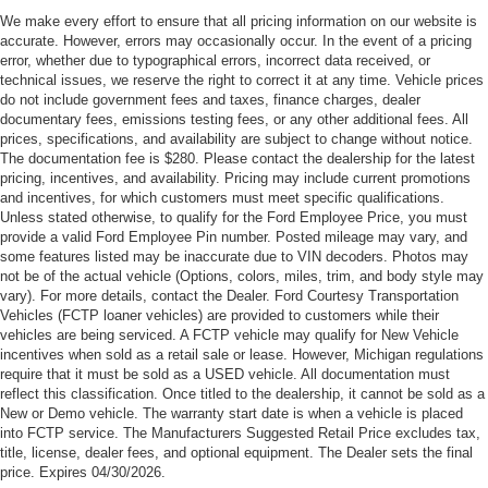
Cash. Exp. 09/30/2026
We make every effort to ensure that all pricing information on our website is
accurate. However, errors may occasionally occur. In the event of a pricing
error, whether due to typographical errors, incorrect data received, or
technical issues, we reserve the right to correct it at any time. Vehicle prices
do not include government fees and taxes, finance charges, dealer
documentary fees, emissions testing fees, or any other additional fees. All
prices, specifications, and availability are subject to change without notice.
The documentation fee is $280. Please contact the dealership for the latest
pricing, incentives, and availability. Pricing may include current promotions
and incentives, for which customers must meet specific qualifications.
Unless stated otherwise, to qualify for the Ford Employee Price, you must
provide a valid Ford Employee Pin number. Posted mileage may vary, and
some features listed may be inaccurate due to VIN decoders. Photos may
not be of the actual vehicle (Options, colors, miles, trim, and body style may
vary). For more details, contact the Dealer. Ford Courtesy Transportation
Vehicles (FCTP loaner vehicles) are provided to customers while their
vehicles are being serviced. A FCTP vehicle may qualify for New Vehicle
incentives when sold as a retail sale or lease. However, Michigan regulations
require that it must be sold as a USED vehicle. All documentation must
reflect this classification. Once titled to the dealership, it cannot be sold as a
New or Demo vehicle. The warranty start date is when a vehicle is placed
into FCTP service. The Manufacturers Suggested Retail Price excludes tax,
title, license, dealer fees, and optional equipment. The Dealer sets the final
price. Expires 04/30/2026.