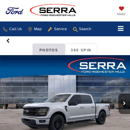
SAVED
Call Us
Map
Service
Search
PHOTOS
360 SPIN