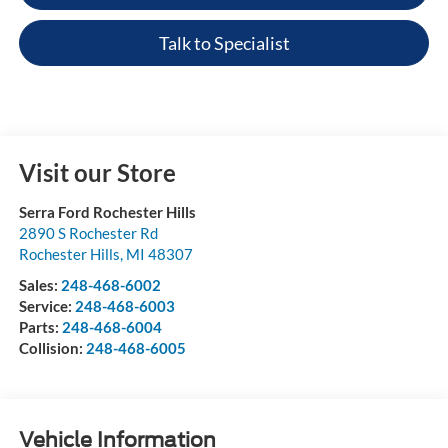
Talk to Specialist
Visit our Store
Serra Ford Rochester Hills
2890 S Rochester Rd
Rochester Hills
,
MI
48307
Sales:
248-468-6002
Service:
248-468-6003
Parts:
248-468-6004
Collision:
248-468-6005
Vehicle Information