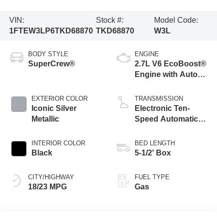
VIN:
Stock #:
Model Code:
1FTEW3LP6TKD68870
TKD68870
W3L
BODY STYLE
ENGINE
SuperCrew®
2.7L V6 EcoBoost®
Engine with Auto
Start-Stop
Technology
EXTERIOR COLOR
TRANSMISSION
Iconic Silver
Electronic Ten-
Metallic
Speed Automatic
Transmission
INTERIOR COLOR
BED LENGTH
Black
5-1/2' Box
CITY/HIGHWAY
FUEL TYPE
18/23 MPG
Gas