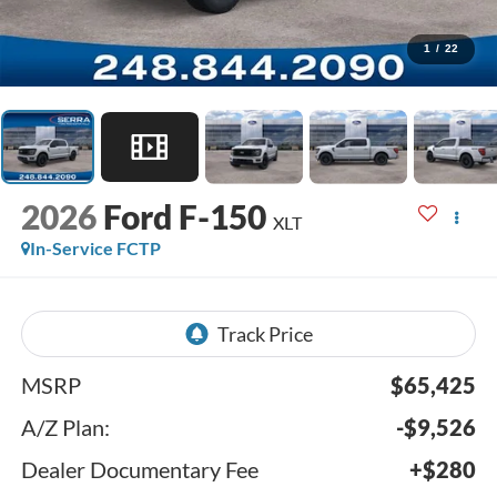
1
/
22
2026
Ford F-150
XLT
In-Service FCTP
MSRP
$65,425
A/Z Plan:
-$9,526
Dealer Documentary Fee
+$280