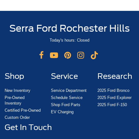
Serra Ford Rochester Hills
Today's hours: Closed
Shop
Service
Research
New Inventory
Service Department
2025 Ford Bronco
Pre-Owned
Schedule Service
2025 Ford Explorer
Inventory
Shop Ford Parts
2025 Ford F-150
Certified Pre-Owned
EV Charging
Custom Order
Get In Touch