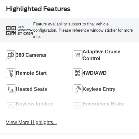
Highlighted Features
Feature availability subject to final vehicle
VIEW
configuration. Please reference window sticker for more
WINDOW
STICKER
info.
Adaptive Cruise
360 Cameras
Control
Remote Start
4WD/AWD
Heated Seats
Keyless Entry
Keyless Ignition
Emergency Brake
System
Assist
View More Highlights...