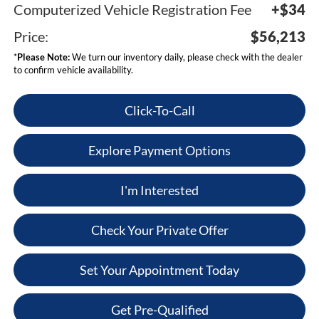
Computerized Vehicle Registration Fee
+$34
Price:
$56,213
*
Please Note:
We turn our inventory daily, please check with the dealer
to confirm vehicle availability.
Click-To-Call
Explore Payment Options
I'm Interested
Check Your Private Offer
Set Your Appointment Today
Get Pre-Qualified