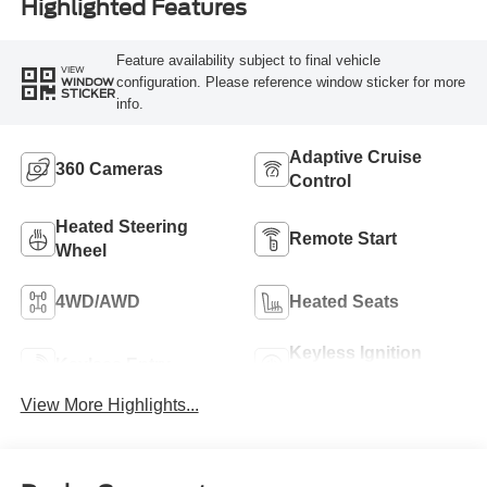
Highlighted Features
Feature availability subject to final vehicle
VIEW
configuration. Please reference window sticker for more
WINDOW
STICKER
info.
Adaptive Cruise
360 Cameras
Control
Heated Steering
Remote Start
Wheel
4WD/AWD
Heated Seats
Keyless Ignition
Keyless Entry
System
View More Highlights...