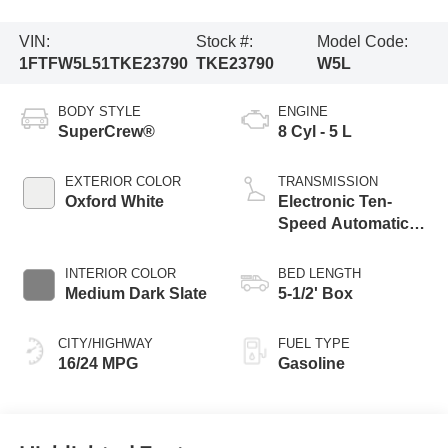
VIN:
Stock #:
Model Code:
1FTFW5L51TKE23790
TKE23790
W5L
BODY STYLE
ENGINE
SuperCrew®
8 Cyl - 5 L
EXTERIOR COLOR
TRANSMISSION
Oxford White
Electronic Ten-
Speed Automatic
Transmission
INTERIOR COLOR
BED LENGTH
Medium Dark Slate
5-1/2' Box
CITY/HIGHWAY
FUEL TYPE
16/24 MPG
Gasoline