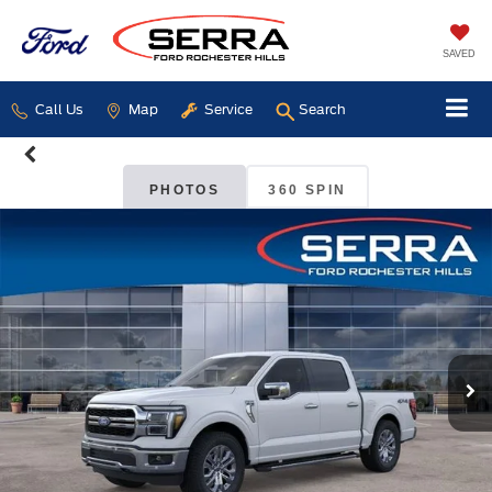
SAVED
Call Us
Map
Service
Search
PHOTOS
360 SPIN