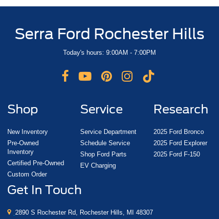
Serra Ford Rochester Hills
Today's hours: 9:00AM - 7:00PM
Shop
Service
Research
New Inventory
Service Department
2025 Ford Bronco
Pre-Owned
Schedule Service
2025 Ford Explorer
Inventory
Shop Ford Parts
2025 Ford F-150
Certified Pre-Owned
EV Charging
Custom Order
Get In Touch
2890 S Rochester Rd, Rochester Hills, MI 48307