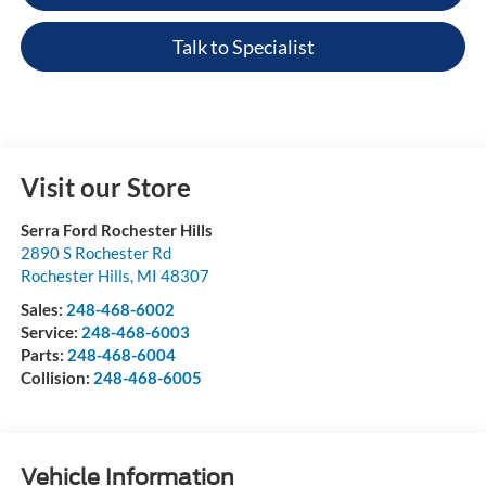
Talk to Specialist
Visit our Store
Serra Ford Rochester Hills
2890 S Rochester Rd
Rochester Hills
,
MI
48307
Sales:
248-468-6002
Service:
248-468-6003
Parts:
248-468-6004
Collision:
248-468-6005
Vehicle Information