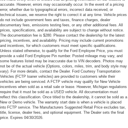
accurate. However, errors may occasionally occur. In the event of a pricing
error, whether due to typographical errors, incorrect data received, or
technical issues, we reserve the right to correct it at any time. Vehicle prices
do not include government fees and taxes, finance charges, dealer
documentary fees, emissions testing fees, or any other additional fees. All
prices, specifications, and availability are subject to change without notice.
The documentation fee is $280. Please contact the dealership for the latest
pricing, incentives, and availability. Pricing may include current promotions
and incentives, for which customers must meet specific qualifications.
Unless stated otherwise, to qualify for the Ford Employee Price, you must
provide a valid Ford Employee Pin number. Posted mileage may vary, and
some features listed may be inaccurate due to VIN decoders. Photos may
not be of the actual vehicle (Options, colors, miles, trim, and body style may
vary). For more details, contact the Dealer. Ford Courtesy Transportation
Vehicles (FCTP loaner vehicles) are provided to customers while their
vehicles are being serviced. A FCTP vehicle may qualify for New Vehicle
incentives when sold as a retail sale or lease. However, Michigan regulations
require that it must be sold as a USED vehicle. All documentation must
reflect this classification. Once titled to the dealership, it cannot be sold as a
New or Demo vehicle. The warranty start date is when a vehicle is placed
into FCTP service. The Manufacturers Suggested Retail Price excludes tax,
title, license, dealer fees, and optional equipment. The Dealer sets the final
price. Expires 04/30/2026.