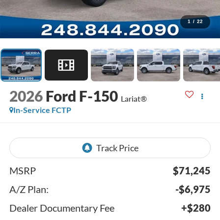
1
/
22
2026
Ford F-150
Lariat®
In-Service FCTP
MSRP
$71,245
A/Z Plan:
-$6,975
Dealer Documentary Fee
+$280