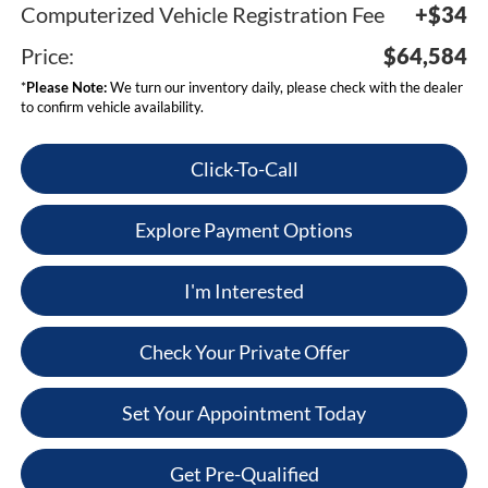
Computerized Vehicle Registration Fee
+$34
Price:
$64,584
*
Please Note:
We turn our inventory daily, please check with the dealer
to confirm vehicle availability.
Click-To-Call
Explore Payment Options
I'm Interested
Check Your Private Offer
Set Your Appointment Today
Get Pre-Qualified