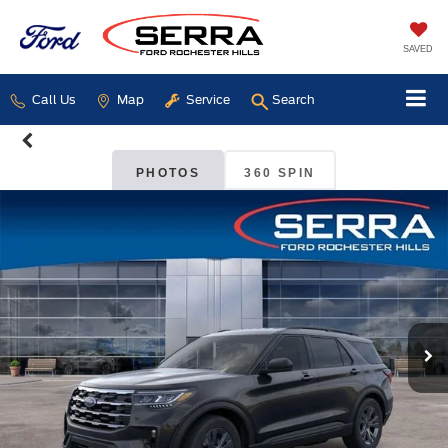
SAVED
Call Us
Map
Service
Search
PHOTOS
360 SPIN