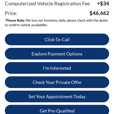
Computerized Vehicle Registration Fee
+$34
Price:
$46,462
*
Please Note:
We turn our inventory daily, please check with the dealer
to confirm vehicle availability.
Click-To-Call
Explore Payment Options
I'm Interested
Check Your Private Offer
Set Your Appointment Today
Get Pre-Qualified