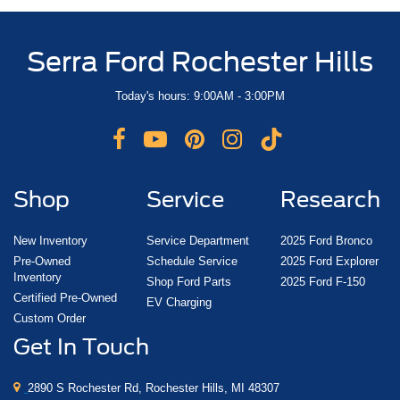
Serra Ford Rochester Hills
Today's hours: 9:00AM - 3:00PM
Shop
Service
Research
New Inventory
Service Department
2025 Ford Bronco
Pre-Owned
Schedule Service
2025 Ford Explorer
Inventory
Shop Ford Parts
2025 Ford F-150
Certified Pre-Owned
EV Charging
Custom Order
Get In Touch
2890 S Rochester Rd, Rochester Hills, MI 48307