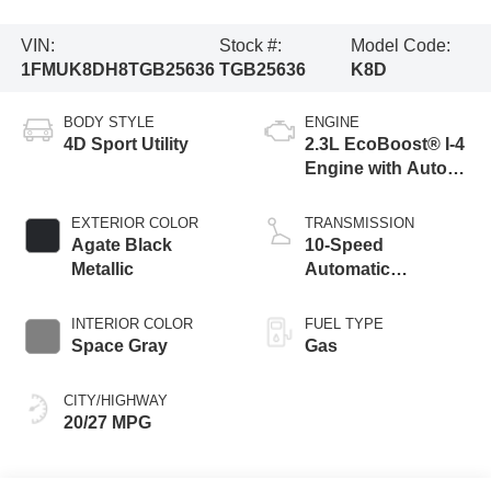
VIN:
Stock #:
Model Code:
1FMUK8DH8TGB25636
TGB25636
K8D
BODY STYLE
ENGINE
4D Sport Utility
2.3L EcoBoost® I-4
Engine with Auto
Start-Stop
Technology
EXTERIOR COLOR
TRANSMISSION
Agate Black
10-Speed
Metallic
Automatic
Transmission
INTERIOR COLOR
FUEL TYPE
Space Gray
Gas
CITY/HIGHWAY
20/27 MPG