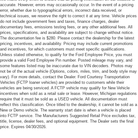
Customer Cash. Exp. 09/30/2026
accurate. However, errors may occasionally occur. In the event of a pricing
error, whether due to typographical errors, incorrect data received, or
technical issues, we reserve the right to correct it at any time. Vehicle prices
do not include government fees and taxes, finance charges, dealer
documentary fees, emissions testing fees, or any other additional fees. All
prices, specifications, and availability are subject to change without notice.
The documentation fee is $280. Please contact the dealership for the latest
pricing, incentives, and availability. Pricing may include current promotions
and incentives, for which customers must meet specific qualifications.
Unless stated otherwise, to qualify for the Ford Employee Price, you must
provide a valid Ford Employee Pin number. Posted mileage may vary, and
some features listed may be inaccurate due to VIN decoders. Photos may
not be of the actual vehicle (Options, colors, miles, trim, and body style may
vary). For more details, contact the Dealer. Ford Courtesy Transportation
Vehicles (FCTP loaner vehicles) are provided to customers while their
vehicles are being serviced. A FCTP vehicle may qualify for New Vehicle
incentives when sold as a retail sale or lease. However, Michigan regulations
require that it must be sold as a USED vehicle. All documentation must
reflect this classification. Once titled to the dealership, it cannot be sold as a
New or Demo vehicle. The warranty start date is when a vehicle is placed
into FCTP service. The Manufacturers Suggested Retail Price excludes tax,
title, license, dealer fees, and optional equipment. The Dealer sets the final
price. Expires 04/30/2026.