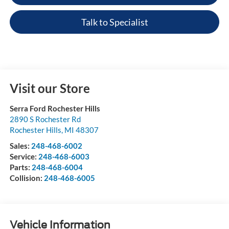
Talk to Specialist
Visit our Store
Serra Ford Rochester Hills
2890 S Rochester Rd
Rochester Hills
,
MI
48307
Sales:
248-468-6002
Service:
248-468-6003
Parts:
248-468-6004
Collision:
248-468-6005
Vehicle Information