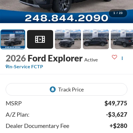
1
/
23
2026
Ford Explorer
Active
In-Service FCTP
MSRP
$49,775
A/Z Plan:
-$3,627
Dealer Documentary Fee
+$280