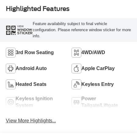
Highlighted Features
Feature availability subject to final vehicle
VIEW
configuration. Please reference window sticker for more
WINDOW
STICKER
info.
3rd Row Seating
4WD/AWD
Android Auto
Apple CarPlay
Heated Seats
Keyless Entry
Keyless Ignition
Power
System
Tailgate/Liftgate
View More Highlights...