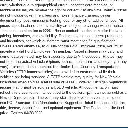
error, whether due to typographical errors, incorrect data received, or
technical issues, we reserve the right to correct it at any time. Vehicle prices
do not include government fees and taxes, finance charges, dealer
documentary fees, emissions testing fees, or any other additional fees. All
prices, specifications, and availability are subject to change without notice.
The documentation fee is $280. Please contact the dealership for the latest
pricing, incentives, and availability. Pricing may include current promotions
and incentives, for which customers must meet specific qualifications.
Unless stated otherwise, to qualify for the Ford Employee Price, you must
provide a valid Ford Employee Pin number. Posted mileage may vary, and
some features listed may be inaccurate due to VIN decoders. Photos may
not be of the actual vehicle (Options, colors, miles, trim, and body style may
vary). For more details, contact the Dealer. Ford Courtesy Transportation
Vehicles (FCTP loaner vehicles) are provided to customers while their
vehicles are being serviced. A FCTP vehicle may qualify for New Vehicle
incentives when sold as a retail sale or lease. However, Michigan regulations
require that it must be sold as a USED vehicle. All documentation must
reflect this classification. Once titled to the dealership, it cannot be sold as a
New or Demo vehicle. The warranty start date is when a vehicle is placed
into FCTP service. The Manufacturers Suggested Retail Price excludes tax,
title, license, dealer fees, and optional equipment. The Dealer sets the final
price. Expires 04/30/2026.