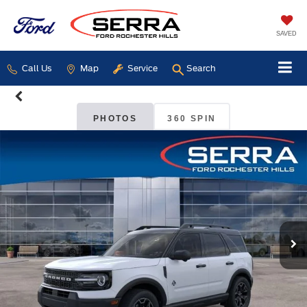
SAVED
Call Us
Map
Service
Search
PHOTOS
360 SPIN