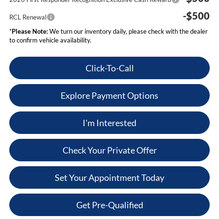
-$500
RCL Renewal
*
Please Note:
We turn our inventory daily, please check with the dealer
to confirm vehicle availability.
Click-To-Call
Explore Payment Options
I'm Interested
Check Your Private Offer
Set Your Appointment Today
Get Pre-Qualified