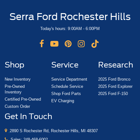
Serra Ford Rochester Hills
Today's hours: 9:00AM - 6:00PM
Shop
Service
Research
New Inventory
Service Department
2025 Ford Bronco
Pre-Owned
Schedule Service
2025 Ford Explorer
Inventory
Shop Ford Parts
2025 Ford F-150
Certified Pre-Owned
EV Charging
Custom Order
Get In Touch
2890 S Rochester Rd, Rochester Hills, MI 48307
Sales:
248-468-6002