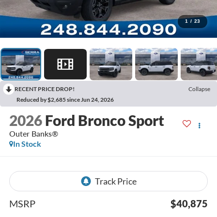
1
/
23
RECENT PRICE DROP!
Collapse
Reduced by $2,685 since Jun 24, 2026
2026
Ford Bronco Sport
Outer Banks®
In Stock
MSRP
$40,875