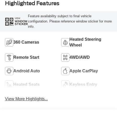
Highlighted Features
Feature availability subject to final vehicle
VIEW
configuration. Please reference window sticker for more
WINDOW
STICKER
info.
Heated Steering
360 Cameras
Wheel
Remote Start
4WD/AWD
Android Auto
Apple CarPlay
Heated Seats
Keyless Entry
View More Highlights...