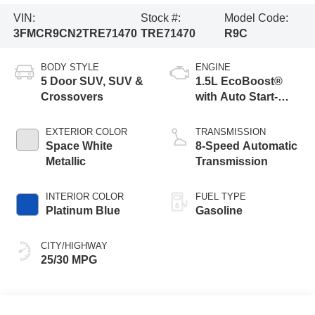
VIN:
Stock #:
Model Code:
3FMCR9CN2TRE71470
TRE71470
R9C
BODY STYLE
ENGINE
5 Door SUV, SUV &
1.5L EcoBoost®
Crossovers
with Auto Start-
Stop Technology
EXTERIOR COLOR
TRANSMISSION
Space White
8-Speed Automatic
Metallic
Transmission
INTERIOR COLOR
FUEL TYPE
Platinum Blue
Gasoline
CITY/HIGHWAY
25/30 MPG