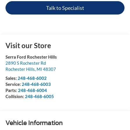
Talk to Specialist
Visit our Store
Serra Ford Rochester Hills
2890 S Rochester Rd
Rochester Hills
,
MI
48307
Sales:
248-468-6002
Service:
248-468-6003
Parts:
248-468-6004
Collision:
248-468-6005
Vehicle Information