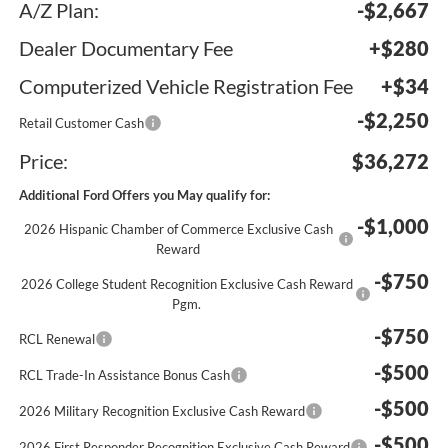
A/Z Plan:
-$2,667
Dealer Documentary Fee
+$280
Computerized Vehicle Registration Fee
+$34
-$2,250
Retail Customer Cash
Price:
$36,272
Additional Ford Offers you May qualify for:
-$1,000
2026 Hispanic Chamber of Commerce Exclusive Cash
Reward
-$750
2026 College Student Recognition Exclusive Cash Reward
Pgm.
-$750
RCL Renewal
-$500
RCL Trade-In Assistance Bonus Cash
-$500
2026 Military Recognition Exclusive Cash Reward
-$500
2026 First Responder Recognition Exclusive Cash Reward