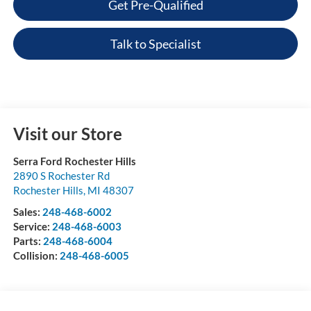
Get Pre-Qualified
Talk to Specialist
Visit our Store
Serra Ford Rochester Hills
2890 S Rochester Rd
Rochester Hills
,
MI
48307
Sales:
248-468-6002
Service:
248-468-6003
Parts:
248-468-6004
Collision:
248-468-6005