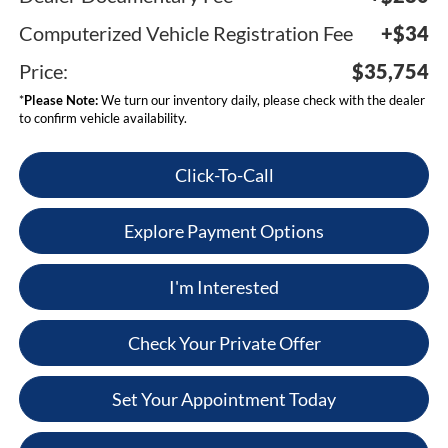
Computerized Vehicle Registration Fee
+$34
Price:
$35,754
*
Please Note:
We turn our inventory daily, please check with the dealer
to confirm vehicle availability.
Click-To-Call
Explore Payment Options
I'm Interested
Check Your Private Offer
Set Your Appointment Today