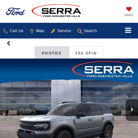
SAVED
Call Us
Map
Service
Search
PHOTOS
360 SPIN