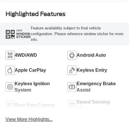
Highlighted Features
Feature availability subject to final vehicle
VIEW
configuration. Please reference window sticker for more
WINDOW
STICKER
info.
4WD/AWD
Android Auto
Apple CarPlay
Keyless Entry
Keyless Ignition
Emergency Brake
System
Assist
Speed Sensing
Rear View Camera
Wipers
View More Highlights...