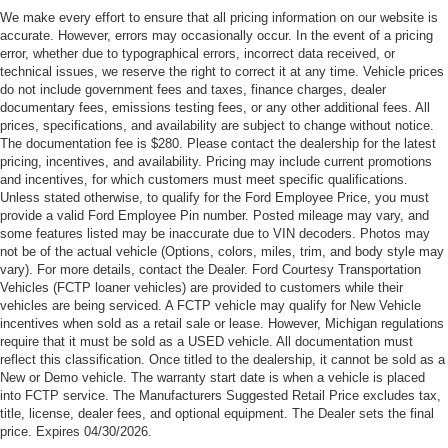
Customer Cash. Exp. 09/30/2026
We make every effort to ensure that all pricing information on our website is
accurate. However, errors may occasionally occur. In the event of a pricing
error, whether due to typographical errors, incorrect data received, or
technical issues, we reserve the right to correct it at any time. Vehicle prices
do not include government fees and taxes, finance charges, dealer
documentary fees, emissions testing fees, or any other additional fees. All
prices, specifications, and availability are subject to change without notice.
The documentation fee is $280. Please contact the dealership for the latest
pricing, incentives, and availability. Pricing may include current promotions
and incentives, for which customers must meet specific qualifications.
Unless stated otherwise, to qualify for the Ford Employee Price, you must
provide a valid Ford Employee Pin number. Posted mileage may vary, and
some features listed may be inaccurate due to VIN decoders. Photos may
not be of the actual vehicle (Options, colors, miles, trim, and body style may
vary). For more details, contact the Dealer. Ford Courtesy Transportation
Vehicles (FCTP loaner vehicles) are provided to customers while their
vehicles are being serviced. A FCTP vehicle may qualify for New Vehicle
incentives when sold as a retail sale or lease. However, Michigan regulations
require that it must be sold as a USED vehicle. All documentation must
reflect this classification. Once titled to the dealership, it cannot be sold as a
New or Demo vehicle. The warranty start date is when a vehicle is placed
into FCTP service. The Manufacturers Suggested Retail Price excludes tax,
title, license, dealer fees, and optional equipment. The Dealer sets the final
price. Expires 04/30/2026.