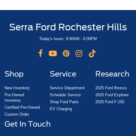
Serra Ford Rochester Hills
Today's hours: 9:00AM - 6:00PM
Shop
Service
Research
New Inventory
Service Department
2025 Ford Bronco
Pre-Owned
Schedule Service
2025 Ford Explorer
Inventory
Shop Ford Parts
2025 Ford F-150
Certified Pre-Owned
EV Charging
Custom Order
Get In Touch