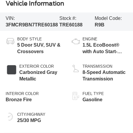
Vehicle Information
VIN:
Stock #:
Model Code:
3FMCR9BN7TRE60188
TRE60188
R9B
BODY STYLE
ENGINE
5 Door SUV, SUV &
1.5L EcoBoost®
Crossovers
with Auto Start-
Stop Technology
EXTERIOR COLOR
TRANSMISSION
Carbonized Gray
8-Speed Automatic
Metallic
Transmission
INTERIOR COLOR
FUEL TYPE
Bronze Fire
Gasoline
CITY/HIGHWAY
25/30 MPG