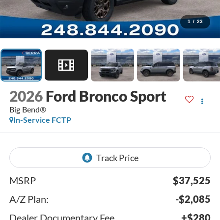
1
/
23
2026
Ford Bronco Sport
Big Bend®
In-Service FCTP
MSRP
$37,525
A/Z Plan:
-$2,085
Dealer Documentary Fee
+$280