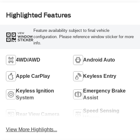
Highlighted Features
Feature availability subject to final vehicle
VIEW
configuration. Please reference window sticker for more
WINDOW
STICKER
info.
4WD/AWD
Android Auto
Apple CarPlay
Keyless Entry
Keyless Ignition
Emergency Brake
System
Assist
Speed Sensing
Rear View Camera
Wipers
View More Highlights...