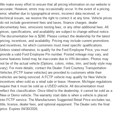
Customer Cash. Exp. 09/30/2026
We make every effort to ensure that all pricing information on our website is
accurate. However, errors may occasionally occur. In the event of a pricing
error, whether due to typographical errors, incorrect data received, or
technical issues, we reserve the right to correct it at any time. Vehicle prices
do not include government fees and taxes, finance charges, dealer
documentary fees, emissions testing fees, or any other additional fees. All
prices, specifications, and availability are subject to change without notice.
The documentation fee is $280. Please contact the dealership for the latest
pricing, incentives, and availability. Pricing may include current promotions
and incentives, for which customers must meet specific qualifications.
Unless stated otherwise, to qualify for the Ford Employee Price, you must
provide a valid Ford Employee Pin number. Posted mileage may vary, and
some features listed may be inaccurate due to VIN decoders. Photos may
not be of the actual vehicle (Options, colors, miles, trim, and body style may
vary). For more details, contact the Dealer. Ford Courtesy Transportation
Vehicles (FCTP loaner vehicles) are provided to customers while their
vehicles are being serviced. A FCTP vehicle may qualify for New Vehicle
incentives when sold as a retail sale or lease. However, Michigan regulations
require that it must be sold as a USED vehicle. All documentation must
reflect this classification. Once titled to the dealership, it cannot be sold as a
New or Demo vehicle. The warranty start date is when a vehicle is placed
into FCTP service. The Manufacturers Suggested Retail Price excludes tax,
title, license, dealer fees, and optional equipment. The Dealer sets the final
price. Expires 04/30/2026.