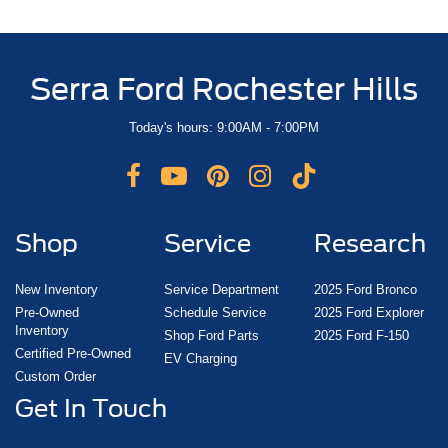
Serra Ford Rochester Hills
Today's hours: 9:00AM - 7:00PM
Shop
Service
Research
New Inventory
Service Department
2025 Ford Bronco
Pre-Owned
Schedule Service
2025 Ford Explorer
Inventory
Shop Ford Parts
2025 Ford F-150
Certified Pre-Owned
EV Charging
Custom Order
Get In Touch