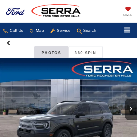
SAVED
Call Us
Map
Service
Search
PHOTOS
360 SPIN