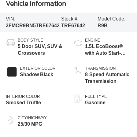
Vehicle Information
VIN:
Stock #:
Model Code:
3FMCR9BN5TRE67642
TRE67642
R9B
BODY STYLE
ENGINE
5 Door SUV, SUV &
1.5L EcoBoost®
Crossovers
with Auto Start-
Stop Technology
EXTERIOR COLOR
TRANSMISSION
Shadow Black
8-Speed Automatic
Transmission
INTERIOR COLOR
FUEL TYPE
Smoked Truffle
Gasoline
CITY/HIGHWAY
25/30 MPG