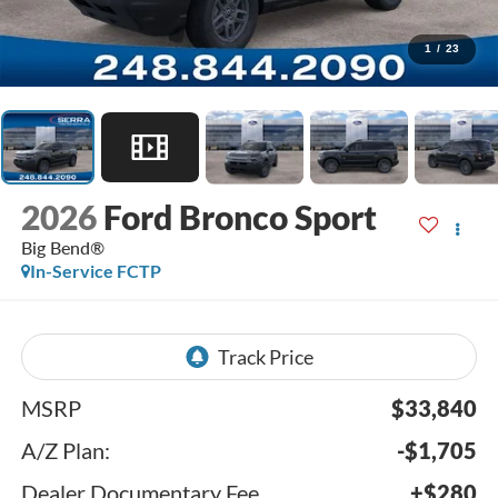
1
/
23
2026
Ford Bronco Sport
Big Bend®
In-Service FCTP
MSRP
$33,840
A/Z Plan:
-$1,705
Dealer Documentary Fee
+$280