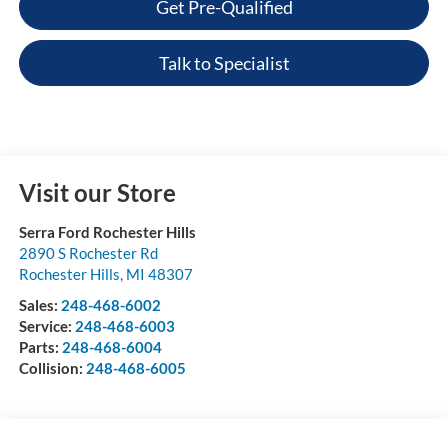
Get Pre-Qualified
Talk to Specialist
Visit our Store
Serra Ford Rochester Hills
2890 S Rochester Rd
Rochester Hills
,
MI
48307
Sales:
248-468-6002
Service:
248-468-6003
Parts:
248-468-6004
Collision:
248-468-6005