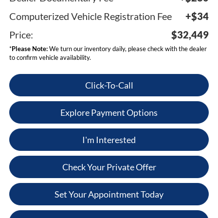
Computerized Vehicle Registration Fee
+$34
Price:
$32,449
*
Please Note:
We turn our inventory daily, please check with the dealer
to confirm vehicle availability.
Click-To-Call
Explore Payment Options
I'm Interested
Check Your Private Offer
Set Your Appointment Today