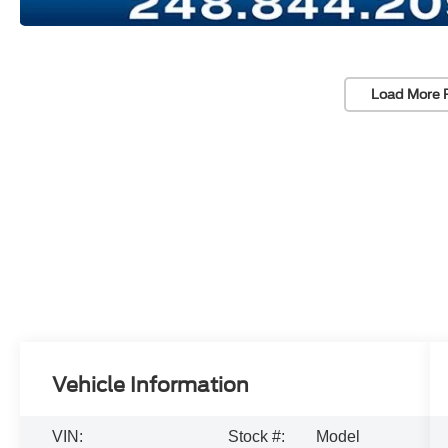
Load More 
Vehicle Information
VIN:
Stock #:
Model