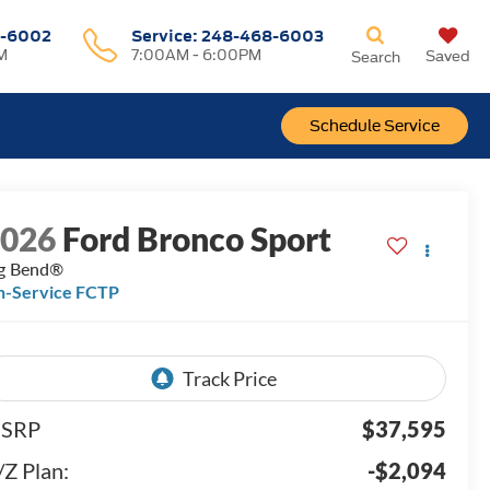
-6002
Service:
248-468-6003
M
7:00AM - 6:00PM
Saved
Search
Schedule Service
2026
Ford Bronco Sport
g Bend®
n-Service FCTP
SRP
$37,595
/Z Plan:
-$2,094