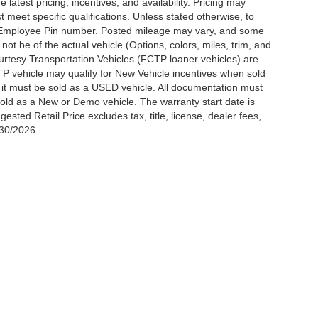
latest pricing, incentives, and availability. Pricing may
meet specific qualifications. Unless stated otherwise, to
rd Employee Pin number. Posted mileage may vary, and some
t be of the actual vehicle (Options, colors, miles, trim, and
urtesy Transportation Vehicles (FCTP loaner vehicles) are
TP vehicle may qualify for New Vehicle incentives when sold
t it must be sold as a USED vehicle. All documentation must
be sold as a New or Demo vehicle. The warranty start date is
ted Retail Price excludes tax, title, license, dealer fees,
/30/2026.