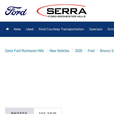
New
Used
Ford Courtesy Transportation
Specials
Sch
Serra Ford Rochester Hills
New Vehicles
2026
Ford
Bronco S
PHOTOS
360 SPIN