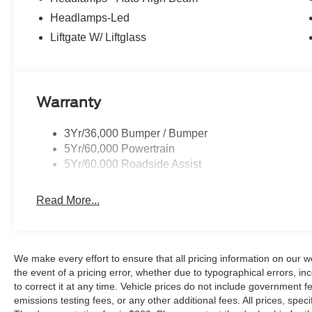
Price excludes tax, title, license, dealer fees, and option
Price includes: $2250 - Retail Customer Cash. Exp. 09
Headlamps-Led
Liftgate W/ Liftglass
Warranty
3Yr/36,000 Bumper / Bumper
5Yr/60,000 Powertrain
5Yr/60,000 Roadside Assist
Read More...
We make every effort to ensure that all pricing information on our w
the event of a pricing error, whether due to typographical errors, inc
to correct it at any time. Vehicle prices do not include government
emissions testing fees, or any other additional fees. All prices, speci