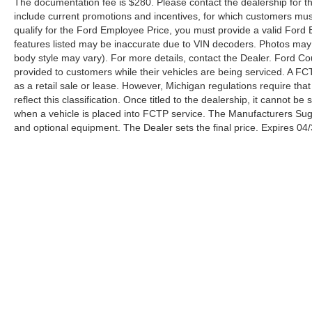
The documentation fee is $280. Please contact the dealership for the 
include current promotions and incentives, for which customers must 
qualify for the Ford Employee Price, you must provide a valid Fo
features listed may be inaccurate due to VIN decoders. Photos may no
body style may vary). For more details, contact the Dealer. Ford Co
provided to customers while their vehicles are being serviced. A FC
as a retail sale or lease. However, Michigan regulations require tha
reflect this classification. Once titled to the dealership, it cannot 
when a vehicle is placed into FCTP service. The Manufacturers Sugges
and optional equipment. The Dealer sets the final price. Expires 04