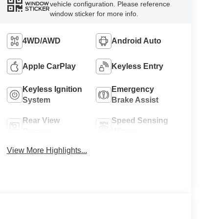
vehicle configuration. Please reference
WINDOW
STICKER
window sticker for more info.
4WD/AWD
Android Auto
Apple CarPlay
Keyless Entry
Keyless Ignition
Emergency
System
Brake Assist
Rear View
Speed Sensing
Camera
Wipers
View More Highlights...