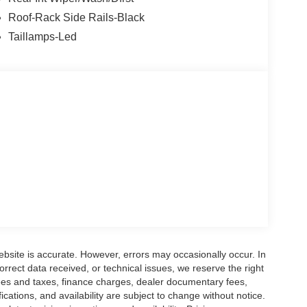
al equipment. The Dealer sets the final price. *
/30/2026
Roof-Rack Side Rails-Black
Taillamps-Led
ebsite is accurate. However, errors may occasionally occur. In
orrect data received, or technical issues, we reserve the right
 fees and taxes, finance charges, dealer documentary fees,
fications, and availability are subject to change without notice.