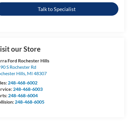
Talk to Specialist
isit our Store
rra Ford Rochester Hills
90 S Rochester Rd
chester Hills
,
MI
48307
les:
248-468-6002
rvice:
248-468-6003
rts:
248-468-6004
llision:
248-468-6005