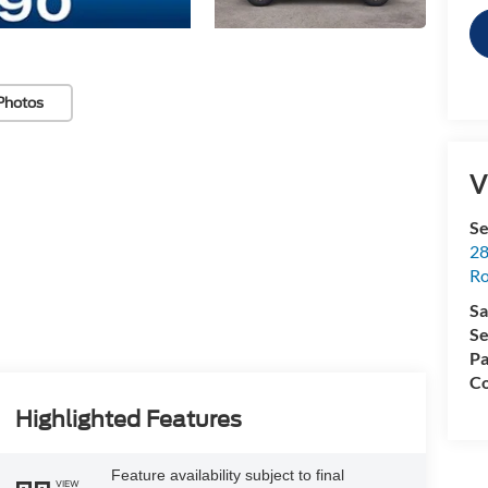
Photos
V
Se
28
Ro
Sa
Se
Pa
Co
Highlighted Features
Feature availability subject to final
VIEW