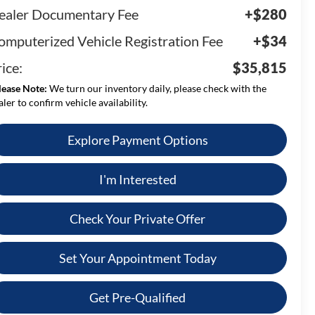
ealer Documentary Fee
+$280
omputerized Vehicle Registration Fee
+$34
ice:
$35,815
lease Note:
We turn our inventory daily, please check with the
aler to confirm vehicle availability.
Explore Payment Options
I'm Interested
Check Your Private Offer
Set Your Appointment Today
Get Pre-Qualified