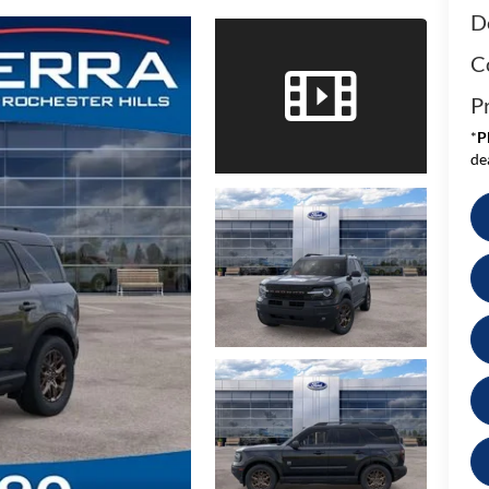
D
C
Pr
*
P
de