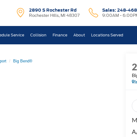
2890 S Rochester Rd
Sales:
248-468
Rochester Hills, MI 48307
9:00AM - 6:00P
edule Service
Collision
Finance
About
Locations Served
port
Big Bend®
Bi
I
M
A