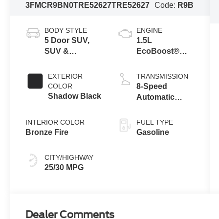
3FMCR9BN0TRE52627
TRE52627
Code:
R9B
BODY STYLE
ENGINE
5 Door SUV,
1.5L
SUV &
EcoBoost®
Crossovers
with Auto Start-
Stop
EXTERIOR
TRANSMISSION
Technology
COLOR
8-Speed
Shadow Black
Automatic
Transmission
INTERIOR COLOR
FUEL TYPE
Bronze Fire
Gasoline
CITY/HIGHWAY
25/30 MPG
Dealer Comments