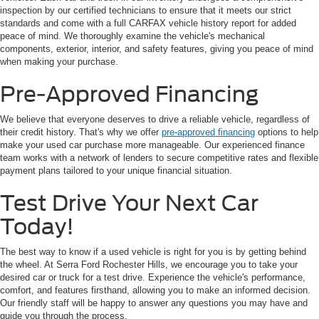
inspection by our certified technicians to ensure that it meets our strict
standards and come with a full CARFAX vehicle history report for added
peace of mind. We thoroughly examine the vehicle's mechanical
components, exterior, interior, and safety features, giving you peace of mind
when making your purchase.
Pre-Approved Financing
We believe that everyone deserves to drive a reliable vehicle, regardless of
their credit history. That's why we offer
pre-approved financing
options to help
make your used car purchase more manageable. Our experienced finance
team works with a network of lenders to secure competitive rates and flexible
payment plans tailored to your unique financial situation.
Test Drive Your Next Car
Today!
The best way to know if a used vehicle is right for you is by getting behind
the wheel. At Serra Ford Rochester Hills, we encourage you to take your
desired car or truck for a test drive. Experience the vehicle's performance,
comfort, and features firsthand, allowing you to make an informed decision.
Our friendly staff will be happy to answer any questions you may have and
guide you through the process.