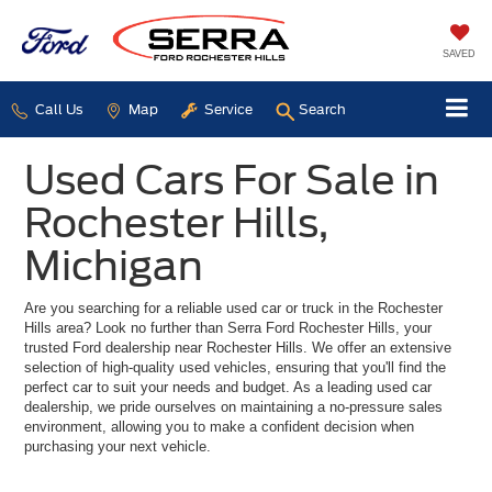
SAVED
Call Us
Map
Service
Search
Used Cars For Sale in
Rochester Hills,
Michigan
Are you searching for a reliable used car or truck in the Rochester
Hills area? Look no further than Serra Ford Rochester Hills, your
trusted Ford dealership near Rochester Hills. We offer an extensive
selection of high-quality used vehicles, ensuring that you'll find the
perfect car to suit your needs and budget. As a leading used car
dealership, we pride ourselves on maintaining a no-pressure sales
environment, allowing you to make a confident decision when
purchasing your next vehicle.