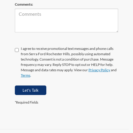
Comments:
I agree to receive promotional text messages and phone calls
from Serra Ford Rochester Hills, possibly using automated
technology. Consent is not a condition of purchase. Message
frequency may vary. Reply STOP to opt out or HELP for help.
Message and data rates may apply. View our
Privacy Policy
and
Terms
.
Let's Talk
*Required Fields