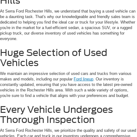
Hills
At Serra Ford Rochester Hills, we understand that buying a used vehicle can
be a daunting task. That's why our knowledgeable and friendly sales team is
dedicated to helping you find the ideal car or truck for your lifestyle. Whether
you're in the market for a fuel-efficient sedan, a spacious SUV, or a rugged
pickup truck, our diverse inventory of used vehicles has something for
everyone.
Huge Selection of Used
Vehicles
We maintain an impressive selection of used cars and trucks from various
makes and models, including our popular
Ford lineup
. Our inventory is
constantly updated, ensuring that you have access to the latest pre-owned
vehicles in the Rochester Hills area. With such a wide variety of options,
you're sure to find a vehicle that aligns with your preferences and budget.
Every Vehicle Undergoes
Thorough Inspection
At Serra Ford Rochester Hills, we prioritize the quality and safety of our used
vehicles. Each car and truck in our inventory undergoes a comprehensive