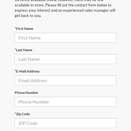
available in-store. Please fill out the contact form below to
express your interest and an experienced sales manager will
get back to you.
*First Name
*Last Name
*E-Mail Address
Phone Number
*Zip Code