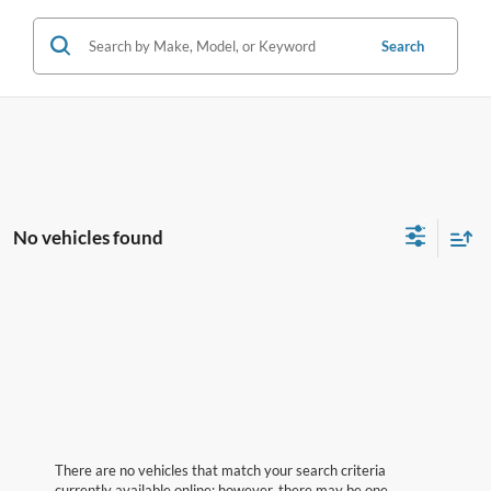
Search
No vehicles found
There are no vehicles that match your search criteria
currently available online; however, there may be one