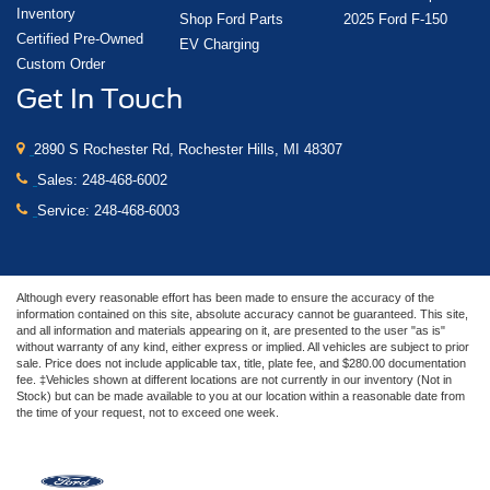
Inventory
Shop Ford Parts
2025 Ford F-150
Certified Pre-Owned
EV Charging
Custom Order
Get In Touch
2890 S Rochester Rd, Rochester Hills, MI 48307
Sales:
248-468-6002
Service:
248-468-6003
Although every reasonable effort has been made to ensure the accuracy of the
information contained on this site, absolute accuracy cannot be guaranteed. This site,
and all information and materials appearing on it, are presented to the user "as is"
without warranty of any kind, either express or implied. All vehicles are subject to prior
sale. Price does not include applicable tax, title, plate fee, and $280.00 documentation
fee. ‡Vehicles shown at different locations are not currently in our inventory (Not in
Stock) but can be made available to you at our location within a reasonable date from
the time of your request, not to exceed one week.