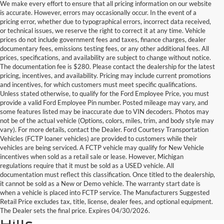
We make every effort to ensure that all pricing information on our website
is accurate. However, errors may occasionally occur. In the event of a
pricing error, whether due to typographical errors, incorrect data received,
or technical issues, we reserve the right to correct it at any time. Vehicle
prices do not include government fees and taxes, finance charges, dealer
documentary fees, emissions testing fees, or any other additional fees. All
prices, specifications, and availability are subject to change without notice.
The documentation fee is $280. Please contact the dealership for the latest
pricing, incentives, and availability. Pricing may include current promotions
and incentives, for which customers must meet specific qualifications.
Unless stated otherwise, to qualify for the Ford Employee Price, you must
provide a valid Ford Employee Pin number. Posted mileage may vary, and
some features listed may be inaccurate due to VIN decoders. Photos may
not be of the actual vehicle (Options, colors, miles, trim, and body style may
vary). For more details, contact the Dealer. Ford Courtesy Transportation
Vehicles (FCTP loaner vehicles) are provided to customers while their
vehicles are being serviced. A FCTP vehicle may qualify for New Vehicle
incentives when sold as a retail sale or lease. However, Michigan
regulations require that it must be sold as a USED vehicle. All
documentation must reflect this classification. Once titled to the dealership,
it cannot be sold as a New or Demo vehicle. The warranty start date is
Find Your Next Used Car or
when a vehicle is placed into FCTP service. The Manufacturers Suggested
Retail Price excludes tax, title, license, dealer fees, and optional equipment.
Truck at Serra Ford Rochester
The Dealer sets the final price. Expires 04/30/2026.