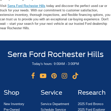
Visit
Serra Ford Rochester Hills
today and discover the perfect used car or
truck for your needs. With our commitment to customer satisfaction,
extensive inventory, thorough inspections, and flexible financing options, you
can trust us to provide you with an exceptional car-buying experience. Don't
wait – start your search for your next vehicle at our trusted Ford dealership
near Rochester Hills.
Serra Ford Rochester Hills
Today's hours: 9:00AM - 3:00PM
Shop
Service
Research
New Inventory
Service Department
2025 Ford Bronco
Pre-Owned
Schedule Service
2025 Ford Explorer