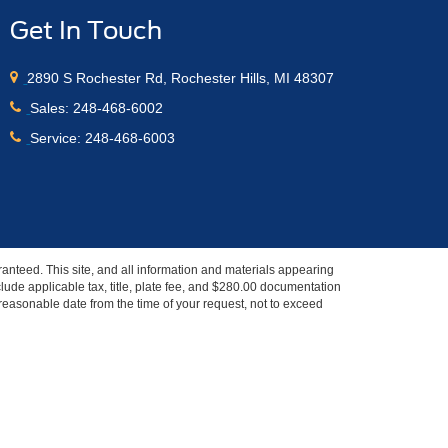
Get In Touch
2890 S Rochester Rd, Rochester Hills, MI 48307
Sales:
248-468-6002
Service:
248-468-6003
anteed. This site, and all information and materials appearing
include applicable tax, title, plate fee, and $280.00 documentation
a reasonable date from the time of your request, not to exceed