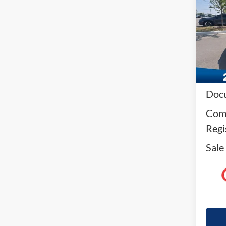
VIN:
1
Model:
Availa
Reta
Docu
Comp
Regi
Sale