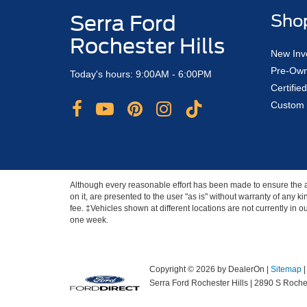
Serra Ford
Sho
Rochester Hills
New Inv
Pre-Own
Today's hours: 9:00AM - 6:00PM
Certifi
Custom 
Although every reasonable effort has been made to ensure the ac
on it, are presented to the user "as is" without warranty of any ki
fee. ‡Vehicles shown at different locations are not currently in 
one week.
Copyright © 2026
by DealerOn
|
Sitemap
Serra Ford Rochester Hills
|
2890 S Roches