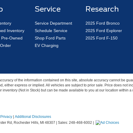
p
Service
Research
entory
Service Department
2025 Ford Bronco
ed Inventory
Schedule Service
2025 Ford Explorer
ed Pre-Owned
Shop Ford Parts
2025 Ford F-150
Order
EV Charging
curacy of the information contained on this site, absolute accuracy cannot be guar
nd, either express or implied. All vehicles are subject to prior sale. Price does not 
our inventory (Not in Stock) but can be made available to you at our location within 
|
Privacy
|
Additional Disclosures
ter Rd,
Rochester Hills,
MI
48307
| Sales:
248-468-6002
|