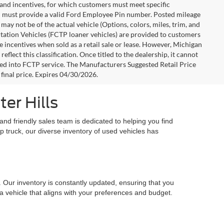
s and incentives, for which customers must meet specific
you must provide a valid Ford Employee Pin number. Posted mileage
ay not be of the actual vehicle (Options, colors, miles, trim, and
rtation Vehicles (FCTP loaner vehicles) are provided to customers
e incentives when sold as a retail sale or lease. However, Michigan
flect this classification. Once titled to the dealership, it cannot
aced into FCTP service. The Manufacturers Suggested Retail Price
e final price. Expires 04/30/2026.
er Hills
nd friendly sales team is dedicated to helping you find
up truck, our diverse inventory of used vehicles has
. Our inventory is constantly updated, ensuring that you
 a vehicle that aligns with your preferences and budget.