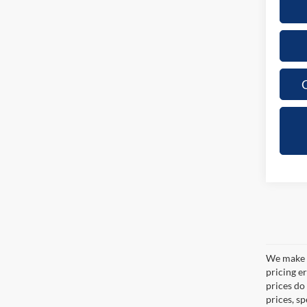
C
We make e
pricing er
prices do
prices, s