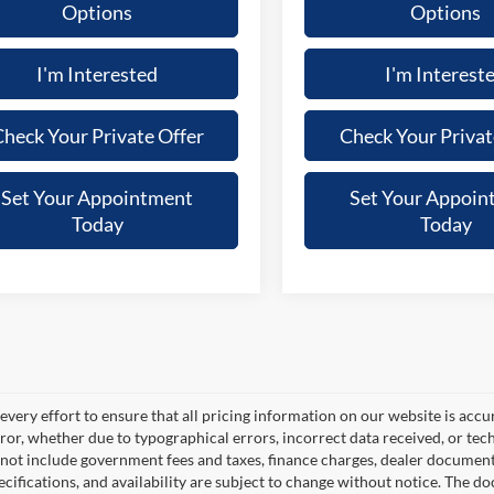
Options
Options
I'm Interested
I'm Interest
heck Your Private Offer
Check Your Privat
Set Your Appointment
Set Your Appoin
Today
Today
very effort to ensure that all pricing information on our website is accu
ror, whether due to typographical errors, incorrect data received, or techn
 not include government fees and taxes, finance charges, dealer documentar
pecifications, and availability are subject to change without notice. The d