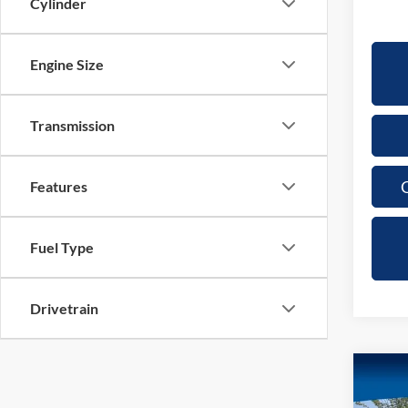
Cylinder
Engine Size
Transmission
C
Features
Fuel Type
Drivetrain
Co
2024