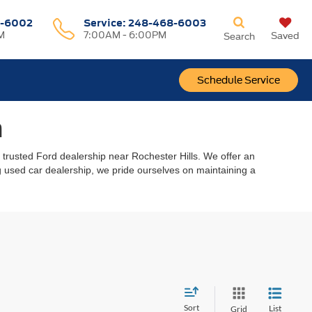
-6002
Service:
248-468-6003
M
7:00AM - 6:00PM
Saved
Search
Schedule Service
n
r trusted Ford dealership near Rochester Hills. We offer an
ing used car dealership, we pride ourselves on maintaining a
Sort
List
Grid