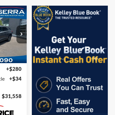
58
ock:
DAA54604
Ext.
Int.
$31,244
+$280
le
+$34
$31,558