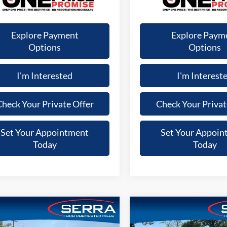
Explore Payment
Explore Paym
Options
Options
I'm Interested
I'm Interest
heck Your Private Offer
Check Your Privat
Set Your Appointment
Set Your Appoin
Today
Today
mpare Vehicle
Compare Vehicle
$35,812
$33,3
Ford Explorer
XLT
2024
Ford Explorer
XLT