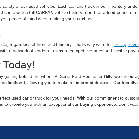
and safety of our used vehicles. Each car and truck in our inventory und
 and come with a full CARFAX vehicle history report for added peace of
ving you peace of mind when making your purchase.
g
cle, regardless of their credit history. That's why we offer
pre-approved
 a network of lenders to secure competitive rates and flexible payment
r Today!
 by getting behind the wheel. At Serra Ford Rochester Hills, we encourage
res firsthand, allowing you to make an informed decision. Our friendly
rfect used car or truck for your needs. With our commitment to custome
 us to provide you with an exceptional car-buying experience. Don't wait 