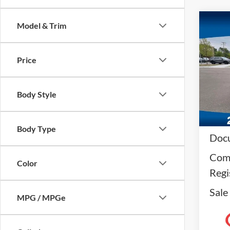
Co
Model & Trim
2024
Price
VIN:
1
Model:
Body Style
Availa
Reta
Body Type
Docu
Comp
Color
Regi
Sale
MPG / MPGe