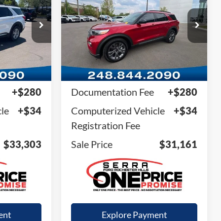
SALE PRICE
ock:
RGA20535
VIN:
1FMSK8DH7RGA82262
Stock:
RGA82262
Model:
K8D
29,206 mi
Ext.
Int.
Ext.
Int.
Available
Less
$32,989
Retail Price
$30,847
+$280
Documentation Fee
+$280
le
+$34
Computerized Vehicle
+$34
Registration Fee
$33,303
Sale Price
$31,161
ent
Explore Payment