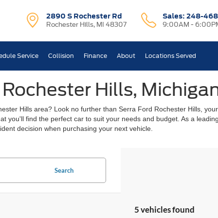
2890 S Rochester Rd
Sales:
248-468
Rochester Hills, MI 48307
9:00AM - 6:00P
edule Service
Collision
Finance
About
Locations Served
 Rochester Hills, Michiga
chester Hills area? Look no further than Serra Ford Rochester Hills, you
hat you'll find the perfect car to suit your needs and budget. As a lead
ident decision when purchasing your next vehicle.
Search
5 vehicles found