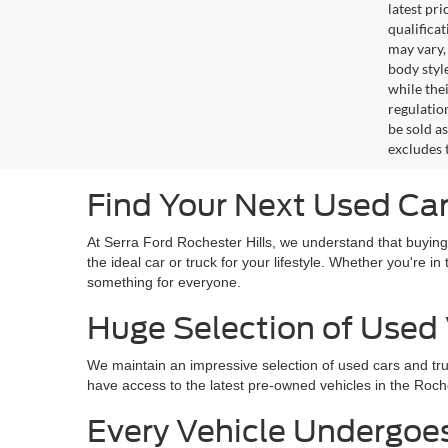
latest pr
qualifica
may vary,
body styl
while the
regulation
be sold a
excludes t
Find Your Next Used Car 
At Serra Ford Rochester Hills, we understand that buying
the ideal car or truck for your lifestyle. Whether you're 
something for everyone.
Huge Selection of Used 
We maintain an impressive selection of used cars and tr
have access to the latest pre-owned vehicles in the Roches
Every Vehicle Undergoe