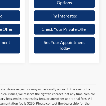
Options
ed
I'm Interested
e Offer
Check Your Private Offer
tment
Set Your Appointment
Today
rate. However, errors may occasionally occur. In the event of a
ical issues, we reserve the right to correct it at any time. Vehicle
y fees, emissions testing fees, or any other additional fees. All
ocumentation fee is $280. Please contact the dealership for the