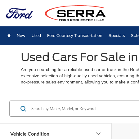
New
Used
Ford Courtesy Transportation
Specials
Sch
Used Cars For Sale in
Are you searching for a reliable used car or truck in the Ro
extensive selection of high-quality used vehicles, ensuring t
no-pressure sales environment, allowing you to make a conf
Vehicle Condition