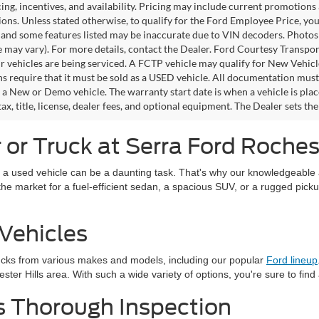
icing, incentives, and availability. Pricing may include current promotion
tions. Unless stated otherwise, to qualify for the Ford Employee Price, 
 and some features listed may be inaccurate due to VIN decoders. Photos m
e may vary). For more details, contact the Dealer. Ford Courtesy Transpo
ir vehicles are being serviced. A FCTP vehicle may qualify for New Vehicl
s require that it must be sold as a USED vehicle. All documentation must re
s a New or Demo vehicle. The warranty start date is when a vehicle is pl
ax, title, license, dealer fees, and optional equipment. The Dealer sets th
or Truck at Serra Ford Rochest
 a used vehicle can be a daunting task. That's why our knowledgeable a
in the market for a fuel-efficient sedan, a spacious SUV, or a rugged pick
Vehicles
ucks from various makes and models, including our popular
Ford lineup
ter Hills area. With such a wide variety of options, you're sure to find
s Thorough Inspection