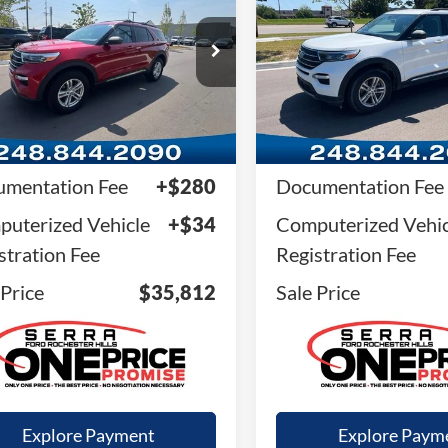
SALE PRICE
SALE PRICE
FMSK8DH2RGA38413
Stock:
RGA38413
VIN:
1FMSK8DH3RGA20535
St
K8D
Model:
K8D
20,588 mi
11,410 mi
Ext.
Int.
ble
Available
Less
Less
il Price
$35,498
Retail Price
mentation Fee
+$280
Documentation Fee
uterized Vehicle
+$34
Computerized Vehic
stration Fee
Registration Fee
 Price
$35,812
Sale Price
Explore Payment
Explore Paym