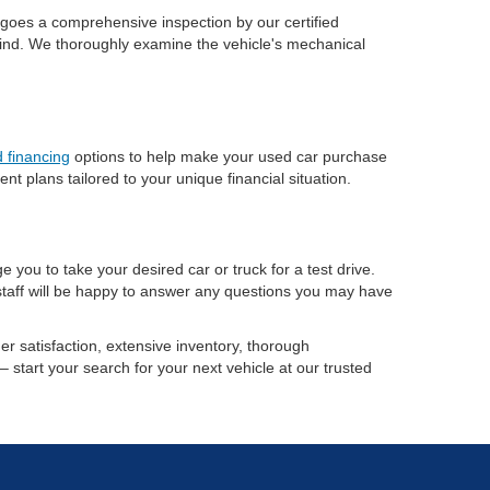
ergoes a comprehensive inspection by our certified
 mind. We thoroughly examine the vehicle's mechanical
 financing
options to help make your used car purchase
 plans tailored to your unique financial situation.
 you to take your desired car or truck for a test drive.
 staff will be happy to answer any questions you may have
r satisfaction, extensive inventory, thorough
– start your search for your next vehicle at our trusted