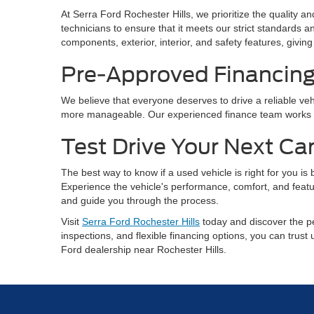
At Serra Ford Rochester Hills, we prioritize the quality 
technicians to ensure that it meets our strict standards
components, exterior, interior, and safety features, gi
Pre-Approved Financin
We believe that everyone deserves to drive a reliable vehi
more manageable. Our experienced finance team works with
Test Drive Your Next Ca
The best way to know if a used vehicle is right for you is
Experience the vehicle's performance, comfort, and featu
and guide you through the process.
Visit
Serra Ford Rochester Hills
today and discover the pe
inspections, and flexible financing options, you can trust
Ford dealership near Rochester Hills.