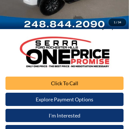
Documentation Fee
+$280
Computerized Vehicle Registration Fee
+$34
1
/
34
Sale Price
$37,003
Click To Call
Explore Payment Options
I'm Interested