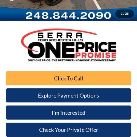
Computerized Vehicle Registration Fee
+$34
1
/
28
Sale Price
$29,289
Click To Call
Explore Payment Options
I'm Interested
Check Your Private Offer