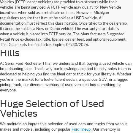
Vehicles (FCTP loaner vehicles) are provided to customers while their
vehicles are being serviced. A FCTP vehicle may qualify for New Vehicle
incentives when sold as a retail sale or lease. However, Michigan
regulations require that it must be sold as a USED vehicle. All
documentation must reflect this classification. Once titled to the dealership,
it cannot be sold as a New or Demo vehicle. The warranty start date is
Find Your Next Used Car or
when a vehicle is placed into FCTP service. The Manufacturers Suggested
Retail Price excludes tax, title, license, dealer fees, and optional equipment.
Truck at Serra Ford Rochester
The Dealer sets the final price. Expires 04/30/2026.
Hills
At Serra Ford Rochester Hills, we understand that buying a used vehicle can
be a daunting task. That's why our knowledgeable and friendly sales team is
dedicated to helping you find the ideal car or truck for your lifestyle. Whether
you're in the market for a fuel-efficient sedan, a spacious SUV, or a rugged
pickup truck, our diverse inventory of used vehicles has something for
everyone.
Huge Selection of Used
Vehicles
We maintain an impressive selection of used cars and trucks from various
makes and models, including our popular
Ford lineup
. Our inventory is