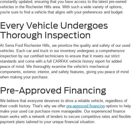
constantly updated, ensuring that you have access to the latest pre-owned
vehicles in the Rochester Hills area. With such a wide variety of options,
you're sure to find a vehicle that aligns with your preferences and budget.
Every Vehicle Undergoes
Thorough Inspection
At Serra Ford Rochester Hills, we prioritize the quality and safety of our used
vehicles. Each car and truck in our inventory undergoes a comprehensive
inspection by our certified technicians to ensure that it meets our strict
standards and come with a full CARFAX vehicle history report for added
peace of mind. We thoroughly examine the vehicle's mechanical
components, exterior, interior, and safety features, giving you peace of mind
when making your purchase.
Pre-Approved Financing
We believe that everyone deserves to drive a reliable vehicle, regardless of
their credit history. That's why we offer
pre-approved financing
options to help
make your used car purchase more manageable. Our experienced finance
team works with a network of lenders to secure competitive rates and flexible
payment plans tailored to your unique financial situation.