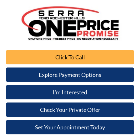
Click To Call
Explore Payment Options
I'm Interested
Check Your Private Offer
Set Your Appointment Today