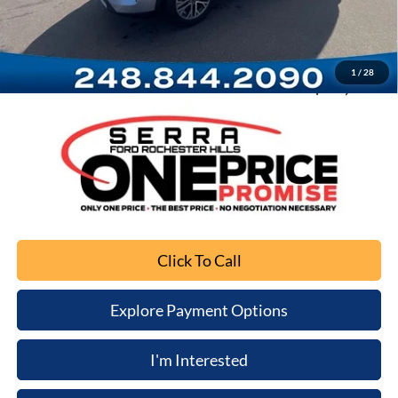
Documentation Fee
+$280
Computerized Vehicle Registration Fee
+$34
1
/
28
Sale Price
$19,771
Click To Call
Explore Payment Options
I'm Interested