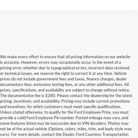
We make every effort to ensure that all pricing information on our website
is accurate. However, errors may occasionally occur. In the event of a
pricing error, whether due to typographical errors, incorrect data received,
or technical issues, we reserve the right to correct it at any time. Vehicle
prices do not include government fees and taxes, finance charges, dealer
documentary fees, emissions testing fees, or any other additional fees. All
prices, specifications, and availability are subject to change without notice.
The documentation fee is $280. Please contact the dealership for the latest
pricing, incentives, and availability. Pricing may include current promotions
and incentives, for which customers must meet specific qualifications.
Unless stated otherwise, to qualify for the Ford Employee Price, you must
provide a valid Ford Employee Pin number. Posted mileage may vary, and
some features listed may be inaccurate due to VIN decoders. Photos may
not be of the actual vehicle (Options, colors, miles, trim, and body style may
vary). For more details, contact the Dealer. Ford Courtesy Transportation