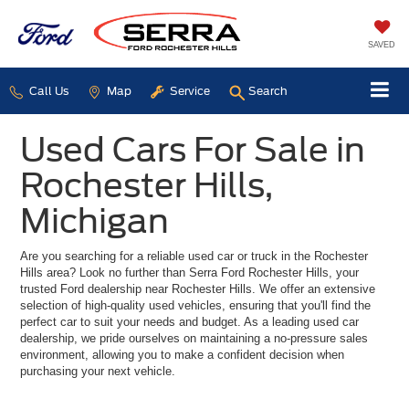
SAVED
Call Us
Map
Service
Search
Used Cars For Sale in
Rochester Hills,
Michigan
Are you searching for a reliable used car or truck in the Rochester
Hills area? Look no further than Serra Ford Rochester Hills, your
trusted Ford dealership near Rochester Hills. We offer an extensive
selection of high-quality used vehicles, ensuring that you'll find the
perfect car to suit your needs and budget. As a leading used car
dealership, we pride ourselves on maintaining a no-pressure sales
environment, allowing you to make a confident decision when
purchasing your next vehicle.