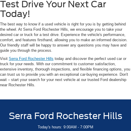
Test Drive Your Next Car
Today!
The best way to know if a used vehicle is right for you is by getting behind
the wheel. At Serra Ford Rochester Hills, we encourage you to take your
desired car or truck for a test drive. Experience the vehicle's performance,
comfort, and features firsthand, allowing you to make an informed decision.
Our friendly staff will be happy to answer any questions you may have and
guide you through the process.
Visit
Serra Ford Rochester Hills
today and discover the perfect used car or
truck for your needs. With our commitment to customer satisfaction,
extensive inventory, thorough inspections, and flexible financing options, you
can trust us to provide you with an exceptional car-buying experience. Don't
wait – start your search for your next vehicle at our trusted Ford dealership
near Rochester Hills.
Serra Ford Rochester Hills
Today's hours: 9:00AM - 7:00PM