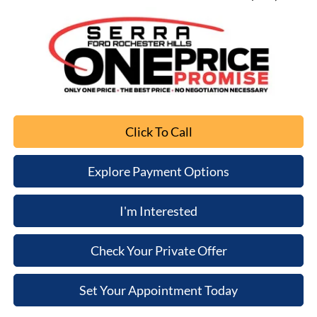
Click To Call
Explore Payment Options
I'm Interested
Check Your Private Offer
Set Your Appointment Today