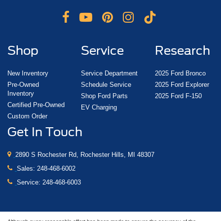
Shop
Service
Research
New Inventory
Service Department
2025 Ford Bronco
Pre-Owned
Schedule Service
2025 Ford Explorer
Inventory
Shop Ford Parts
2025 Ford F-150
Certified Pre-Owned
EV Charging
Custom Order
Get In Touch
2890 S Rochester Rd, Rochester Hills, MI 48307
Sales:
248-468-6002
Service:
248-468-6003