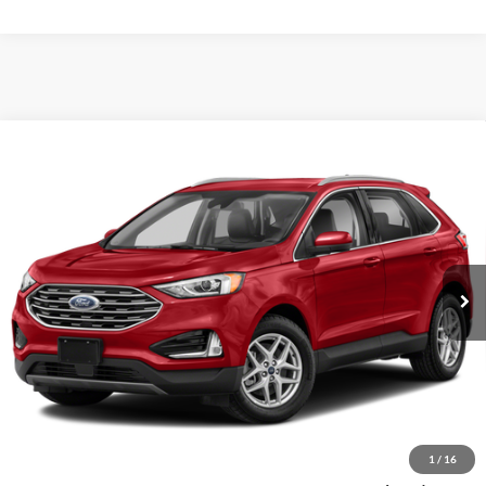
Compare Vehicle
$22,311
2022
Ford Edge
SEL
VIN:
2FMPK4J93NBA02016
Stock:
NBA02016
Model:
K4J
SALE PRICE
40,120 mi
Ext.
Int.
Less
Retail Price
$21,997
Documentation Fee
+$280
Computerized Vehicle Registration Fee
+$34
1
/
16
Sale Price
$22,311