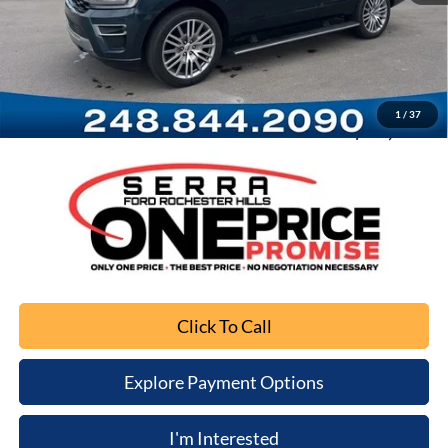
Retail Price
$34,997
Documentation Fee
+$280
Computerized Vehicle Registration Fee
+$34
1
/
37
Sale Price
$35,311
Click To Call
Explore Payment Options
I'm Interested