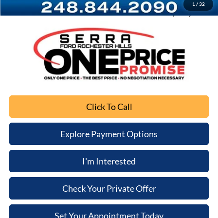
1
/
32
Sale Price
$56,298
Click To Call
Explore Payment Options
I'm Interested
Check Your Private Offer
Set Your Appointment Today