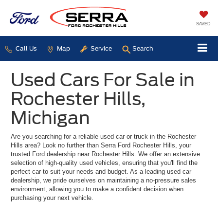
SAVED
Call Us
Map
Service
Search
Used Cars For Sale in
Rochester Hills,
Michigan
Are you searching for a reliable used car or truck in the Rochester
Hills area? Look no further than Serra Ford Rochester Hills, your
trusted Ford dealership near Rochester Hills. We offer an extensive
selection of high-quality used vehicles, ensuring that you'll find the
perfect car to suit your needs and budget. As a leading used car
dealership, we pride ourselves on maintaining a no-pressure sales
environment, allowing you to make a confident decision when
purchasing your next vehicle.