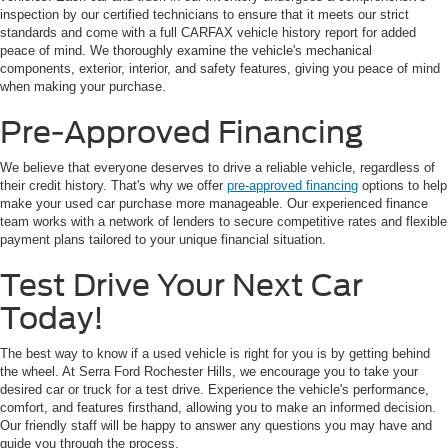
inspection by our certified technicians to ensure that it meets our strict
standards and come with a full CARFAX vehicle history report for added
peace of mind. We thoroughly examine the vehicle's mechanical
components, exterior, interior, and safety features, giving you peace of mind
when making your purchase.
Pre-Approved Financing
We believe that everyone deserves to drive a reliable vehicle, regardless of
their credit history. That's why we offer
pre-approved financing
options to help
make your used car purchase more manageable. Our experienced finance
team works with a network of lenders to secure competitive rates and flexible
payment plans tailored to your unique financial situation.
Test Drive Your Next Car
Today!
The best way to know if a used vehicle is right for you is by getting behind
the wheel. At Serra Ford Rochester Hills, we encourage you to take your
desired car or truck for a test drive. Experience the vehicle's performance,
comfort, and features firsthand, allowing you to make an informed decision.
Our friendly staff will be happy to answer any questions you may have and
guide you through the process.