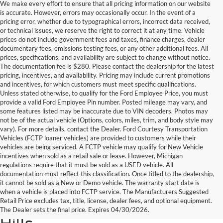
We make every effort to ensure that all pricing information on our website
is accurate. However, errors may occasionally occur. In the event of a
pricing error, whether due to typographical errors, incorrect data received,
or technical issues, we reserve the right to correct it at any time. Vehicle
prices do not include government fees and taxes, finance charges, dealer
documentary fees, emissions testing fees, or any other additional fees. All
prices, specifications, and availability are subject to change without notice.
The documentation fee is $280. Please contact the dealership for the latest
pricing, incentives, and availability. Pricing may include current promotions
and incentives, for which customers must meet specific qualifications.
Unless stated otherwise, to qualify for the Ford Employee Price, you must
provide a valid Ford Employee Pin number. Posted mileage may vary, and
some features listed may be inaccurate due to VIN decoders. Photos may
not be of the actual vehicle (Options, colors, miles, trim, and body style may
vary). For more details, contact the Dealer. Ford Courtesy Transportation
Vehicles (FCTP loaner vehicles) are provided to customers while their
vehicles are being serviced. A FCTP vehicle may qualify for New Vehicle
incentives when sold as a retail sale or lease. However, Michigan
regulations require that it must be sold as a USED vehicle. All
documentation must reflect this classification. Once titled to the dealership,
it cannot be sold as a New or Demo vehicle. The warranty start date is
Find Your Next Used Car or
when a vehicle is placed into FCTP service. The Manufacturers Suggested
Retail Price excludes tax, title, license, dealer fees, and optional equipment.
Truck at Serra Ford Rochester
The Dealer sets the final price. Expires 04/30/2026.