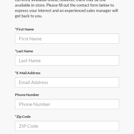
available in-store. Please fill out the contact form below to
express your interest and an experienced sales manager will
get back to you.
*First Name
*Last Name
*E-Mail Address
Phone Number
*Zip Code