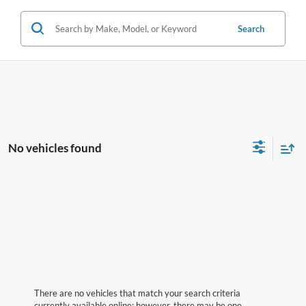
Search
No vehicles found
There are no vehicles that match your search criteria
currently available online; however, there may be one