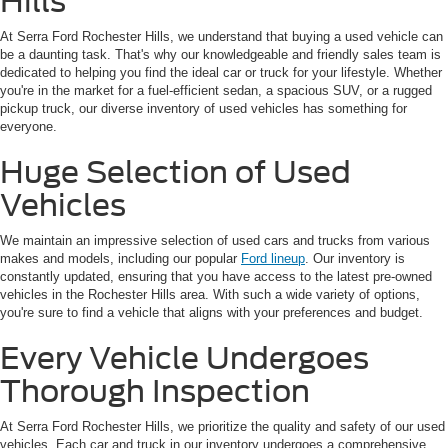
Hills
At Serra Ford Rochester Hills, we understand that buying a used vehicle can
be a daunting task. That's why our knowledgeable and friendly sales team is
dedicated to helping you find the ideal car or truck for your lifestyle. Whether
you're in the market for a fuel-efficient sedan, a spacious SUV, or a rugged
pickup truck, our diverse inventory of used vehicles has something for
everyone.
Huge Selection of Used
Vehicles
We maintain an impressive selection of used cars and trucks from various
makes and models, including our popular
Ford lineup
. Our inventory is
constantly updated, ensuring that you have access to the latest pre-owned
vehicles in the Rochester Hills area. With such a wide variety of options,
you're sure to find a vehicle that aligns with your preferences and budget.
Every Vehicle Undergoes
Thorough Inspection
At Serra Ford Rochester Hills, we prioritize the quality and safety of our used
vehicles. Each car and truck in our inventory undergoes a comprehensive