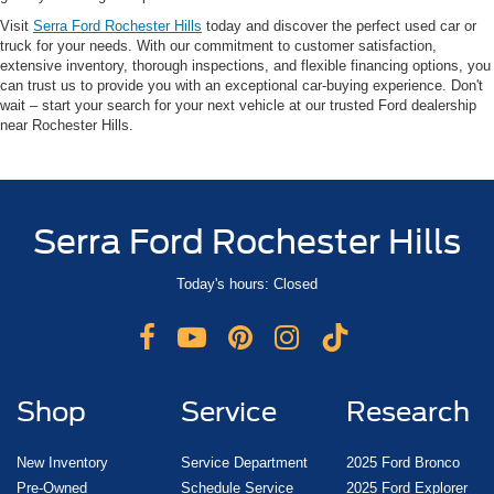
Visit
Serra Ford Rochester Hills
today and discover the perfect used car or
truck for your needs. With our commitment to customer satisfaction,
extensive inventory, thorough inspections, and flexible financing options, you
can trust us to provide you with an exceptional car-buying experience. Don't
wait – start your search for your next vehicle at our trusted Ford dealership
near Rochester Hills.
Serra Ford Rochester Hills
Today's hours: Closed
Shop
Service
Research
New Inventory
Service Department
2025 Ford Bronco
Pre-Owned
Schedule Service
2025 Ford Explorer