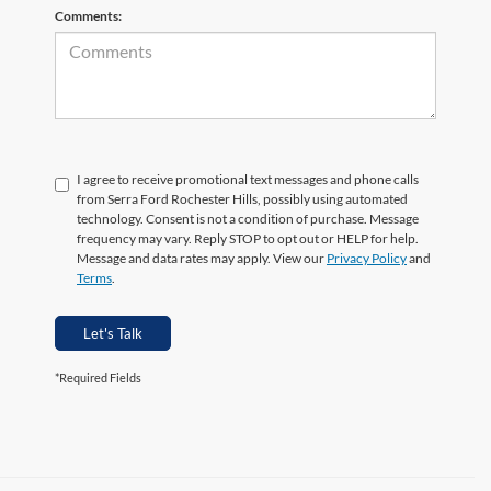
Comments:
I agree to receive promotional text messages and phone calls
from Serra Ford Rochester Hills, possibly using automated
technology. Consent is not a condition of purchase. Message
frequency may vary. Reply STOP to opt out or HELP for help.
Message and data rates may apply. View our
Privacy Policy
and
Terms
.
Let's Talk
*Required Fields