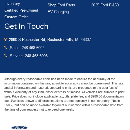
Inventory
Shop Ford Parts
2025 Ford F-150
Certified Pre-Owned
EV Charging
Custom Order
Get In Touch
2890 S Rochester Rd, Rochester Hills, MI 48307
Sales:
248-468-6002
Service:
248-468-6003
Although every reasonable effort has been made to ensure the accuracy of the
information contained on this site, absolute accuracy cannot be guaranteed. This site,
and all information and materials appearing on it, are presented to the user "as is"
without warranty of any kind, either express or implied. All vehicles are subject to prior
sale. Price does not include applicable tax, title, plate fee, and $280.00 documentation
fee. ‡Vehicles shown at different locations are not currently in our inventory (Not in
Stock) but can be made available to you at our location within a reasonable date from
the time of your request, not to exceed one week.