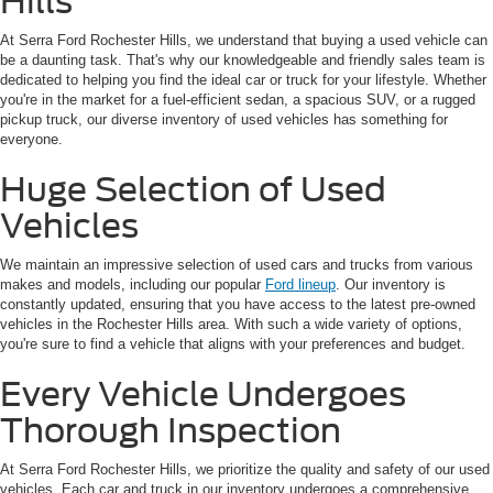
Hills
At Serra Ford Rochester Hills, we understand that buying a used vehicle can
be a daunting task. That's why our knowledgeable and friendly sales team is
dedicated to helping you find the ideal car or truck for your lifestyle. Whether
you're in the market for a fuel-efficient sedan, a spacious SUV, or a rugged
pickup truck, our diverse inventory of used vehicles has something for
everyone.
Huge Selection of Used
Vehicles
We maintain an impressive selection of used cars and trucks from various
makes and models, including our popular
Ford lineup
. Our inventory is
constantly updated, ensuring that you have access to the latest pre-owned
vehicles in the Rochester Hills area. With such a wide variety of options,
you're sure to find a vehicle that aligns with your preferences and budget.
Every Vehicle Undergoes
Thorough Inspection
At Serra Ford Rochester Hills, we prioritize the quality and safety of our used
vehicles. Each car and truck in our inventory undergoes a comprehensive