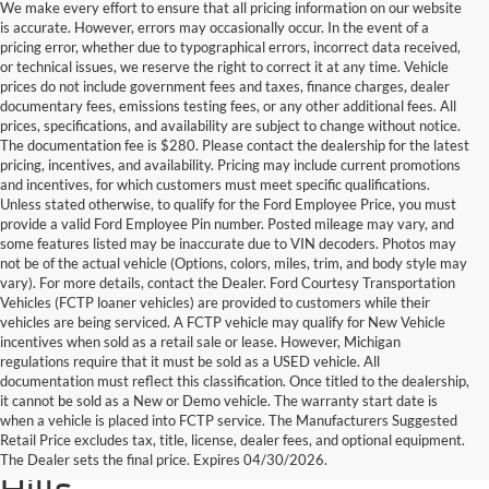
We make every effort to ensure that all pricing information on our website
is accurate. However, errors may occasionally occur. In the event of a
pricing error, whether due to typographical errors, incorrect data received,
or technical issues, we reserve the right to correct it at any time. Vehicle
prices do not include government fees and taxes, finance charges, dealer
documentary fees, emissions testing fees, or any other additional fees. All
prices, specifications, and availability are subject to change without notice.
The documentation fee is $280. Please contact the dealership for the latest
pricing, incentives, and availability. Pricing may include current promotions
and incentives, for which customers must meet specific qualifications.
Unless stated otherwise, to qualify for the Ford Employee Price, you must
provide a valid Ford Employee Pin number. Posted mileage may vary, and
some features listed may be inaccurate due to VIN decoders. Photos may
not be of the actual vehicle (Options, colors, miles, trim, and body style may
vary). For more details, contact the Dealer. Ford Courtesy Transportation
Vehicles (FCTP loaner vehicles) are provided to customers while their
vehicles are being serviced. A FCTP vehicle may qualify for New Vehicle
incentives when sold as a retail sale or lease. However, Michigan
regulations require that it must be sold as a USED vehicle. All
documentation must reflect this classification. Once titled to the dealership,
it cannot be sold as a New or Demo vehicle. The warranty start date is
Find Your Next Used Car or
when a vehicle is placed into FCTP service. The Manufacturers Suggested
Retail Price excludes tax, title, license, dealer fees, and optional equipment.
Truck at Serra Ford Rochester
The Dealer sets the final price. Expires 04/30/2026.