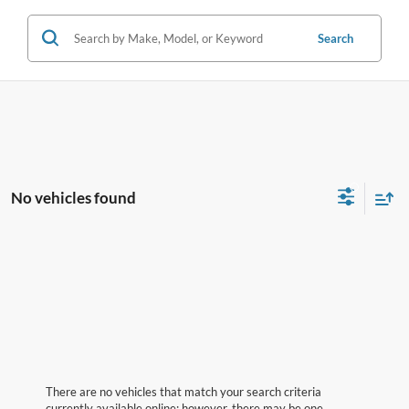
Search
No vehicles found
There are no vehicles that match your search criteria
currently available online; however, there may be one