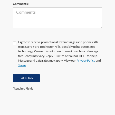
Comments:
I agree to receive promotional text messages and phone calls
from Serra Ford Rochester Hills, possibly using automated
technology. Consent is not a condition of purchase. Message
frequency may vary. Reply STOP to opt out or HELP for help.
Message and data rates may apply. View our
Privacy Policy
and
Terms
.
Let's Talk
*Required Fields