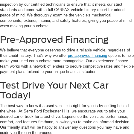
inspection by our certified technicians to ensure that it meets our strict
standards and come with a full CARFAX vehicle history report for added
peace of mind. We thoroughly examine the vehicle's mechanical
components, exterior, interior, and safety features, giving you peace of mind
when making your purchase.
Pre-Approved Financing
We believe that everyone deserves to drive a reliable vehicle, regardless of
their credit history. That's why we offer
pre-approved financing
options to help
make your used car purchase more manageable. Our experienced finance
team works with a network of lenders to secure competitive rates and flexible
payment plans tailored to your unique financial situation.
Test Drive Your Next Car
Today!
The best way to know if a used vehicle is right for you is by getting behind
the wheel. At Serra Ford Rochester Hills, we encourage you to take your
desired car or truck for a test drive. Experience the vehicle's performance,
comfort, and features firsthand, allowing you to make an informed decision.
Our friendly staff will be happy to answer any questions you may have and
guide you through the process.