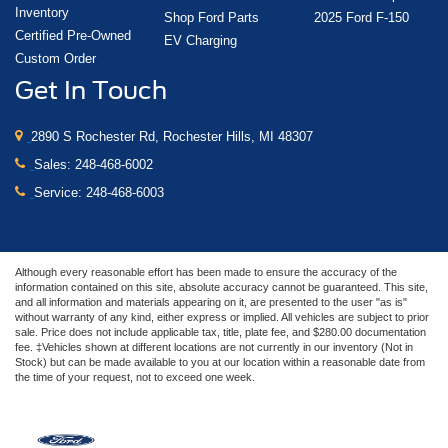
Inventory
Shop Ford Parts
2025 Ford F-150
Certified Pre-Owned
EV Charging
Custom Order
Get In Touch
2890 S Rochester Rd, Rochester Hills, MI 48307
Sales:
248-468-6002
Service:
248-468-6003
Although every reasonable effort has been made to ensure the accuracy of the
information contained on this site, absolute accuracy cannot be guaranteed. This site,
and all information and materials appearing on it, are presented to the user "as is"
without warranty of any kind, either express or implied. All vehicles are subject to prior
sale. Price does not include applicable tax, title, plate fee, and $280.00 documentation
fee. ‡Vehicles shown at different locations are not currently in our inventory (Not in
Stock) but can be made available to you at our location within a reasonable date from
the time of your request, not to exceed one week.