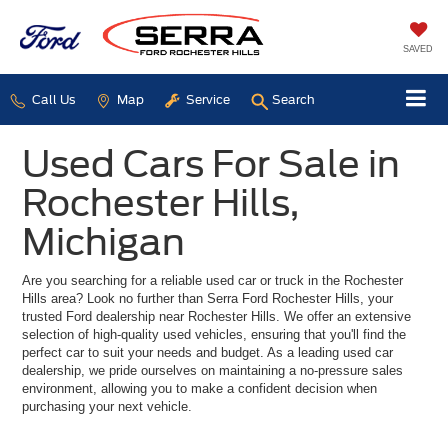
SAVED
Call Us
Map
Service
Search
Used Cars For Sale in
Rochester Hills,
Michigan
Are you searching for a reliable used car or truck in the Rochester
Hills area? Look no further than Serra Ford Rochester Hills, your
trusted Ford dealership near Rochester Hills. We offer an extensive
selection of high-quality used vehicles, ensuring that you'll find the
perfect car to suit your needs and budget. As a leading used car
dealership, we pride ourselves on maintaining a no-pressure sales
environment, allowing you to make a confident decision when
purchasing your next vehicle.