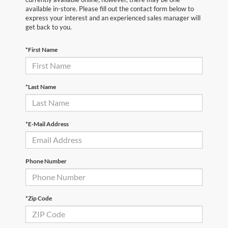
available in-store. Please fill out the contact form below to
express your interest and an experienced sales manager will
get back to you.
*First Name
*Last Name
*E-Mail Address
Phone Number
*Zip Code