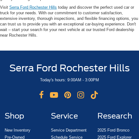
Visit
Serra Ford Rochester Hills
today and discover the perfect used car or
truck for your needs. With our commitment to customer satisfaction,
extensive inventory, thorough inspections, and flexible financing options, you
can trust us to provide you with an exceptional car-buying experience. Don't
wait – start your search for your next vehicle at our trusted Ford dealership
near Rochester Hills.
Serra Ford Rochester Hills
Today's hours: 9:00AM - 3:00PM
Shop
Service
Research
New Inventory
Service Department
2025 Ford Bronco
Pre-Owned
Schedule Service
2025 Ford Explorer