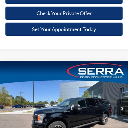
Check Your Private Offer
Set Your Appointment Today
Compare Vehicle
$13,010
2018
Ford F-150
XLT
VIN:
1FTEW1E5XJFE76107
Stock:
JFE76107
Model:
W1E
SALE PRICE
219,133 mi
Ext.
Int.
Available
Less
Retail Price
$12,696