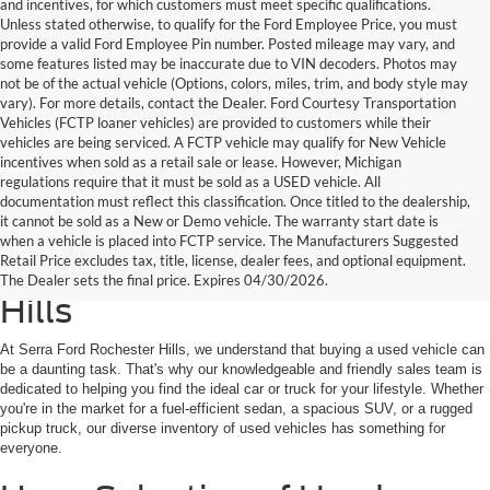
and incentives, for which customers must meet specific qualifications.
Unless stated otherwise, to qualify for the Ford Employee Price, you must
provide a valid Ford Employee Pin number. Posted mileage may vary, and
some features listed may be inaccurate due to VIN decoders. Photos may
not be of the actual vehicle (Options, colors, miles, trim, and body style may
vary). For more details, contact the Dealer. Ford Courtesy Transportation
Vehicles (FCTP loaner vehicles) are provided to customers while their
vehicles are being serviced. A FCTP vehicle may qualify for New Vehicle
incentives when sold as a retail sale or lease. However, Michigan
regulations require that it must be sold as a USED vehicle. All
documentation must reflect this classification. Once titled to the dealership,
it cannot be sold as a New or Demo vehicle. The warranty start date is
Find Your Next Used Car or
when a vehicle is placed into FCTP service. The Manufacturers Suggested
Retail Price excludes tax, title, license, dealer fees, and optional equipment.
Truck at Serra Ford Rochester
The Dealer sets the final price. Expires 04/30/2026.
Hills
At Serra Ford Rochester Hills, we understand that buying a used vehicle can
be a daunting task. That's why our knowledgeable and friendly sales team is
dedicated to helping you find the ideal car or truck for your lifestyle. Whether
you're in the market for a fuel-efficient sedan, a spacious SUV, or a rugged
pickup truck, our diverse inventory of used vehicles has something for
everyone.