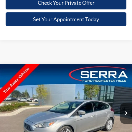
Check Your Private Offer
Set Your Appointment Today
Compare Vehicle
$3,103
2018
Ford Focus
Titanium
VIN:
1FADP3N29JL289104
Stock:
JL289104
Model:
P3N
SALE PRICE
87,887 mi
Ext.
Int.
Available
Less
Retail Price
$2,789