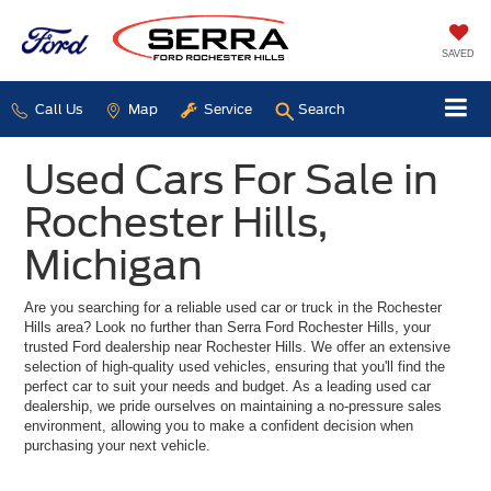
SAVED
Call Us
Map
Service
Search
Used Cars For Sale in
Rochester Hills,
Michigan
Are you searching for a reliable used car or truck in the Rochester
Hills area? Look no further than Serra Ford Rochester Hills, your
trusted Ford dealership near Rochester Hills. We offer an extensive
selection of high-quality used vehicles, ensuring that you'll find the
perfect car to suit your needs and budget. As a leading used car
dealership, we pride ourselves on maintaining a no-pressure sales
environment, allowing you to make a confident decision when
purchasing your next vehicle.