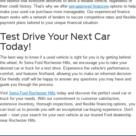
We believe that everyone deserves to drive a reliable vehicle, regardless of
their credit history. That's why we offer
pre-approved financing
options to help
make your used car purchase more manageable. Our experienced finance
team works with a network of lenders to secure competitive rates and flexible
payment plans tailored to your unique financial situation.
Test Drive Your Next Car
Today!
The best way to know if a used vehicle is right for you is by getting behind
the wheel. At Serra Ford Rochester Hills, we encourage you to take your
desired car or truck for a test drive. Experience the vehicle's performance,
comfort, and features firsthand, allowing you to make an informed decision.
Our friendly staff will be happy to answer any questions you may have and
guide you through the process.
Visit
Serra Ford Rochester Hills
today and discover the perfect used car or
truck for your needs. With our commitment to customer satisfaction,
extensive inventory, thorough inspections, and flexible financing options, you
can trust us to provide you with an exceptional car-buying experience. Don't
wait – start your search for your next vehicle at our trusted Ford dealership
near Rochester Hills.