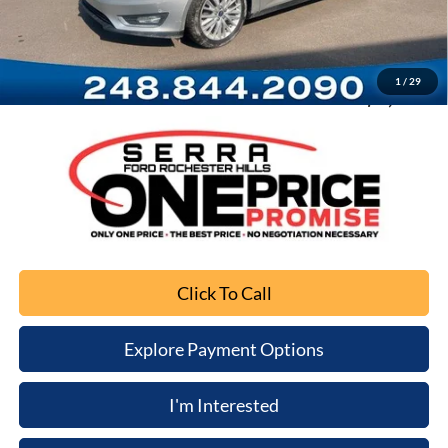
Documentation Fee
+$280
Computerized Vehicle Registration Fee
+$34
1
/
29
Sale Price
$3,103
Click To Call
Explore Payment Options
I'm Interested