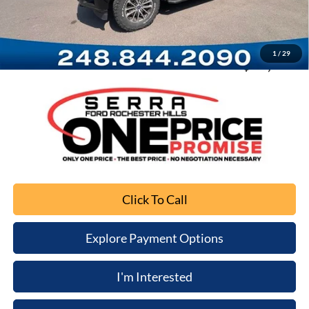
Documentation Fee
+$280
Computerized Vehicle Registration Fee
+$34
1
/
29
Sale Price
$13,010
Click To Call
Explore Payment Options
I'm Interested