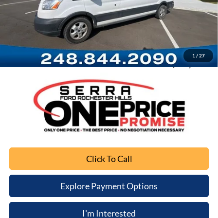
Retail Price
$23,491
Documentation Fee
+$280
Computerized Vehicle Registration Fee
+$34
1
/
27
Sale Price
$23,805
Click To Call
Explore Payment Options
I'm Interested