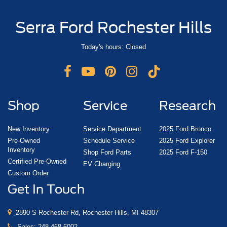
Serra Ford Rochester Hills
Today's hours: Closed
Shop
Service
Research
New Inventory
Service Department
2025 Ford Bronco
Pre-Owned
Schedule Service
2025 Ford Explorer
Inventory
Shop Ford Parts
2025 Ford F-150
Certified Pre-Owned
EV Charging
Custom Order
Get In Touch
2890 S Rochester Rd, Rochester Hills, MI 48307
Sales:
248-468-6002