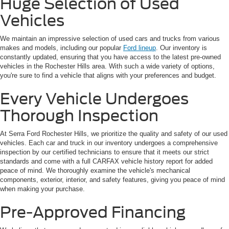
Huge Selection of Used
Vehicles
We maintain an impressive selection of used cars and trucks from various
makes and models, including our popular
Ford lineup
. Our inventory is
constantly updated, ensuring that you have access to the latest pre-owned
vehicles in the Rochester Hills area. With such a wide variety of options,
you're sure to find a vehicle that aligns with your preferences and budget.
Every Vehicle Undergoes
Thorough Inspection
At Serra Ford Rochester Hills, we prioritize the quality and safety of our used
vehicles. Each car and truck in our inventory undergoes a comprehensive
inspection by our certified technicians to ensure that it meets our strict
standards and come with a full CARFAX vehicle history report for added
peace of mind. We thoroughly examine the vehicle's mechanical
components, exterior, interior, and safety features, giving you peace of mind
when making your purchase.
Pre-Approved Financing