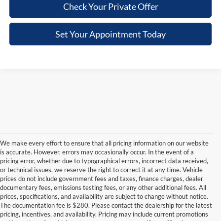
Check Your Private Offer
Set Your Appointment Today
We make every effort to ensure that all pricing information on our website
is accurate. However, errors may occasionally occur. In the event of a
pricing error, whether due to typographical errors, incorrect data received,
or technical issues, we reserve the right to correct it at any time. Vehicle
prices do not include government fees and taxes, finance charges, dealer
documentary fees, emissions testing fees, or any other additional fees. All
prices, specifications, and availability are subject to change without notice.
The documentation fee is $280. Please contact the dealership for the latest
pricing, incentives, and availability. Pricing may include current promotions