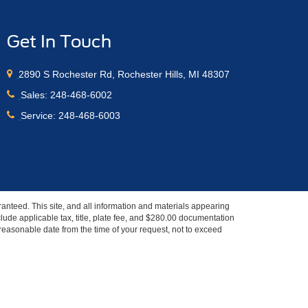
Get In Touch
2890 S Rochester Rd, Rochester Hills, MI 48307
Sales:
248-468-6002
Service:
248-468-6003
anteed. This site, and all information and materials appearing
include applicable tax, title, plate fee, and $280.00 documentation
a reasonable date from the time of your request, not to exceed