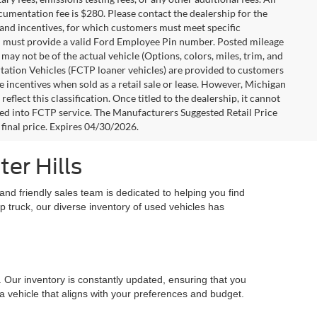
ocumentation fee is $280. Please contact the dealership for the
s and incentives, for which customers must meet specific
you must provide a valid Ford Employee Pin number. Posted mileage
ay not be of the actual vehicle (Options, colors, miles, trim, and
rtation Vehicles (FCTP loaner vehicles) are provided to customers
e incentives when sold as a retail sale or lease. However, Michigan
flect this classification. Once titled to the dealership, it cannot
aced into FCTP service. The Manufacturers Suggested Retail Price
e final price. Expires 04/30/2026.
er Hills
nd friendly sales team is dedicated to helping you find
up truck, our diverse inventory of used vehicles has
. Our inventory is constantly updated, ensuring that you
 a vehicle that aligns with your preferences and budget.