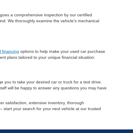
ergoes a comprehensive inspection by our certified
 mind. We thoroughly examine the vehicle's mechanical
 financing
options to help make your used car purchase
 plans tailored to your unique financial situation.
 you to take your desired car or truck for a test drive.
 staff will be happy to answer any questions you may have
r satisfaction, extensive inventory, thorough
– start your search for your next vehicle at our trusted