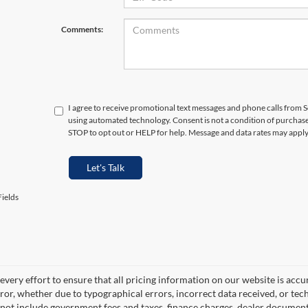
Comments:
I agree to receive promotional text messages and phone calls from S
using automated technology. Consent is not a condition of purchas
STOP to opt out or HELP for help. Message and data rates may appl
Let's Talk
ields
very effort to ensure that all pricing information on our website is accu
ror, whether due to typographical errors, incorrect data received, or techn
 not include government fees and taxes, finance charges, dealer documentar