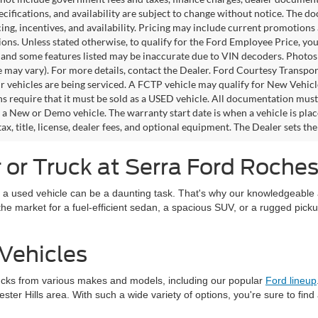
pecifications, and availability are subject to change without notice. The d
icing, incentives, and availability. Pricing may include current promotion
tions. Unless stated otherwise, to qualify for the Ford Employee Price, 
 and some features listed may be inaccurate due to VIN decoders. Photos m
e may vary). For more details, contact the Dealer. Ford Courtesy Transpo
ir vehicles are being serviced. A FCTP vehicle may qualify for New Vehicl
s require that it must be sold as a USED vehicle. All documentation must re
s a New or Demo vehicle. The warranty start date is when a vehicle is pl
ax, title, license, dealer fees, and optional equipment. The Dealer sets th
or Truck at Serra Ford Rochest
 a used vehicle can be a daunting task. That's why our knowledgeable a
in the market for a fuel-efficient sedan, a spacious SUV, or a rugged pick
Vehicles
ucks from various makes and models, including our popular
Ford lineup
ter Hills area. With such a wide variety of options, you're sure to find