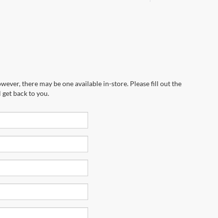
wever, there may be one available in-store. Please fill out the
 get back to you.