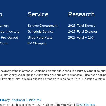
p
Service
Research
entory
Service Department
2025 Ford Bronco
ed Inventory
Schedule Service
2025 Ford Explorer
ed Pre-Owned
Shop Ford Parts
2025 Ford F-150
Order
EV Charging
curacy of the information contained on this site, absolute accuracy cannot be guar
nd, either express or implied. All vehicles are subject to prior sale. Price does not 
our inventory (Not in Stock) but can be made available to you at our location within 
|
Privacy
|
Additional Disclosures
ter Rd,
Rochester Hills,
MI
48307
| Sales:
248-468-6002
|