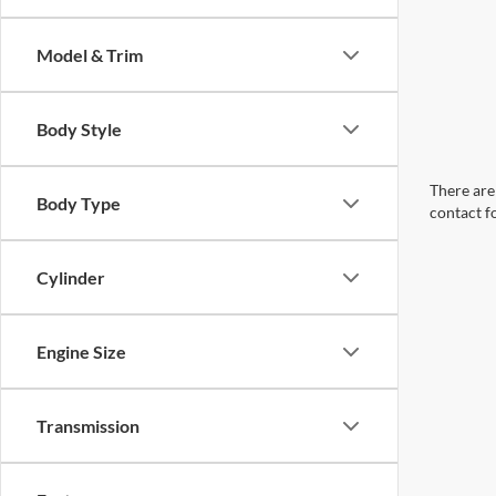
Model & Trim
Body Style
There are 
Body Type
contact f
Cylinder
Engine Size
Transmission