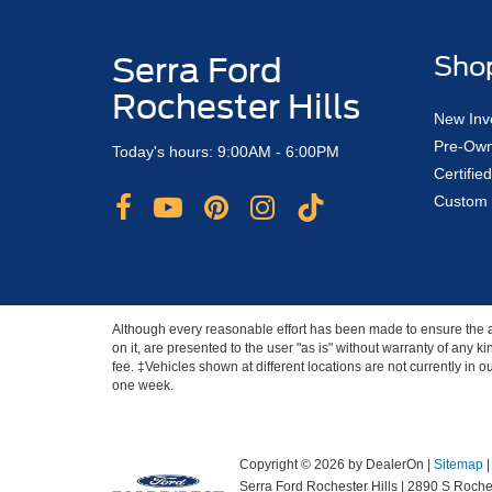
Serra Ford
Sho
Rochester Hills
New Inv
Pre-Own
Today's hours: 9:00AM - 6:00PM
Certifi
Custom 
Although every reasonable effort has been made to ensure the ac
on it, are presented to the user "as is" without warranty of any ki
fee. ‡Vehicles shown at different locations are not currently in 
one week.
Copyright © 2026
by DealerOn
|
Sitemap
Serra Ford Rochester Hills
|
2890 S Roches