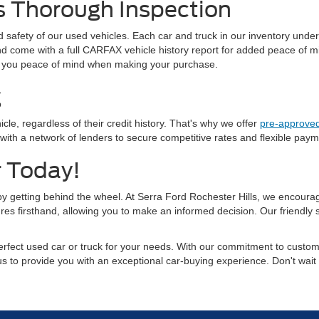
s Thorough Inspection
and safety of our used vehicles. Each car and truck in our inventory und
 and come with a full CARFAX vehicle history report for added peace of
ving you peace of mind when making your purchase.
g
cle, regardless of their credit history. That's why we offer
pre-approved
 a network of lenders to secure competitive rates and flexible payment
r Today!
 by getting behind the wheel. At Serra Ford Rochester Hills, we encourage
res firsthand, allowing you to make an informed decision. Our friendly
rfect used car or truck for your needs. With our commitment to custome
 us to provide you with an exceptional car-buying experience. Don't wait 