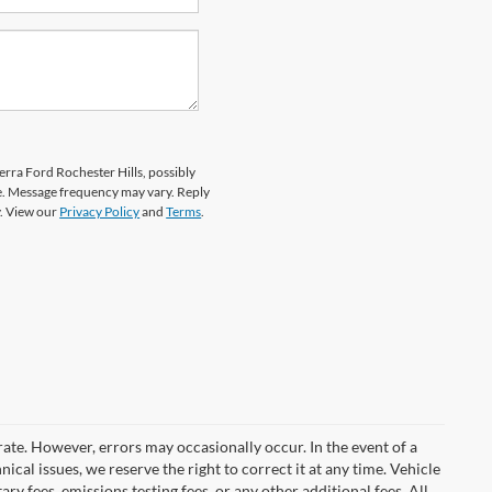
erra Ford Rochester Hills, possibly
e. Message frequency may vary. Reply
y. View our
Privacy Policy
and
Terms
.
rate. However, errors may occasionally occur. In the event of a
ical issues, we reserve the right to correct it at any time. Vehicle
y fees, emissions testing fees, or any other additional fees. All