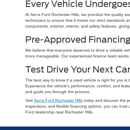
Every Vehicle Undergoe
At Serra Ford Rochester Hills, we prioritize the quality 
technicians to ensure that it meets our strict standards
components, exterior, interior, and safety features, gi
Pre-Approved Financin
We believe that everyone deserves to drive a reliable vehi
more manageable. Our experienced finance team works with
Test Drive Your Next Ca
The best way to know if a used vehicle is right for you is
Experience the vehicle's performance, comfort, and featu
and guide you through the process.
Visit
Serra Ford Rochester Hills
today and discover the pe
inspections, and flexible financing options, you can trust
Ford dealership near Rochester Hills.