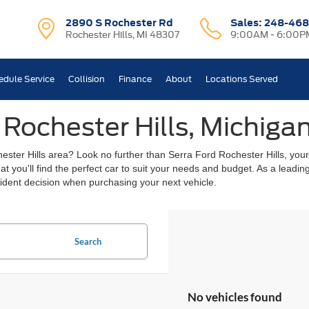
2890 S Rochester Rd
Sales:
248-468
Rochester Hills, MI 48307
9:00AM - 6:00P
edule Service
Collision
Finance
About
Locations Served
 Rochester Hills, Michiga
chester Hills area? Look no further than Serra Ford Rochester Hills, you
hat you'll find the perfect car to suit your needs and budget. As a lead
ident decision when purchasing your next vehicle.
Search
No vehicles found