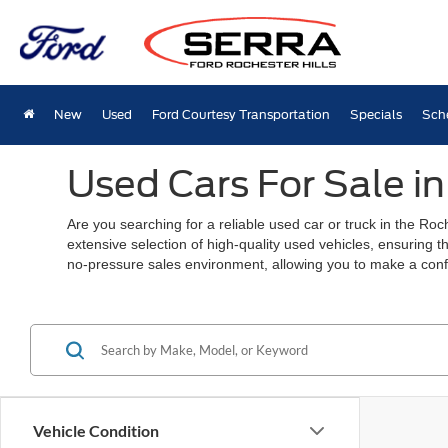
New
Used
Ford Courtesy Transportation
Specials
Sch
Used Cars For Sale in
Are you searching for a reliable used car or truck in the Ro
extensive selection of high-quality used vehicles, ensuring t
no-pressure sales environment, allowing you to make a conf
Vehicle Condition