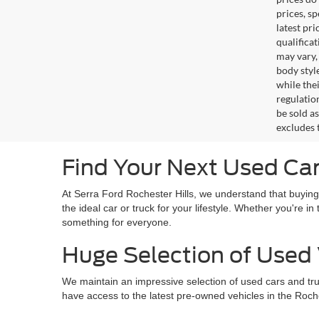
prices, s
latest pr
qualifica
may vary,
body styl
while the
regulation
be sold a
excludes t
Find Your Next Used Car 
At Serra Ford Rochester Hills, we understand that buying
the ideal car or truck for your lifestyle. Whether you're 
something for everyone.
Huge Selection of Used 
We maintain an impressive selection of used cars and tr
have access to the latest pre-owned vehicles in the Roches