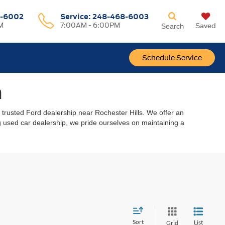
-6002
Service:
248-468-6003
M
7:00AM - 6:00PM
Saved
Search
Schedule Service
n
r trusted Ford dealership near Rochester Hills. We offer an
ing used car dealership, we pride ourselves on maintaining a
Sort
List
Grid