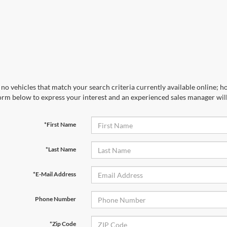
no vehicles that match your search criteria currently available online; ho
orm below to express your interest and an experienced sales manager will
*First Name
*Last Name
*E-Mail Address
Phone Number
*Zip Code