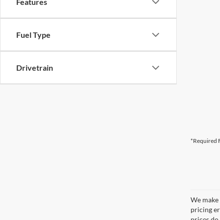
Features
Fuel Type
Drivetrain
*Required F
We make e
pricing er
prices do