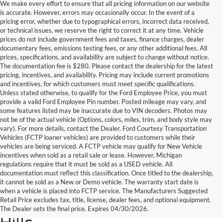
We make every effort to ensure that all pricing information on our website
is accurate. However, errors may occasionally occur. In the event of a
pricing error, whether due to typographical errors, incorrect data received,
or technical issues, we reserve the right to correct it at any time. Vehicle
prices do not include government fees and taxes, finance charges, dealer
documentary fees, emissions testing fees, or any other additional fees. All
prices, specifications, and availability are subject to change without notice.
The documentation fee is $280. Please contact the dealership for the latest
pricing, incentives, and availability. Pricing may include current promotions
and incentives, for which customers must meet specific qualifications.
Unless stated otherwise, to qualify for the Ford Employee Price, you must
provide a valid Ford Employee Pin number. Posted mileage may vary, and
some features listed may be inaccurate due to VIN decoders. Photos may
not be of the actual vehicle (Options, colors, miles, trim, and body style may
vary). For more details, contact the Dealer. Ford Courtesy Transportation
Vehicles (FCTP loaner vehicles) are provided to customers while their
vehicles are being serviced. A FCTP vehicle may qualify for New Vehicle
incentives when sold as a retail sale or lease. However, Michigan
regulations require that it must be sold as a USED vehicle. All
documentation must reflect this classification. Once titled to the dealership,
it cannot be sold as a New or Demo vehicle. The warranty start date is
Find Your Next Used Car or
when a vehicle is placed into FCTP service. The Manufacturers Suggested
Retail Price excludes tax, title, license, dealer fees, and optional equipment.
Truck at Serra Ford Rochester
The Dealer sets the final price. Expires 04/30/2026.