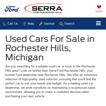
SAVED
Call Us
Map
Service
Search
Used Cars For Sale in
Rochester Hills,
Michigan
Are you searching for a reliable used car or truck in the Rochester
Hills area? Look no further than Serra Ford Rochester Hills, your
trusted Ford dealership near Rochester Hills. We offer an extensive
selection of high-quality used vehicles, ensuring that you'll find the
perfect car to suit your needs and budget. As a leading used car
dealership, we pride ourselves on maintaining a no-pressure sales
environment, allowing you to make a confident decision when
purchasing your next vehicle.