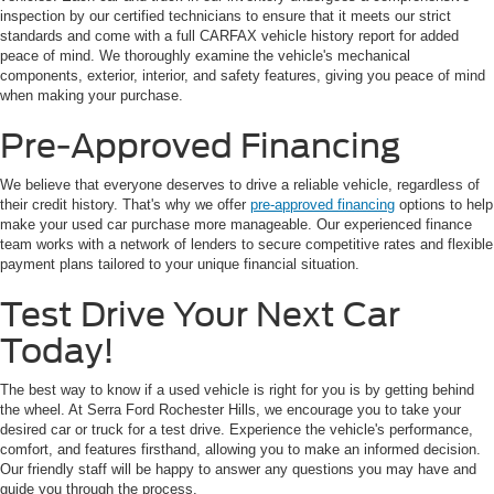
inspection by our certified technicians to ensure that it meets our strict
standards and come with a full CARFAX vehicle history report for added
peace of mind. We thoroughly examine the vehicle's mechanical
components, exterior, interior, and safety features, giving you peace of mind
when making your purchase.
Pre-Approved Financing
We believe that everyone deserves to drive a reliable vehicle, regardless of
their credit history. That's why we offer
pre-approved financing
options to help
make your used car purchase more manageable. Our experienced finance
team works with a network of lenders to secure competitive rates and flexible
payment plans tailored to your unique financial situation.
Test Drive Your Next Car
Today!
The best way to know if a used vehicle is right for you is by getting behind
the wheel. At Serra Ford Rochester Hills, we encourage you to take your
desired car or truck for a test drive. Experience the vehicle's performance,
comfort, and features firsthand, allowing you to make an informed decision.
Our friendly staff will be happy to answer any questions you may have and
guide you through the process.