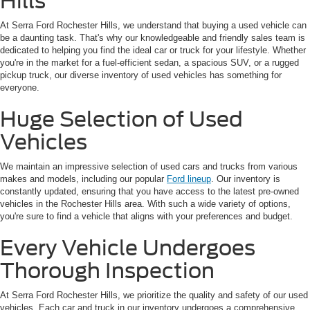
Hills
At Serra Ford Rochester Hills, we understand that buying a used vehicle can
be a daunting task. That's why our knowledgeable and friendly sales team is
dedicated to helping you find the ideal car or truck for your lifestyle. Whether
you're in the market for a fuel-efficient sedan, a spacious SUV, or a rugged
pickup truck, our diverse inventory of used vehicles has something for
everyone.
Huge Selection of Used
Vehicles
We maintain an impressive selection of used cars and trucks from various
makes and models, including our popular
Ford lineup
. Our inventory is
constantly updated, ensuring that you have access to the latest pre-owned
vehicles in the Rochester Hills area. With such a wide variety of options,
you're sure to find a vehicle that aligns with your preferences and budget.
Every Vehicle Undergoes
Thorough Inspection
At Serra Ford Rochester Hills, we prioritize the quality and safety of our used
vehicles. Each car and truck in our inventory undergoes a comprehensive