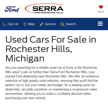
SAVED
Call Us
Map
Service
Search
Used Cars For Sale in
Rochester Hills,
Michigan
Are you searching for a reliable used car or truck in the Rochester
Hills area? Look no further than Serra Ford Rochester Hills, your
trusted Ford dealership near Rochester Hills. We offer an extensive
selection of high-quality used vehicles, ensuring that you'll find the
perfect car to suit your needs and budget. As a leading used car
dealership, we pride ourselves on maintaining a no-pressure sales
environment, allowing you to make a confident decision when
purchasing your next vehicle.