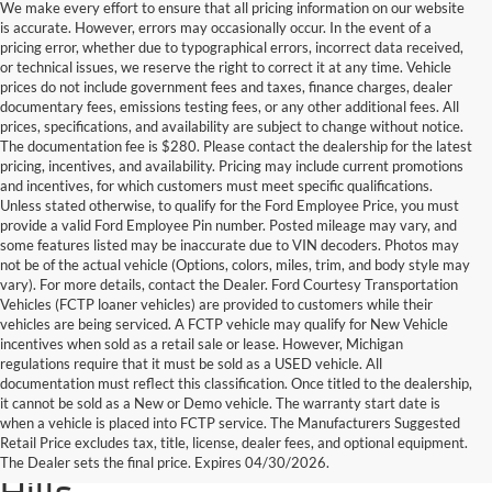
We make every effort to ensure that all pricing information on our website
is accurate. However, errors may occasionally occur. In the event of a
pricing error, whether due to typographical errors, incorrect data received,
or technical issues, we reserve the right to correct it at any time. Vehicle
prices do not include government fees and taxes, finance charges, dealer
documentary fees, emissions testing fees, or any other additional fees. All
prices, specifications, and availability are subject to change without notice.
The documentation fee is $280. Please contact the dealership for the latest
pricing, incentives, and availability. Pricing may include current promotions
and incentives, for which customers must meet specific qualifications.
Unless stated otherwise, to qualify for the Ford Employee Price, you must
provide a valid Ford Employee Pin number. Posted mileage may vary, and
some features listed may be inaccurate due to VIN decoders. Photos may
not be of the actual vehicle (Options, colors, miles, trim, and body style may
vary). For more details, contact the Dealer. Ford Courtesy Transportation
Vehicles (FCTP loaner vehicles) are provided to customers while their
vehicles are being serviced. A FCTP vehicle may qualify for New Vehicle
incentives when sold as a retail sale or lease. However, Michigan
regulations require that it must be sold as a USED vehicle. All
documentation must reflect this classification. Once titled to the dealership,
it cannot be sold as a New or Demo vehicle. The warranty start date is
Find Your Next Used Car or
when a vehicle is placed into FCTP service. The Manufacturers Suggested
Retail Price excludes tax, title, license, dealer fees, and optional equipment.
Truck at Serra Ford Rochester
The Dealer sets the final price. Expires 04/30/2026.