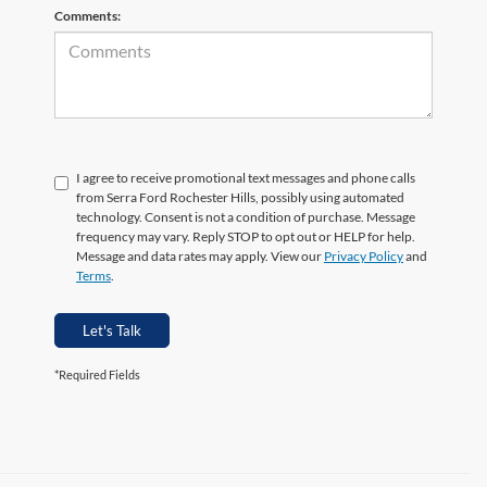
Comments:
I agree to receive promotional text messages and phone calls
from Serra Ford Rochester Hills, possibly using automated
technology. Consent is not a condition of purchase. Message
frequency may vary. Reply STOP to opt out or HELP for help.
Message and data rates may apply. View our
Privacy Policy
and
Terms
.
Let's Talk
*Required Fields