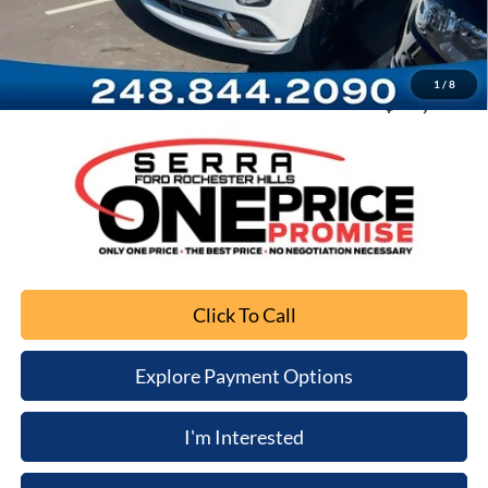
Documentation Fee
+$280
Computerized Vehicle Registration Fee
+$34
1
/
8
Sale Price
$13,116
Click To Call
Explore Payment Options
I'm Interested