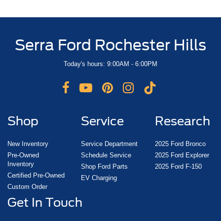
Serra Ford Rochester Hills
Today's hours: 9:00AM - 6:00PM
Shop
Service
Research
New Inventory
Service Department
2025 Ford Bronco
Pre-Owned
Schedule Service
2025 Ford Explorer
Inventory
Shop Ford Parts
2025 Ford F-150
Certified Pre-Owned
EV Charging
Custom Order
Get In Touch