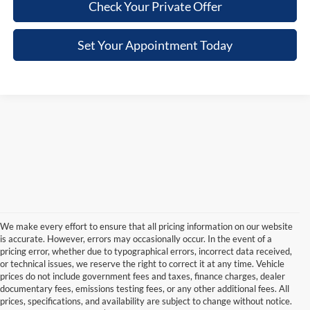
Check Your Private Offer
Set Your Appointment Today
We make every effort to ensure that all pricing information on our website
is accurate. However, errors may occasionally occur. In the event of a
pricing error, whether due to typographical errors, incorrect data received,
or technical issues, we reserve the right to correct it at any time. Vehicle
prices do not include government fees and taxes, finance charges, dealer
documentary fees, emissions testing fees, or any other additional fees. All
prices, specifications, and availability are subject to change without notice.