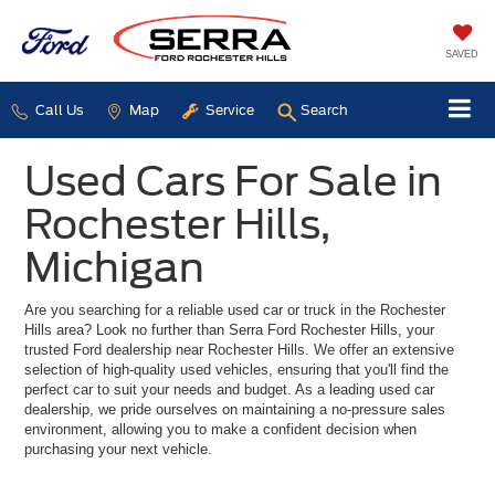
SAVED
Call Us
Map
Service
Search
Used Cars For Sale in
Rochester Hills,
Michigan
Are you searching for a reliable used car or truck in the Rochester
Hills area? Look no further than Serra Ford Rochester Hills, your
trusted Ford dealership near Rochester Hills. We offer an extensive
selection of high-quality used vehicles, ensuring that you'll find the
perfect car to suit your needs and budget. As a leading used car
dealership, we pride ourselves on maintaining a no-pressure sales
environment, allowing you to make a confident decision when
purchasing your next vehicle.