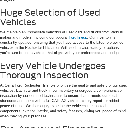
Huge Selection of Used
Vehicles
We maintain an impressive selection of used cars and trucks from various
makes and models, including our popular
Ford lineup
. Our inventory is
constantly updated, ensuring that you have access to the latest pre-owned
vehicles in the Rochester Hills area. With such a wide variety of options,
you're sure to find a vehicle that aligns with your preferences and budget.
Every Vehicle Undergoes
Thorough Inspection
At Serra Ford Rochester Hills, we prioritize the quality and safety of our used
vehicles. Each car and truck in our inventory undergoes a comprehensive
inspection by our certified technicians to ensure that it meets our strict
standards and come with a full CARFAX vehicle history report for added
peace of mind. We thoroughly examine the vehicle's mechanical
components, exterior, interior, and safety features, giving you peace of mind
when making your purchase.