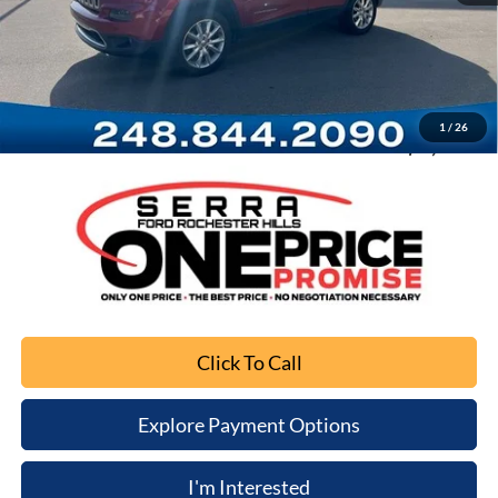
Retail Price
$9,245
Documentation Fee
+$280
Computerized Vehicle Registration Fee
+$34
1
/
26
Sale Price
$9,559
Click To Call
Explore Payment Options
I'm Interested