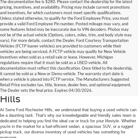
The documentation fee is $280. Please contact the dealership for the latest
pricing, incentives, and availability. Pricing may include current promotions
and incentives, for which customers must meet specific qualifications.
Unless stated otherwise, to qualify for the Ford Employee Price, you must
provide a valid Ford Employee Pin number. Posted mileage may vary, and
some features listed may be inaccurate due to VIN decoders. Photos may
not be of the actual vehicle (Options, colors, miles, trim, and body style may
vary). For more details, contact the Dealer. Ford Courtesy Transportation
Vehicles (FCTP loaner vehicles) are provided to customers while their
vehicles are being serviced. A FCTP vehicle may qualify for New Vehicle
incentives when sold as a retail sale or lease. However, Michigan
regulations require that it must be sold as a USED vehicle. All
documentation must reflect this classification. Once titled to the dealership,
it cannot be sold as a New or Demo vehicle. The warranty start date is
Find Your Next Used Car or
when a vehicle is placed into FCTP service. The Manufacturers Suggested
Retail Price excludes tax, title, license, dealer fees, and optional equipment.
Truck at Serra Ford Rochester
The Dealer sets the final price. Expires 04/30/2026.
Hills
At Serra Ford Rochester Hills, we understand that buying a used vehicle can
be a daunting task. That's why our knowledgeable and friendly sales team is
dedicated to helping you find the ideal car or truck for your lifestyle. Whether
you're in the market for a fuel-efficient sedan, a spacious SUV, or a rugged
pickup truck, our diverse inventory of used vehicles has something for
everyone.