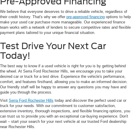
Pre-Approved Financing
We believe that everyone deserves to drive a reliable vehicle, regardless of
their credit history. That's why we offer
pre-approved financing
options to help
make your used car purchase more manageable. Our experienced finance
team works with a network of lenders to secure competitive rates and flexible
payment plans tailored to your unique financial situation.
Test Drive Your Next Car
Today!
The best way to know if a used vehicle is right for you is by getting behind
the wheel. At Serra Ford Rochester Hills, we encourage you to take your
desired car or truck for a test drive. Experience the vehicle's performance,
comfort, and features firsthand, allowing you to make an informed decision.
Our friendly staff will be happy to answer any questions you may have and
guide you through the process.
Visit
Serra Ford Rochester Hills
today and discover the perfect used car or
truck for your needs. With our commitment to customer satisfaction,
extensive inventory, thorough inspections, and flexible financing options, you
can trust us to provide you with an exceptional car-buying experience. Don't
wait – start your search for your next vehicle at our trusted Ford dealership
near Rochester Hills.