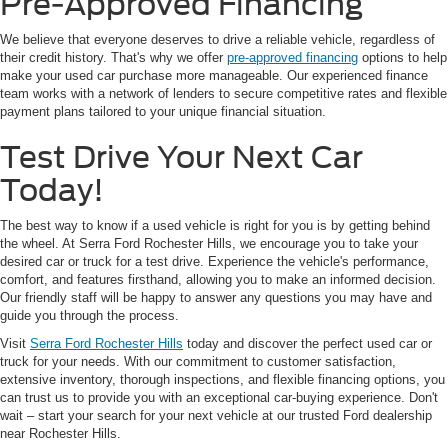
Pre-Approved Financing
We believe that everyone deserves to drive a reliable vehicle, regardless of
their credit history. That's why we offer
pre-approved financing
options to help
make your used car purchase more manageable. Our experienced finance
team works with a network of lenders to secure competitive rates and flexible
payment plans tailored to your unique financial situation.
Test Drive Your Next Car
Today!
The best way to know if a used vehicle is right for you is by getting behind
the wheel. At Serra Ford Rochester Hills, we encourage you to take your
desired car or truck for a test drive. Experience the vehicle's performance,
comfort, and features firsthand, allowing you to make an informed decision.
Our friendly staff will be happy to answer any questions you may have and
guide you through the process.
Visit
Serra Ford Rochester Hills
today and discover the perfect used car or
truck for your needs. With our commitment to customer satisfaction,
extensive inventory, thorough inspections, and flexible financing options, you
can trust us to provide you with an exceptional car-buying experience. Don't
wait – start your search for your next vehicle at our trusted Ford dealership
near Rochester Hills.