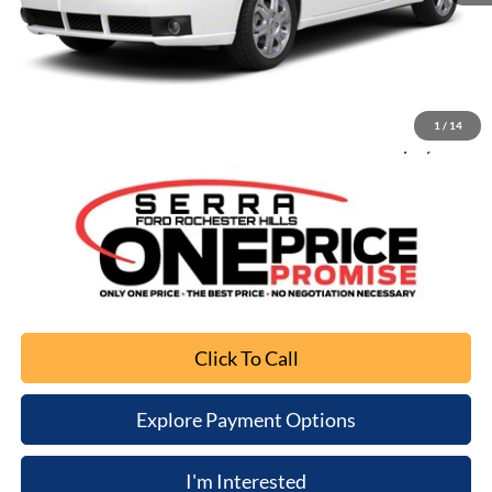
Retail Price
$4,482
Documentation Fee
+$280
Computerized Vehicle Registration Fee
+$34
1
/
14
Sale Price
$4,796
Click To Call
Explore Payment Options
I'm Interested