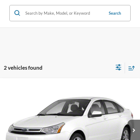
Search
2 vehicles found
Compare Vehicle
$4,796
2010
Ford Focus
SE
VIN:
1FAHP3FN9AW177945
Stock:
AW177945
Model:
P3F
SALE PRICE
87,247 mi
Ext.
Int.
Available
Less