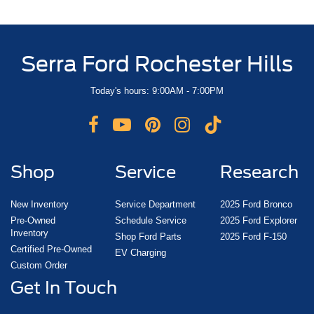
Serra Ford Rochester Hills
Today's hours: 9:00AM - 7:00PM
Shop
Service
Research
New Inventory
Service Department
2025 Ford Bronco
Pre-Owned
Schedule Service
2025 Ford Explorer
Inventory
Shop Ford Parts
2025 Ford F-150
Certified Pre-Owned
EV Charging
Custom Order
Get In Touch