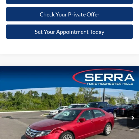
Check Your Private Offer
Set Your Appointment Today
Compare Vehicle
$3,301
2010
Ford Fusion
SEL
VIN:
3FAHP0JA0AR422573
Stock:
AR422573
Model:
P0J
SALE PRICE
129,691 mi
Ext.
Int.
Less
Retail Price
$2,987