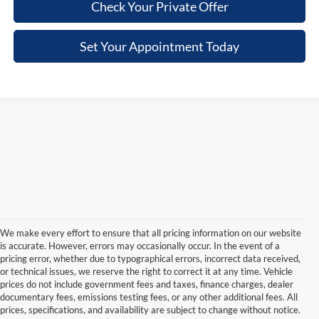
Check Your Private Offer
Set Your Appointment Today
We make every effort to ensure that all pricing information on our website
is accurate. However, errors may occasionally occur. In the event of a
pricing error, whether due to typographical errors, incorrect data received,
or technical issues, we reserve the right to correct it at any time. Vehicle
prices do not include government fees and taxes, finance charges, dealer
documentary fees, emissions testing fees, or any other additional fees. All
prices, specifications, and availability are subject to change without notice.