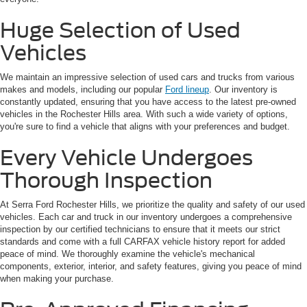
Huge Selection of Used
Vehicles
We maintain an impressive selection of used cars and trucks from various
makes and models, including our popular
Ford lineup
. Our inventory is
constantly updated, ensuring that you have access to the latest pre-owned
vehicles in the Rochester Hills area. With such a wide variety of options,
you're sure to find a vehicle that aligns with your preferences and budget.
Every Vehicle Undergoes
Thorough Inspection
At Serra Ford Rochester Hills, we prioritize the quality and safety of our used
vehicles. Each car and truck in our inventory undergoes a comprehensive
inspection by our certified technicians to ensure that it meets our strict
standards and come with a full CARFAX vehicle history report for added
peace of mind. We thoroughly examine the vehicle's mechanical
components, exterior, interior, and safety features, giving you peace of mind
when making your purchase.