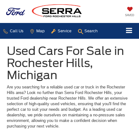
SAVED
Call Us
Map
Service
Search
Used Cars For Sale in
Rochester Hills,
Michigan
Are you searching for a reliable used car or truck in the Rochester
Hills area? Look no further than Serra Ford Rochester Hills, your
trusted Ford dealership near Rochester Hills. We offer an extensive
selection of high-quality used vehicles, ensuring that you'll find the
perfect car to suit your needs and budget. As a leading used car
dealership, we pride ourselves on maintaining a no-pressure sales
environment, allowing you to make a confident decision when
purchasing your next vehicle.