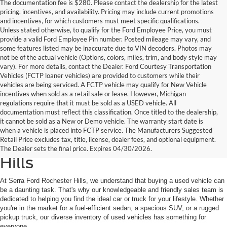
The documentation fee is $280. Please contact the dealership for the latest
pricing, incentives, and availability. Pricing may include current promotions
and incentives, for which customers must meet specific qualifications.
Unless stated otherwise, to qualify for the Ford Employee Price, you must
provide a valid Ford Employee Pin number. Posted mileage may vary, and
some features listed may be inaccurate due to VIN decoders. Photos may
not be of the actual vehicle (Options, colors, miles, trim, and body style may
vary). For more details, contact the Dealer. Ford Courtesy Transportation
Vehicles (FCTP loaner vehicles) are provided to customers while their
vehicles are being serviced. A FCTP vehicle may qualify for New Vehicle
incentives when sold as a retail sale or lease. However, Michigan
regulations require that it must be sold as a USED vehicle. All
documentation must reflect this classification. Once titled to the dealership,
it cannot be sold as a New or Demo vehicle. The warranty start date is
Find Your Next Used Car or
when a vehicle is placed into FCTP service. The Manufacturers Suggested
Retail Price excludes tax, title, license, dealer fees, and optional equipment.
Truck at Serra Ford Rochester
The Dealer sets the final price. Expires 04/30/2026.
Hills
At Serra Ford Rochester Hills, we understand that buying a used vehicle can
be a daunting task. That's why our knowledgeable and friendly sales team is
dedicated to helping you find the ideal car or truck for your lifestyle. Whether
you're in the market for a fuel-efficient sedan, a spacious SUV, or a rugged
pickup truck, our diverse inventory of used vehicles has something for
everyone.