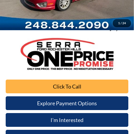
Documentation Fee
+$280
Computerized Vehicle Registration Fee
+$34
1
/
24
Sale Price
$3,301
Click To Call
Explore Payment Options
I'm Interested